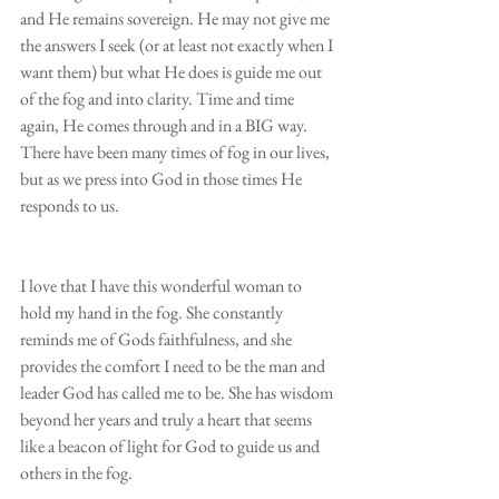
and He remains sovereign. He may not give me 
the answers I seek (or at least not exactly when I 
want them) but what He does is guide me out 
of the fog and into clarity. Time and time 
again, He comes through and in a BIG way. 
There have been many times of fog in our lives, 
but as we press into God in those times He 
responds to us.
I love that I have this wonderful woman to 
hold my hand in the fog. She constantly 
reminds me of Gods faithfulness, and she 
provides the comfort I need to be the man and 
leader God has called me to be. She has wisdom 
beyond her years and truly a heart that seems 
like a beacon of light for God to guide us and 
others in the fog.