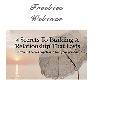
Freebies
Webinar