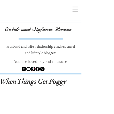
Caleb and Stefanie Rouse
Husband and wife
relationship coaches, travel
and lifestyle bloggers
You are loved beyond measure
When Things Get Foggy