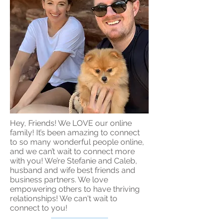
Hey, Friends! We LOVE our online
family! It’s been amazing to connect
to so many wonderful people online,
and we can’t wait to connect more
with you! We’re Stefanie and Caleb,
husband and wife best friends and
business partners. We love
empowering others to have thriving
relationships! We can't wait to
connect to you!