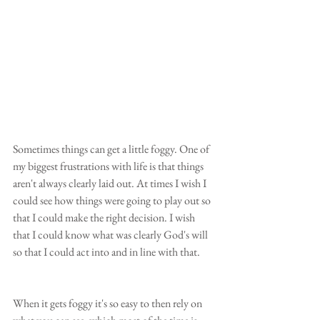
Sometimes things can get a little foggy. One of 
my biggest frustrations with life is that things 
aren't always clearly laid out. At times I wish I 
could see how things were going to play out so 
that I could make the right decision. I wish 
that I could know what was clearly God's will 
so that I could act into and in line with that.
When it gets foggy it's so easy to then rely on 