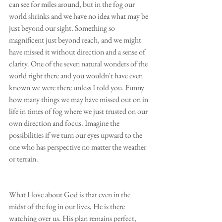
can see for miles around, but in the fog our 
world shrinks and we have no idea what may be 
just beyond our sight. Something so 
magnificent just beyond reach, and we might 
have missed it without direction and a sense of 
clarity. One of the seven natural wonders of the 
world right there and you wouldn't have even 
known we were there unless I told you. Funny 
how many things we may have missed out on in 
life in times of fog where we just trusted on our 
own direction and focus. Imagine the 
possibilities if we turn our eyes upward to the 
one who has perspective no matter the weather 
or terrain.
What I love about God is that even in the 
midst of the fog in our lives, He is there 
watching over us. His plan remains perfect, 