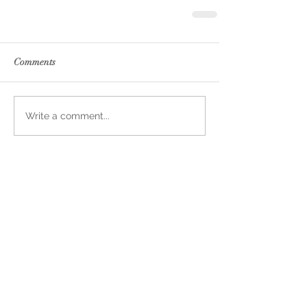
Comments
Write a comment...