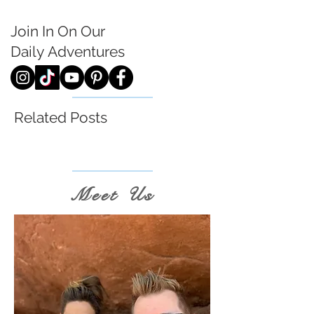
Join In On Our
Daily
Adventures
Related Posts
Meet Us