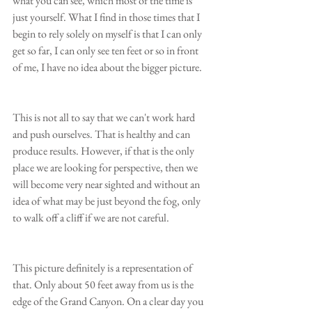
what you can see, which most of the time is 
just yourself. What I find in those times that I 
begin to rely solely on myself is that I can only 
get so far, I can only see ten feet or so in front 
of me, I have no idea about the bigger picture.
This is not all to say that we can't work hard 
and push ourselves. That is healthy and can 
produce results. However, if that is the only 
place we are looking for perspective, then we 
will become very near sighted and without an 
idea of what may be just beyond the fog, only 
to walk off a cliff if we are not careful.
This picture definitely is a representation of 
that. Only about 50 feet away from us is the 
edge of the Grand Canyon. On a clear day you 