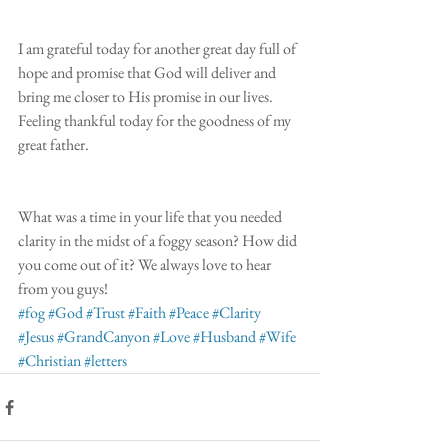
I am grateful today for another great day full of 
hope and promise that God will deliver and 
bring me closer to His promise in our lives. 
Feeling thankful today for the goodness of my 
great father.
What was a time in your life that you needed 
clarity in the midst of a foggy season? How did 
you come out of it? We always love to hear 
from you guys! 
#fog
#God
#Trust
#Faith
#Peace
#Clarity
#Jesus
#GrandCanyon
#Love
#Husband
#Wife
#Christian
#letters