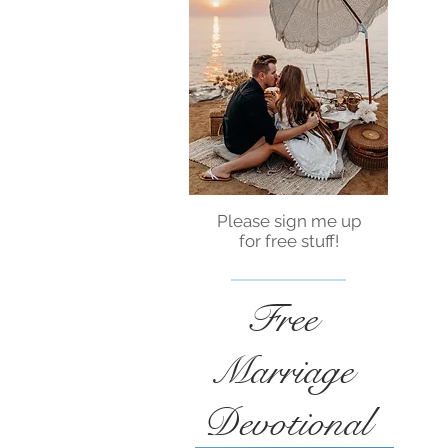
Please sign me up
for free stuff!
Free
Marriage
Devotional