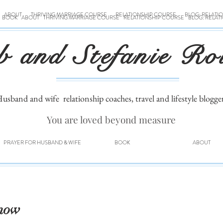
ABOUT
THRIVING MARRIAGE COURSE
RELATIONSHIP COURSE
BLOG: RELATI
BOOK
ABOUT
THRIVING MARRIAGE COURSE
RELATIONSHIP COURSE
BLOG: RELAT
b and Stefanie Ro
usband and wife
relationship coaches, travel and lifestyle blogge
You are loved beyond measure
PRAYER FOR HUSBAND & WIFE
BOOK
ABOUT
Snow