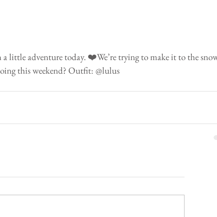
 little adventure today. ❤️We’re trying to make it to the sno
oing this weekend? Outfit: @lulus 