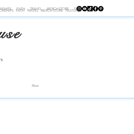
ONSHIPS
FAITH
TRAVEL
MERCH STORE
FEATURES
IONSHIPS
FAITH
TRAVEL
MERCH STORE
FEATURES
use
rs
More