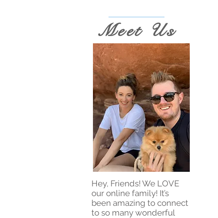
Meet Us
Hey, Friends! We LOVE
our online family! It’s
been amazing to connect
to so many wonderful