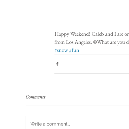
Happy Weekend! Caleb and I are on a
from Los Angeles. ❄️What are you d
#snow
#fun
Comments
Write a comment...