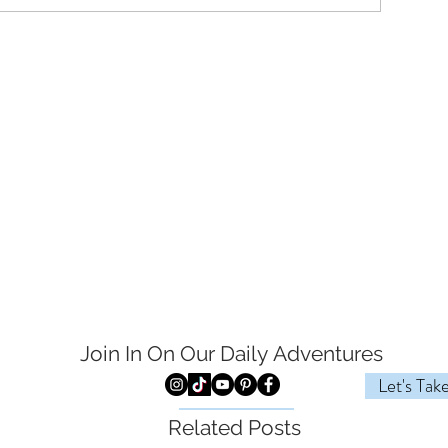
Join In On Our Daily
Adventures
Let's Tak
Related Posts