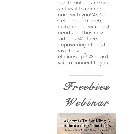
people online, and we
can’t wait to connect
more with you! We’re
Stefanie and Caleb,
husband and wife best
friends and business
partners. We love
empowering others to
have thriving
relationships! We can't
wait to connect to you!
Freebies
Webinar