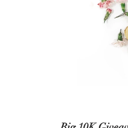
Big 10K Givea