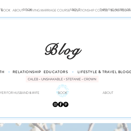
FE
BOOK
ABOUT
THRIVING MARRIAG
BOOK
ABOUT
THRIVING MARRIAGE COURSE
RELATIONSHIP COURSE
BLOG: RELAT
Blog
TH
RELATIONSHIP
EDUCATORS
LIFESTYLE & TRAVEL
BLOG
♥
♥
YER FOR HUSBAND & WIFE
BOOK
ABOUT