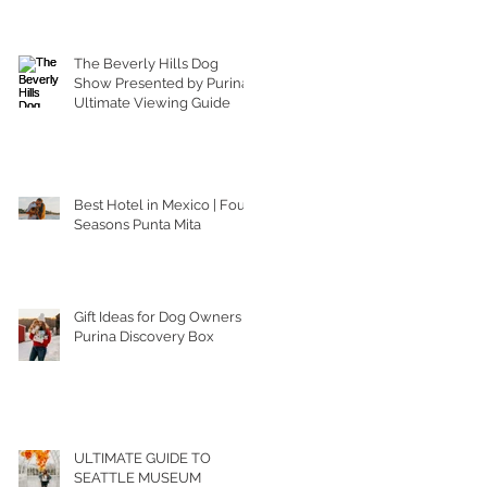
The Beverly Hills Dog
Show Presented by Purina |
Ultimate Viewing Guide
Best Hotel in Mexico | Four
Seasons Punta Mita
Gift Ideas for Dog Owners |
Purina Discovery Box
ULTIMATE GUIDE TO
SEATTLE MUSEUM