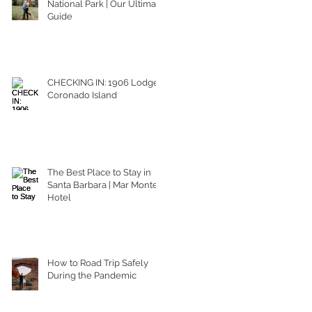
National Park | Our Ultimate
Guide
CHECKING IN: 1906 Lodge
Coronado Island
The Best Place to Stay in
Santa Barbara | Mar Monte
Hotel
How to Road Trip Safely
During the Pandemic