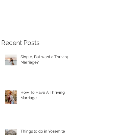
Recent Posts
Single, But want a Thriving
Marriage?
How To Have A Thriving
Marriage
Things to do in Yosemite