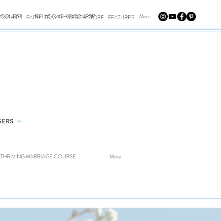
E COURSE
RELATIONSHIP COURSE
More
IONSHIPS
FAITH
TRAVEL
MERCH STORE
FEATURES
GERS
⤀
THRIVING MARRIAGE COURSE
More