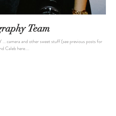
graphy Team
 camera and other sweet stuff (see previous posts for
nd Caleb here....