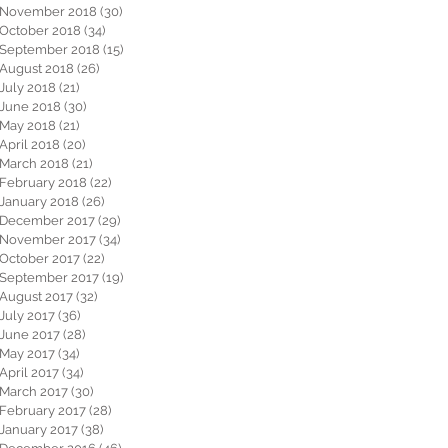
November 2018
(30)
30 posts
October 2018
(34)
34 posts
September 2018
(15)
15 posts
August 2018
(26)
26 posts
July 2018
(21)
21 posts
June 2018
(30)
30 posts
May 2018
(21)
21 posts
April 2018
(20)
20 posts
March 2018
(21)
21 posts
February 2018
(22)
22 posts
January 2018
(26)
26 posts
December 2017
(29)
29 posts
November 2017
(34)
34 posts
October 2017
(22)
22 posts
September 2017
(19)
19 posts
August 2017
(32)
32 posts
July 2017
(36)
36 posts
June 2017
(28)
28 posts
May 2017
(34)
34 posts
April 2017
(34)
34 posts
March 2017
(30)
30 posts
February 2017
(28)
28 posts
January 2017
(38)
38 posts