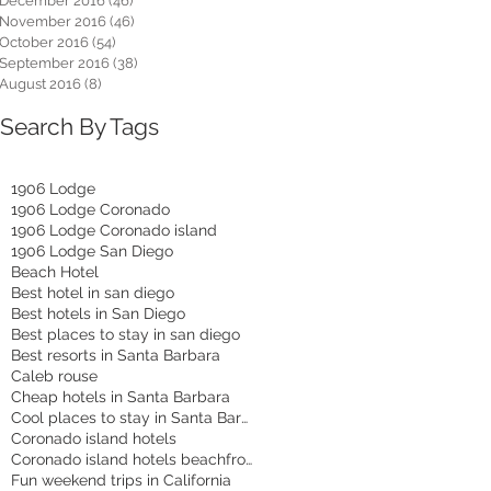
December 2016
(46)
46 posts
November 2016
(46)
46 posts
October 2016
(54)
54 posts
September 2016
(38)
38 posts
August 2016
(8)
8 posts
Search By Tags
1906 Lodge
1906 Lodge Coronado
1906 Lodge Coronado island
1906 Lodge San Diego
Beach Hotel
Best hotel in san diego
Best hotels in San Diego
Best places to stay in san diego
Best resorts in Santa Barbara
Caleb rouse
Cheap hotels in Santa Barbara
Cool places to stay in Santa Barbara
Coronado island hotels
Coronado island hotels beachfront
Fun weekend trips in California