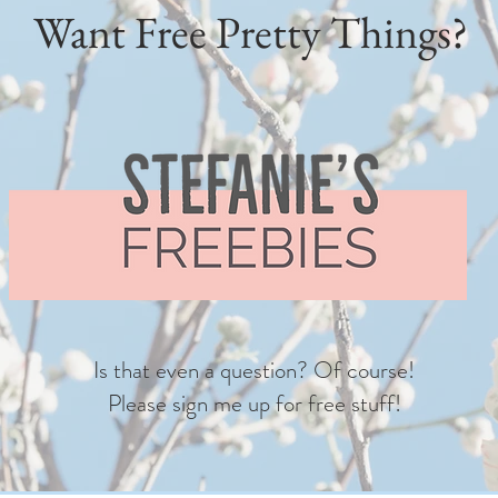
Want Free Pretty Things?
Is that even a question? Of course!
Please sign me up for free stuff!