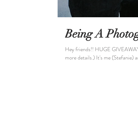
Being A Photo
Hey friends!! HUGE GIVEAWAY ...
more details.) It's me (Stefanie) a