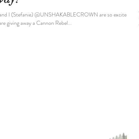
nd I (Stefanie) @UNSHAKABLECROWN are so excited
are giving away a Cannon Rebel...