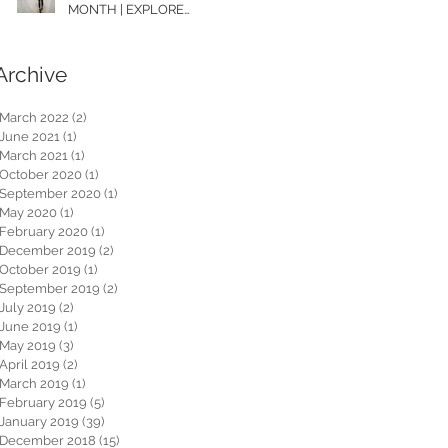
MONTH | EXPLORE
WASHINGTON
Archive
March 2022
(2)
2 posts
June 2021
(1)
1 post
March 2021
(1)
1 post
October 2020
(1)
1 post
September 2020
(1)
1 post
May 2020
(1)
1 post
February 2020
(1)
1 post
December 2019
(2)
2 posts
October 2019
(1)
1 post
September 2019
(2)
2 posts
July 2019
(2)
2 posts
June 2019
(1)
1 post
May 2019
(3)
3 posts
April 2019
(2)
2 posts
March 2019
(1)
1 post
February 2019
(5)
5 posts
January 2019
(39)
39 posts
December 2018
(15)
15 posts