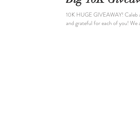
10K HUGE GIVEAWAY! Caleb a
and grateful for each of you! We 