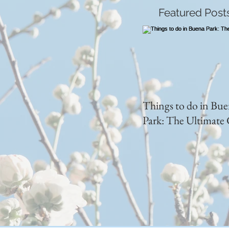
Featured Post
Things to do in Bu
Park: The Ultimate