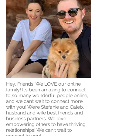
Hey, Friends! We LOVE our online
family! It’s been amazing to connect
to so many wonderful people online,
and we can’t wait to connect more
with you! We’re Stefanie and Caleb,
husband and wife best friends and
business partners. We love
empowering others to have thriving
relationships! We can't wait to
connect to you!