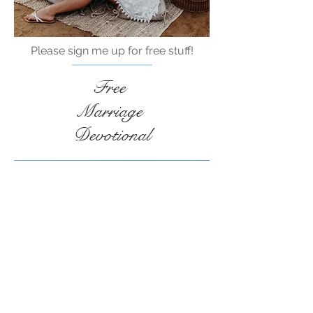
Please sign me up for free stuff!
Free
Marriage
Devotional