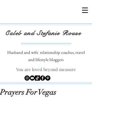
Caleb and Stefanie Rouse
Husband and wife
relationship coaches, travel
and lifestyle bloggers
You are loved beyond measure
Prayers For Vegas