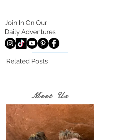
Join In On Our
Daily
Adventures
Related Posts
Meet Us