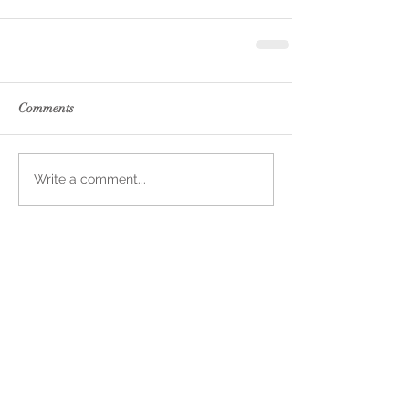
Comments
Write a comment...