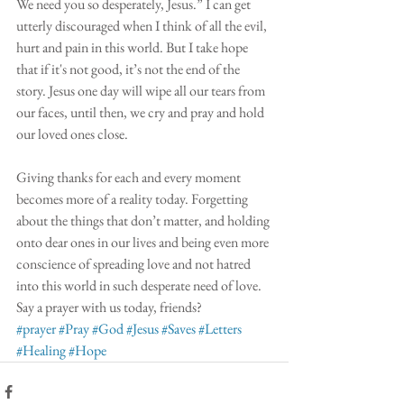
We need you so desperately, Jesus.” I can get 
utterly discouraged when I think of all the evil, 
hurt and pain in this world. But I take hope 
that if it's not good, it’s not the end of the 
story. Jesus one day will wipe all our tears from 
our faces, until then, we cry and pray and hold 
our loved ones close.
Giving thanks for each and every moment 
becomes more of a reality today. Forgetting 
about the things that don’t matter, and holding 
onto dear ones in our lives and being even more 
conscience of spreading love and not hatred 
into this world in such desperate need of love. 
Say a prayer with us today, friends? 
#prayer
#Pray
#God
#Jesus
#Saves
#Letters
#Healing
#Hope