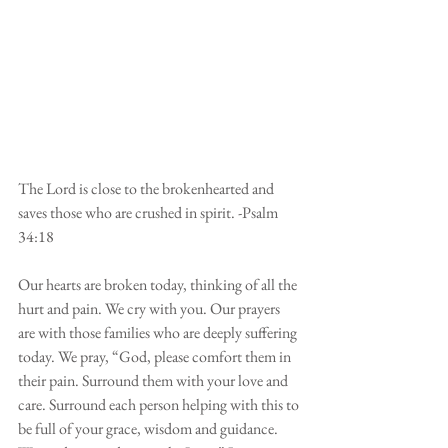
The Lord is close to the brokenhearted and 
saves those who are crushed in spirit. -Psalm 
34:18
Our hearts are broken today, thinking of all the 
hurt and pain. We cry with you. Our prayers 
are with those families who are deeply suffering 
today. We pray, “God, please comfort them in 
their pain. Surround them with your love and 
care. Surround each person helping with this to 
be full of your grace, wisdom and guidance. 