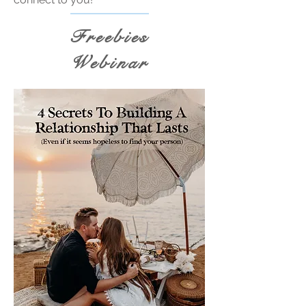
Freebies
Webinar