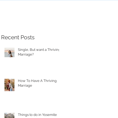
Recent Posts
Single, But want a Thriving
Marriage?
How To Have A Thriving
Marriage
Things to do in Yosemite