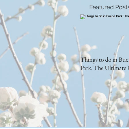
Featured Post
Things to do in Bu
Park: The Ultimate