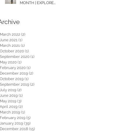
MONTH | EXPLORE
WASHINGTON
Archive
March 2022
(2)
2 posts
June 2021
(1)
1 post
March 2021
(1)
1 post
October 2020
(1)
1 post
September 2020
(1)
1 post
May 2020
(1)
1 post
February 2020
(1)
1 post
December 2019
(2)
2 posts
October 2019
(1)
1 post
September 2019
(2)
2 posts
July 2019
(2)
2 posts
June 2019
(1)
1 post
May 2019
(3)
3 posts
April 2019
(2)
2 posts
March 2019
(1)
1 post
February 2019
(5)
5 posts
January 2019
(39)
39 posts
December 2018
(15)
15 posts