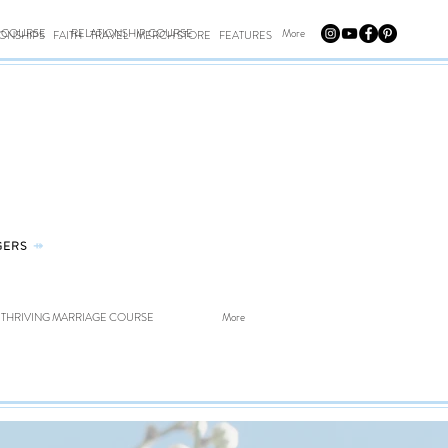
E COURSE
RELATIONSHIP COURSE
More
IONSHIPS
FAITH
TRAVEL
MERCH STORE
FEATURES
GERS
⤀
THRIVING MARRIAGE COURSE
More