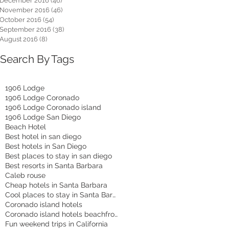
December 2016
(46)
46 posts
November 2016
(46)
46 posts
October 2016
(54)
54 posts
September 2016
(38)
38 posts
August 2016
(8)
8 posts
Search By Tags
1906 Lodge
1906 Lodge Coronado
1906 Lodge Coronado island
1906 Lodge San Diego
Beach Hotel
Best hotel in san diego
Best hotels in San Diego
Best places to stay in san diego
Best resorts in Santa Barbara
Caleb rouse
Cheap hotels in Santa Barbara
Cool places to stay in Santa Barbara
Coronado island hotels
Coronado island hotels beachfront
Fun weekend trips in California