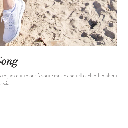
Song
s to jam out to our favorite music and tell each other about
ecial...