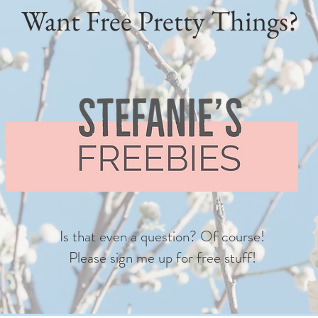
Want Free Pretty Things?
Is that even a question? Of course!
Please sign me up for free stuff!