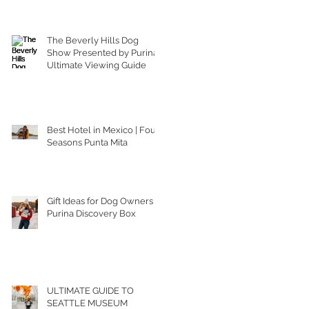
The Beverly Hills Dog
Show Presented by Purina |
Ultimate Viewing Guide
Best Hotel in Mexico | Four
Seasons Punta Mita
Gift Ideas for Dog Owners |
Purina Discovery Box
ULTIMATE GUIDE TO
SEATTLE MUSEUM