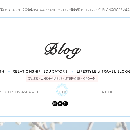
FE
BOOK
ABOUT
THRIVING MARRIAG
BOOK
ABOUT
THRIVING MARRIAGE COURSE
RELATIONSHIP COURSE
BLOG: RELAT
Blog
TH
RELATIONSHIP
EDUCATORS
LIFESTYLE & TRAVEL
BLOG
♥
♥
YER FOR HUSBAND & WIFE
BOOK
ABOUT