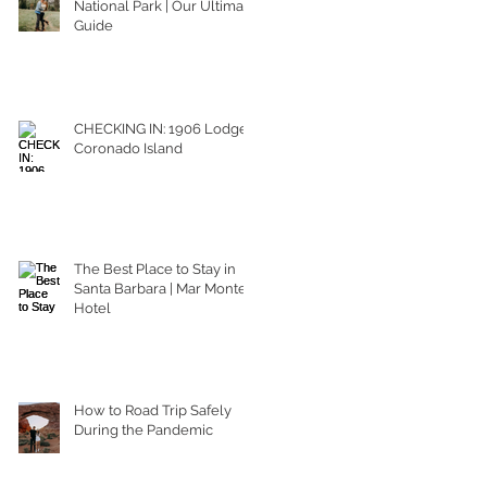
National Park | Our Ultimate
Guide
CHECKING IN: 1906 Lodge
Coronado Island
The Best Place to Stay in
Santa Barbara | Mar Monte
Hotel
How to Road Trip Safely
During the Pandemic