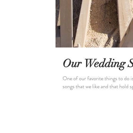
Our Wedding 
One of our favorite things to do i
songs that we like and that hold sp