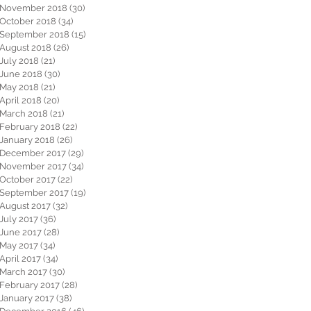
November 2018
(30)
30 posts
October 2018
(34)
34 posts
September 2018
(15)
15 posts
August 2018
(26)
26 posts
July 2018
(21)
21 posts
June 2018
(30)
30 posts
May 2018
(21)
21 posts
April 2018
(20)
20 posts
March 2018
(21)
21 posts
February 2018
(22)
22 posts
January 2018
(26)
26 posts
December 2017
(29)
29 posts
November 2017
(34)
34 posts
October 2017
(22)
22 posts
September 2017
(19)
19 posts
August 2017
(32)
32 posts
July 2017
(36)
36 posts
June 2017
(28)
28 posts
May 2017
(34)
34 posts
April 2017
(34)
34 posts
March 2017
(30)
30 posts
February 2017
(28)
28 posts
January 2017
(38)
38 posts