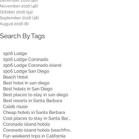
December 2016
(46)
46 posts
November 2016
(46)
46 posts
October 2016
(54)
54 posts
September 2016
(38)
38 posts
August 2016
(8)
8 posts
Search By Tags
1906 Lodge
1906 Lodge Coronado
1906 Lodge Coronado island
1906 Lodge San Diego
Beach Hotel
Best hotel in san diego
Best hotels in San Diego
Best places to stay in san diego
Best resorts in Santa Barbara
Caleb rouse
Cheap hotels in Santa Barbara
Cool places to stay in Santa Barbara
Coronado island hotels
Coronado island hotels beachfront
Fun weekend trips in California