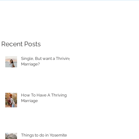
Recent Posts
Single, But want a Thriving
Marriage?
How To Have A Thriving
Marriage
Things to do in Yosemite