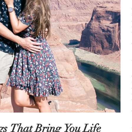
s That Bring You Life