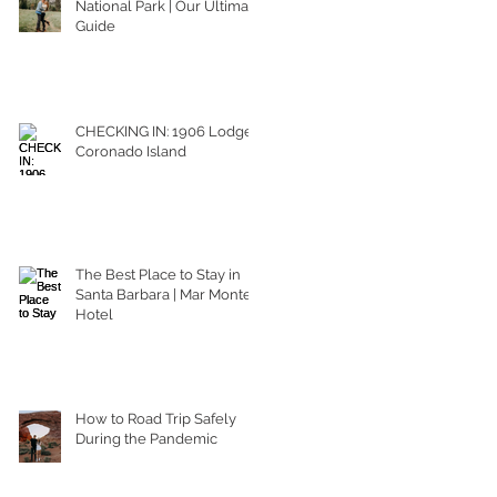
National Park | Our Ultimate
Guide
CHECKING IN: 1906 Lodge
Coronado Island
The Best Place to Stay in
Santa Barbara | Mar Monte
Hotel
How to Road Trip Safely
During the Pandemic