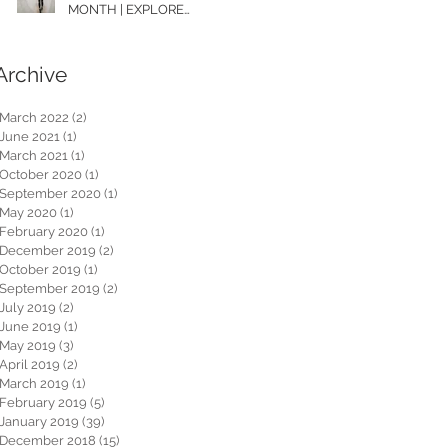
MONTH | EXPLORE
WASHINGTON
Archive
March 2022
(2)
2 posts
June 2021
(1)
1 post
March 2021
(1)
1 post
October 2020
(1)
1 post
September 2020
(1)
1 post
May 2020
(1)
1 post
February 2020
(1)
1 post
December 2019
(2)
2 posts
October 2019
(1)
1 post
September 2019
(2)
2 posts
July 2019
(2)
2 posts
June 2019
(1)
1 post
May 2019
(3)
3 posts
April 2019
(2)
2 posts
March 2019
(1)
1 post
February 2019
(5)
5 posts
January 2019
(39)
39 posts
December 2018
(15)
15 posts