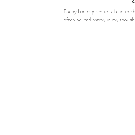
Today I’m inspired to take in the
often be lead astray in my thought