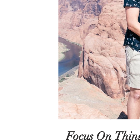
Focus On Thing