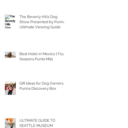
The Beverly Hills Dog
Show Presented by Purina |
Ultimate Viewing Guide
Best Hotel in Mexico | Four
Seasons Punta Mita
Gift Ideas for Dog Owners |
Purina Discovery Box
ULTIMATE GUIDE TO
SEATTLE MUSEUM