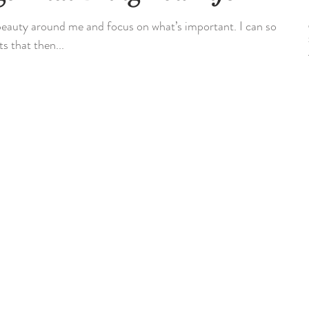
 beauty around me and focus on what’s important. I can so
s that then...