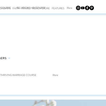
E COURSE
RELATIONSHIP COURSE
More
IONSHIPS
FAITH
TRAVEL
MERCH STORE
FEATURES
GERS
⤀
THRIVING MARRIAGE COURSE
More