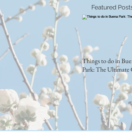
Featured Post
Things to do in Bu
Park: The Ultimate