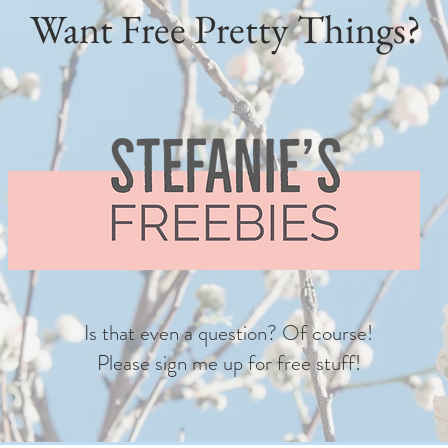
Want Free Pretty Things?
Is that even a question? Of course!
Please sign me up for free stuff!