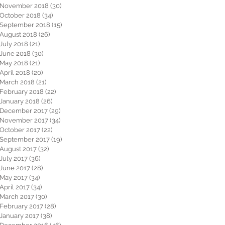
November 2018
(30)
30 posts
October 2018
(34)
34 posts
September 2018
(15)
15 posts
August 2018
(26)
26 posts
July 2018
(21)
21 posts
June 2018
(30)
30 posts
May 2018
(21)
21 posts
April 2018
(20)
20 posts
March 2018
(21)
21 posts
February 2018
(22)
22 posts
January 2018
(26)
26 posts
December 2017
(29)
29 posts
November 2017
(34)
34 posts
October 2017
(22)
22 posts
September 2017
(19)
19 posts
August 2017
(32)
32 posts
July 2017
(36)
36 posts
June 2017
(28)
28 posts
May 2017
(34)
34 posts
April 2017
(34)
34 posts
March 2017
(30)
30 posts
February 2017
(28)
28 posts
January 2017
(38)
38 posts