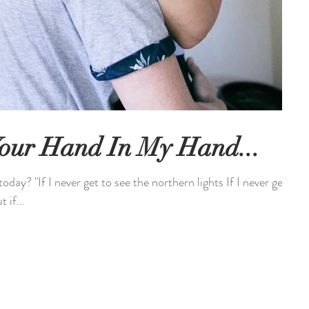
 Your Hand In My Hand...
day? "If I never get to see the northern lights If I never get
 if...