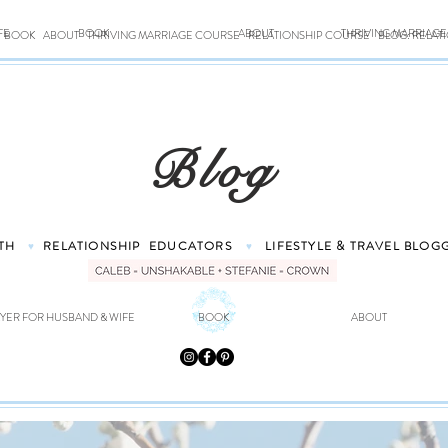
FE
BOOK
ABOUT
THRIVING MARRIAG
BOOK
ABOUT
THRIVING MARRIAGE COURSE
RELATIONSHIP COURSE
BLOG: RELAT
Blog
TH
RELATIONSHIP
EDUCATORS
LIFESTYLE & TRAVEL
BLOG
♥
♥
YER FOR HUSBAND & WIFE
BOOK
ABOUT