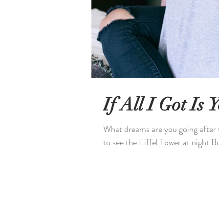
If All I Got Is
What dreams are you going after to
to see the Eiffel Tower at night But