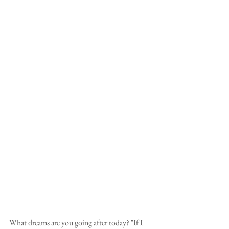
What dreams are you going after today? "If I 