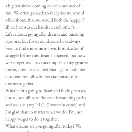
a big transition coming out of a summer of 
fun. We often go back to the lyrics we would 
often shout, that we would both die happy if 
all we had was our hands in each other's. 
Life is about going after dreams and pursuing 
passions, but for us our dreams have always 
been to find someone to love. It took a lot of 
struggle before this dream happened, but now 
we're together. I have accomplished my greatest 
dream, now I am excited that I get to hold her 
close and run off with her and pursue our 
dreams together. 
Whether it's going to Banff and hiking to a tea 
house, or chillin on the couch watching parks 
and rec, she's my P.I.C. (Partner in crime) and 
I'm glad that no matter what we do, I'm just 
happy we get to do it together. 
What dreams are you going after today? We 