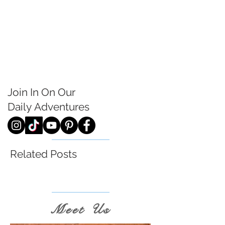
Join In On Our
Daily
Adventures
Related Posts
Meet Us