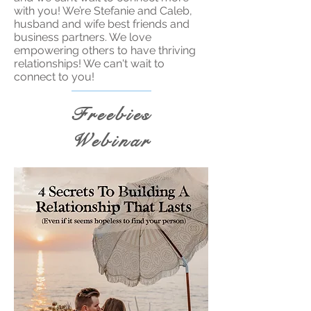
with you! We’re Stefanie and Caleb,
husband and wife best friends and
business partners. We love
empowering others to have thriving
relationships! We can't wait to
connect to you!
Freebies
Webinar