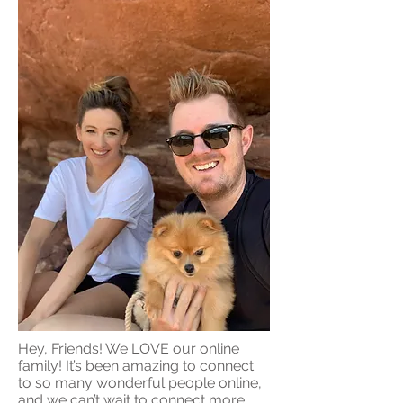
Hey, Friends! We LOVE our online
family! It’s been amazing to connect
to so many wonderful people online,
and we can’t wait to connect more