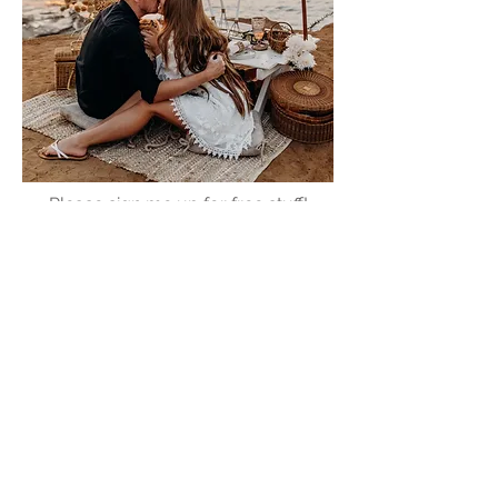
Please sign me up for free stuff!
Free
Marriage
Devotional