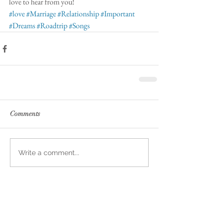
love to hear from you!  
#love
#Marriage
#Relationship
#Important
#Dreams
#Roadtrip
#Songs
Comments
Write a comment...