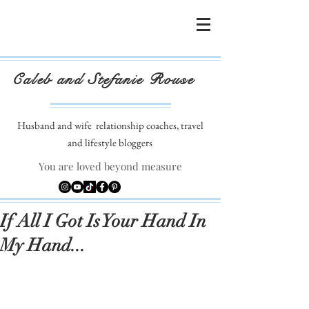
Caleb and Stefanie Rouse
Husband and wife
relationship coaches, travel
and lifestyle bloggers
You are loved beyond measure
If All I Got Is Your Hand In
My Hand...