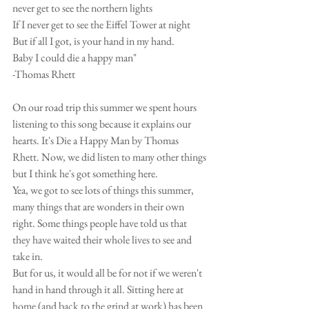
never get to see the northern lights
If I never get to see the Eiffel Tower at night 
But if all I got, is your hand in my hand.
Baby I could die a happy man"
-Thomas Rhett
On our road trip this summer we spent hours 
listening to this song because it explains our 
hearts. It's Die a Happy Man by Thomas 
Rhett. Now, we did listen to many other things 
but I think he's got something here. 
Yea, we got to see lots of things this summer, 
many things that are wonders in their own 
right. Some things people have told us that 
they have waited their whole lives to see and 
take in. 
But for us, it would all be for not if we weren't 
hand in hand through it all. Sitting here at 
home (and back to the grind at work) has been 