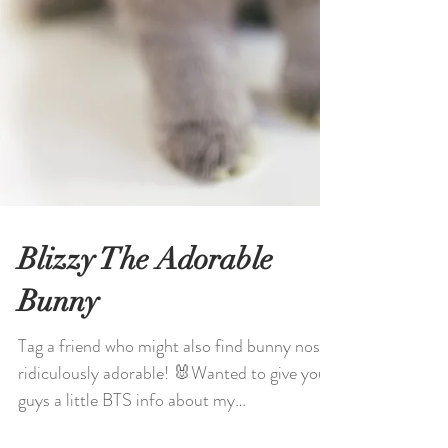
Blizzy The Adorable
Bunny
Tag a friend who might also find bunny noses