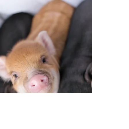
bunny🐰 I love my adorable little animals and
photography so of course I like taking cute...