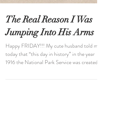
The Real Reason I Was
Jumping Into His Arms
Happy FRIDAY!!! My cute husband told me
today that “this day in history” in the year
1916 the National Park Service was created.
Looking...