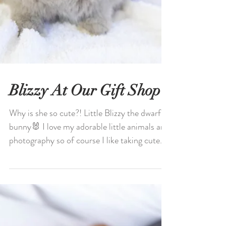
Blizzy At Our Gift Shop
Why is she so cute?! Little Blizzy the dwarf