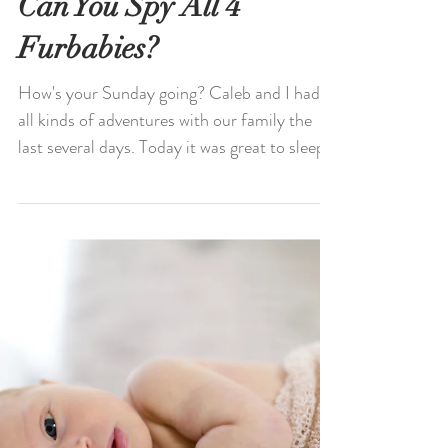
Can You Spy All 4
Furbabies?
How's your Sunday going? Caleb and I had
all kinds of adventures with our family the
last several days. Today it was great to sleep
in,...