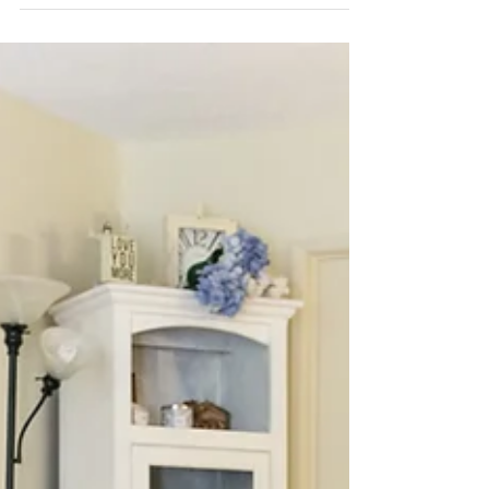
ridiculously adorable! 🐰Wanted to give you
guys a little BTS info about my
@unshakablecrown...