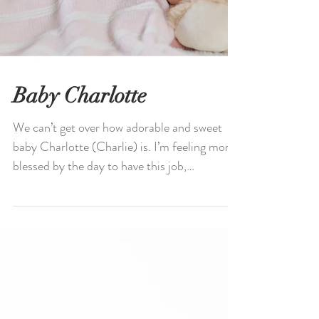
Baby Charlotte
We can’t get over how adorable and sweet
baby Charlotte (Charlie) is. I’m feeling more
blessed by the day to have this job,
capturing...