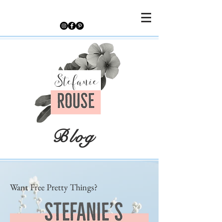
Blog
Want Free Pretty Things?