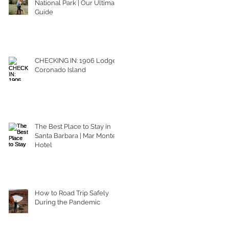
National Park | Our Ultimate
Guide
CHECKING IN: 1906 Lodge
Coronado Island
The Best Place to Stay in
Santa Barbara | Mar Monte
Hotel
How to Road Trip Safely
During the Pandemic