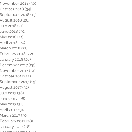
November 2018
(30)
30 posts
October 2018
(34)
34 posts
September 2018
(15)
15 posts
August 2018
(26)
26 posts
July 2018
(21)
21 posts
June 2018
(30)
30 posts
May 2018
(21)
21 posts
April 2018
(20)
20 posts
March 2018
(21)
21 posts
February 2018
(22)
22 posts
January 2018
(26)
26 posts
December 2017
(29)
29 posts
November 2017
(34)
34 posts
October 2017
(22)
22 posts
September 2017
(19)
19 posts
August 2017
(32)
32 posts
July 2017
(36)
36 posts
June 2017
(28)
28 posts
May 2017
(34)
34 posts
April 2017
(34)
34 posts
March 2017
(30)
30 posts
February 2017
(28)
28 posts
January 2017
(38)
38 posts