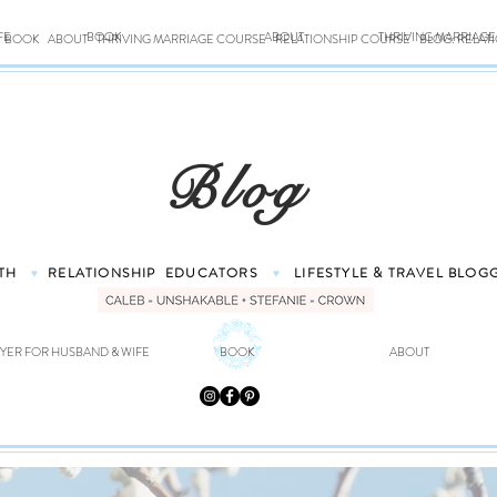
FE
BOOK
ABOUT
THRIVING MARRIAG
BOOK
ABOUT
THRIVING MARRIAGE COURSE
RELATIONSHIP COURSE
BLOG: RELAT
Blog
TH
RELATIONSHIP
EDUCATORS
LIFESTYLE & TRAVEL
BLOG
♥
♥
YER FOR HUSBAND & WIFE
BOOK
ABOUT