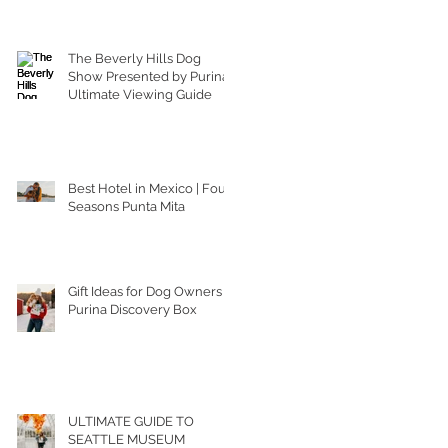
The Beverly Hills Dog
Show Presented by Purina |
Ultimate Viewing Guide
Best Hotel in Mexico | Four
Seasons Punta Mita
Gift Ideas for Dog Owners |
Purina Discovery Box
ULTIMATE GUIDE TO
SEATTLE MUSEUM