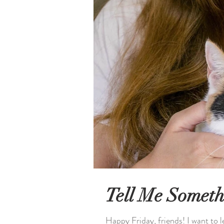
Tell Me Someth
Happy Friday, friends! I want to 