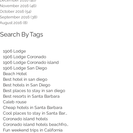
December 2016
(46)
46 posts
November 2016
(46)
46 posts
October 2016
(54)
54 posts
September 2016
(38)
38 posts
August 2016
(8)
8 posts
Search By Tags
1906 Lodge
1906 Lodge Coronado
1906 Lodge Coronado island
1906 Lodge San Diego
Beach Hotel
Best hotel in san diego
Best hotels in San Diego
Best places to stay in san diego
Best resorts in Santa Barbara
Caleb rouse
Cheap hotels in Santa Barbara
Cool places to stay in Santa Barbara
Coronado island hotels
Coronado island hotels beachfront
Fun weekend trips in California