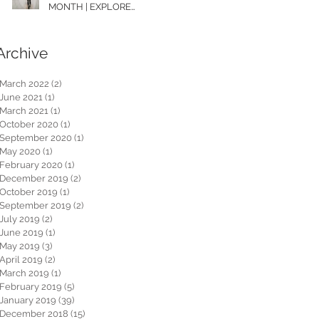
MONTH | EXPLORE
WASHINGTON
Archive
March 2022
(2)
2 posts
June 2021
(1)
1 post
March 2021
(1)
1 post
October 2020
(1)
1 post
September 2020
(1)
1 post
May 2020
(1)
1 post
February 2020
(1)
1 post
December 2019
(2)
2 posts
October 2019
(1)
1 post
September 2019
(2)
2 posts
July 2019
(2)
2 posts
June 2019
(1)
1 post
May 2019
(3)
3 posts
April 2019
(2)
2 posts
March 2019
(1)
1 post
February 2019
(5)
5 posts
January 2019
(39)
39 posts
December 2018
(15)
15 posts