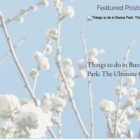
Featured Post
Things to do in Bu
Park: The Ultimate