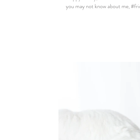
you may not know about me, #frid