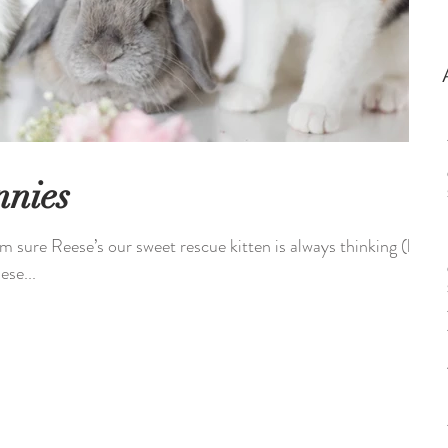
nnies
m sure Reese’s our sweet rescue kitten is always thinking (her
ese...