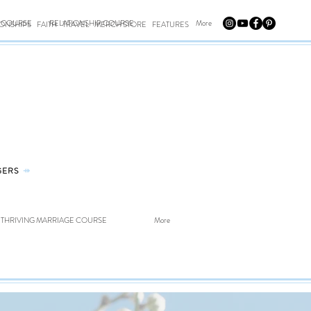
E COURSE
RELATIONSHIP COURSE
More
IONSHIPS
FAITH
TRAVEL
MERCH STORE
FEATURES
GERS
⤀
THRIVING MARRIAGE COURSE
More