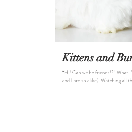
Kittens and Bu
“Hi! Can we be friends!?” What I’
and I are so alike). Watching all th