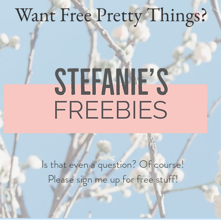
Want Free Pretty Things?
Is that even a question? Of course!
Please sign me up for free stuff!