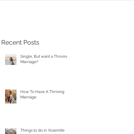
Recent Posts
Single, But want a Thriving
Marriage?
How To Have A Thriving
Marriage
Things to do in Yosemite