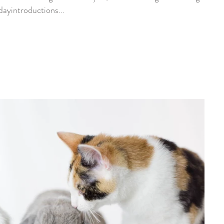
ayintroductions...