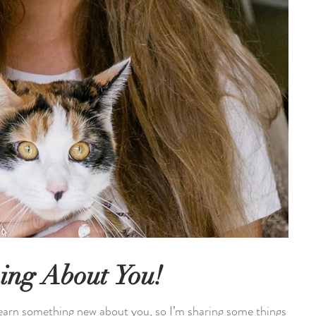
ing About You!
learn something new about you, so I’m sharing some things