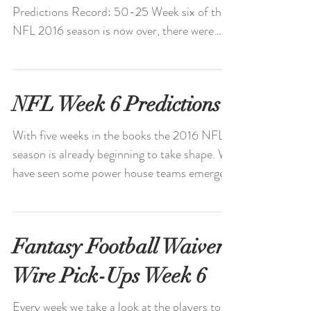
Predictions Record: 50-25 Week six of the
NFL 2016 season is now over, there were
many great games...
NFL Week 6 Predictions
With five weeks in the books the 2016 NFL
season is already beginning to take shape. We
have seen some power house teams emerge
and...
Fantasy Football Waiver
Wire Pick-Ups Week 6
Every week we take a look at the players to