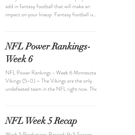
add in fantasy football that will make an
impact on your lineup. Fantasy football is
always...
NFL Power Rankings-
Week 6
NFL Power Rankings - Week 6 Minnesota
Vikings (5-0) – The Vikings are the only
undefeated team in the NFL right now. The
defense is...
NFL Week 5 Recap
Week 5 Predictions Record: 9-5 Season