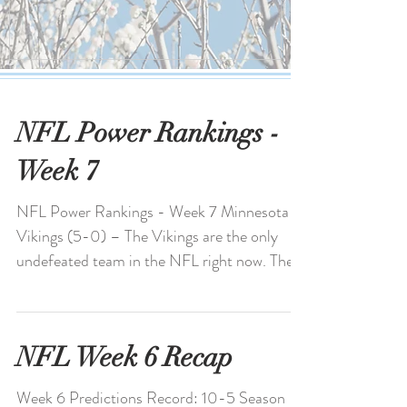
NFL Power Rankings -
Week 7
NFL Power Rankings - Week 7 Minnesota
Vikings (5-0) – The Vikings are the only
undefeated team in the NFL right now. The
defense is...
NFL Week 6 Recap
Week 6 Predictions Record: 10-5 Season