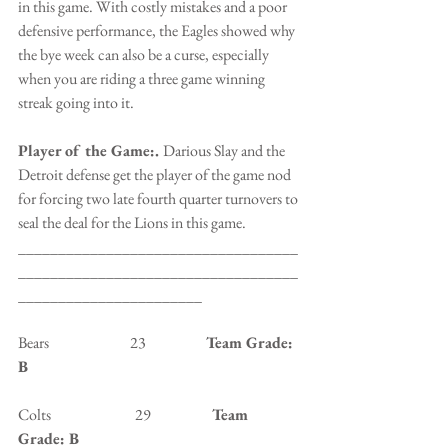
in this game. With costly mistakes and a poor 
defensive performance, the Eagles showed why 
the bye week can also be a curse, especially 
when you are riding a three game winning 
streak going into it.
Player of the Game:. 
Darious Slay and the 
Detroit defense get the player of the game nod 
for forcing two late fourth quarter turnovers to 
seal the deal for the Lions in this game.
___________________________________
___________________________________
_______________________
Bears                           23                    
Team Grade: 
B
Colts                            29                   
 Team 
Grade: B