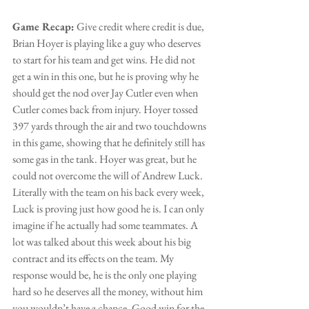
Game Recap:
 Give credit where credit is due, 
Brian Hoyer is playing like a guy who deserves 
to start for his team and get wins. He did not 
get a win in this one, but he is proving why he 
should get the nod over Jay Cutler even when 
Cutler comes back from injury. Hoyer tossed 
397 yards through the air and two touchdowns 
in this game, showing that he definitely still has 
some gas in the tank. Hoyer was great, but he 
could not overcome the will of Andrew Luck. 
Literally with the team on his back every week, 
Luck is proving just how good he is. I can only 
imagine if he actually had some teammates. A 
lot was talked about this week about his big 
contract and its effects on the team. My 
response would be, he is the only one playing 
hard so he deserves all the money, without him 
you wouldn’t have a chance. Good win for the 