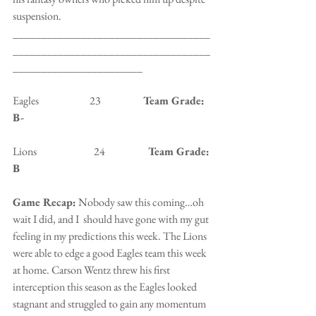
suspension.
___________________________________
___________________________________
_______________________
Eagles                        23                    
Team Grade: 
B-
Lions                           24                   
 Team Grade: 
B
Game Recap:
 Nobody saw this coming…oh 
wait I did, and I  should have gone with my gut 
feeling in my predictions this week. The Lions 
were able to edge a good Eagles team this week 
at home. Carson Wentz threw his first 
interception this season as the Eagles looked 
stagnant and struggled to gain any momentum 