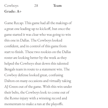
Cowboys                      28                  
  Team 
Grade: A+
Game Recap: This game had all the makings of 
a great one leading up to kickoff, but once the 
game started it was clear who was going to win 
this one in Dallas. The Cowboys looked 
confident, and in control of this game from 
start to finish. These two rookies on the Dallas 
roster are looking better by the week as they 
helped the Cowboys shut down this talented 
Bengals team in route to a statement win. The 
Cowboy defense looked great, confusing 
Dalton on many occasions and virtually taking 
AJ Green out of the game. With this win under 
their belts, the Cowboys look to come out of 
the Romo injury with a winning record and 
momentum to make a run at the playoffs. 