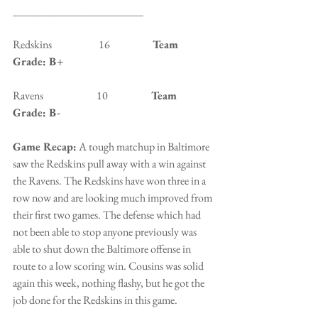
_______________________
Redskins                      16                    
Team 
Grade: B+
Ravens                         10                   
 Team 
Grade: B-
Game Recap:
 A tough matchup in Baltimore 
saw the Redskins pull away with a win against 
the Ravens. The Redskins have won three in a 
row now and are looking much improved from 
their first two games. The defense which had 
not been able to stop anyone previously was 
able to shut down the Baltimore offense in 
route to a low scoring win. Cousins was solid 
again this week, nothing flashy, but he got the 
job done for the Redskins in this game.