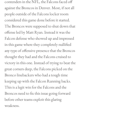
contenders in the NFL, the Falcons faced off 
against the Broncos in Denver. Most, if not all 
people outside of the Falcons locker room 
considered this game done before it started. 
The Broncos were supposed to shut down that 
offense led by Matt Ryan. Instead it was the 
Falcon defense who showed up and impressed 
in this game where they completely nullified 
any type of offensive presence that the Broncos 
thought they had and the Falcons cruised to 
victory in this one. Instead of trying to beat the 
great corners deep, the Falcons picked on the 
Bronco linebackers who had a tough time 
keeping up with the Falcon Running backs. 
This is a legit win for the Falcons and the 
Broncos need to fix this issue going forward 
before other teams exploit this glaring 
weakness.