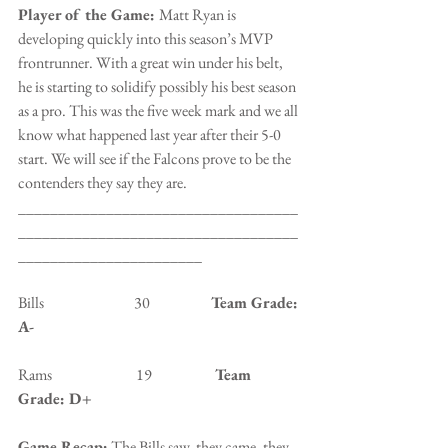
Player of the Game: 
Matt Ryan is 
developing quickly into this season’s MVP 
frontrunner. With a great win under his belt, 
he is starting to solidify possibly his best season 
as a pro. This was the five week mark and we all 
know what happened last year after their 5-0 
start. We will see if the Falcons prove to be the 
contenders they say they are.
___________________________________
___________________________________
_______________________
Bills                              30                   
 Team Grade: 
A-
Rams                            19                 
   Team 
Grade: D+
Game Recap:
 The Bills saw, they came, they 