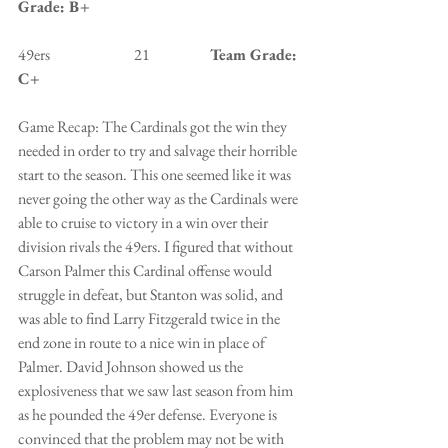
Grade: B+
49ers                            21                    
Team Grade: 
C+
Game Recap: The Cardinals got the win they 
needed in order to try and salvage their horrible 
start to the season. This one seemed like it was 
never going the other way as the Cardinals were 
able to cruise to victory in a win over their 
division rivals the 49ers. I figured that without 
Carson Palmer this Cardinal offense would 
struggle in defeat, but Stanton was solid, and 
was able to find Larry Fitzgerald twice in the 
end zone in route to a nice win in place of 
Palmer. David Johnson showed us the 
explosiveness that we saw last season from him 
as he pounded the 49er defense. Everyone is 
convinced that the problem may not be with 