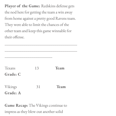
Player of the Game: 
Redskins defense gets 
the nod here for getting the team a win away 
from home against a pretty good Ravens team. 
They were able to limit the chances of the 
other team and keep this game winnable for 
their offense.
___________________________________
___________________________________
_______________________
Texans                         13                 
   Team 
Grade: C
Vikings                         31                  
  Team 
Grade: A
Game Recap:
 The Vikings continue to 
impress as they blew out another solid 