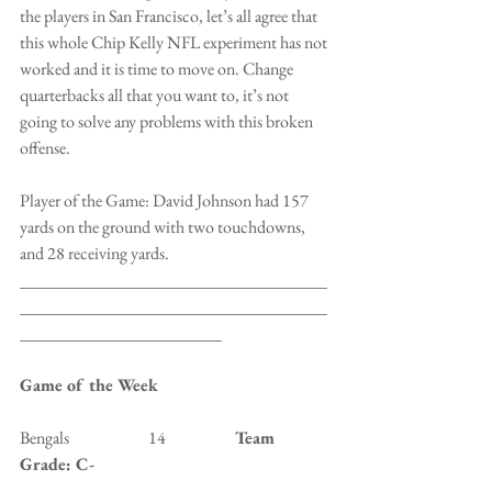
the players in San Francisco, let’s all agree that 
this whole Chip Kelly NFL experiment has not 
worked and it is time to move on. Change 
quarterbacks all that you want to, it’s not 
going to solve any problems with this broken 
offense.
Player of the Game: David Johnson had 157 
yards on the ground with two touchdowns, 
and 28 receiving yards.
___________________________________
___________________________________
_______________________
Game of the Week
Bengals                        14                 
   Team 
Grade: C-