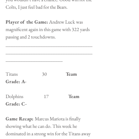
Colts, I just feel bad for the Bears.
Player of the Game:
 Andrew Luck was 
magnificent again in this game with 322 yards 
passing and 2 touchdowns.
___________________________________
___________________________________
_______________________
Titans                          30                   
 Team 
Grade: A-
Dolphins                      17                 
   Team 
Grade: C-
Game Recap: 
Marcus Mariota is finally 
showing what he can do. This week he 
dominated in a strong win for the Titans away 