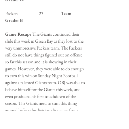
Packers                        23                   
 Team 
Grade: B
Game Recap: 
The Giants continued their 
slide this week in Green Bay as they lost to the 
very unimpressive Packers team. The Packers 
still do not have things figured out on offense 
so far this season and it is showing in their 
games. However, they were able to do enough 
to earn this win on Sunday Night Football 
against a talented Giants team. OBJ was able to 
behave himself for the Giants this week, and 
even produced his first touchdown of the 
season. The Giants need to turn this thing 
around before the division slips away from 
them.