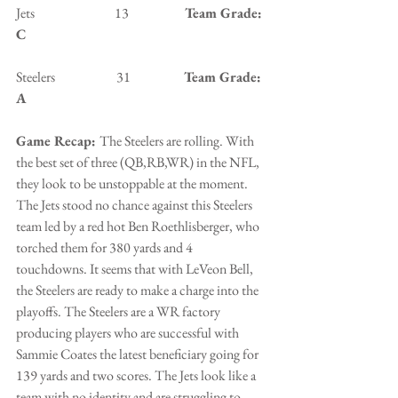
Jets                              13                 
   Team Grade: 
C
Steelers                       31                    
Team Grade: 
A
Game Recap: 
The Steelers are rolling. With 
the best set of three (QB,RB,WR) in the NFL, 
they look to be unstoppable at the moment. 
The Jets stood no chance against this Steelers 
team led by a red hot Ben Roethlisberger, who 
torched them for 380 yards and 4 
touchdowns. It seems that with LeVeon Bell, 
the Steelers are ready to make a charge into the 
playoffs. The Steelers are a WR factory 
producing players who are successful with 
Sammie Coates the latest beneficiary going for 
139 yards and two scores. The Jets look like a 
team with no identity and are struggling to 