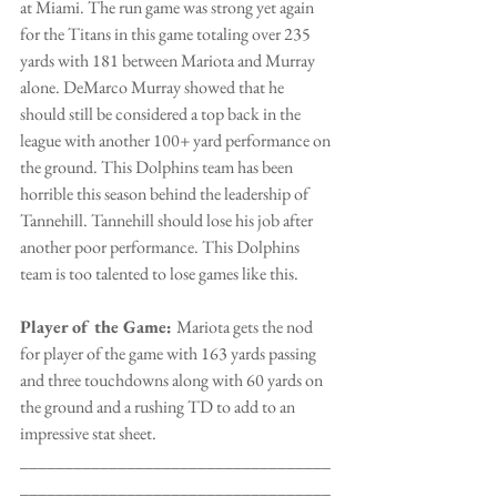
at Miami. The run game was strong yet again 
for the Titans in this game totaling over 235 
yards with 181 between Mariota and Murray 
alone. DeMarco Murray showed that he 
should still be considered a top back in the 
league with another 100+ yard performance on 
the ground. This Dolphins team has been 
horrible this season behind the leadership of 
Tannehill. Tannehill should lose his job after 
another poor performance. This Dolphins 
team is too talented to lose games like this.
Player of the Game: 
Mariota gets the nod 
for player of the game with 163 yards passing 
and three touchdowns along with 60 yards on 
the ground and a rushing TD to add to an 
impressive stat sheet.
___________________________________
___________________________________