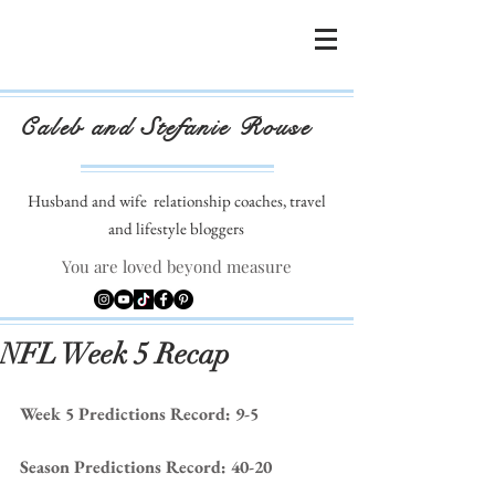
Caleb and Stefanie Rouse
Husband and wife
relationship coaches, travel
and lifestyle bloggers
You are loved beyond measure
NFL Week 5 Recap
Week 5 Predictions Record: 9-5
Season Predictions Record: 40-20