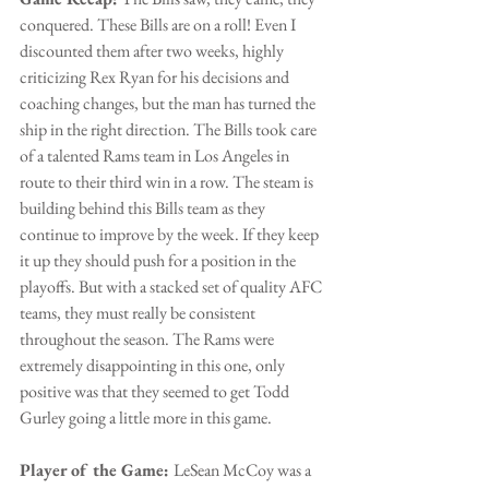
conquered. These Bills are on a roll! Even I 
discounted them after two weeks, highly 
criticizing Rex Ryan for his decisions and 
coaching changes, but the man has turned the 
ship in the right direction. The Bills took care 
of a talented Rams team in Los Angeles in 
route to their third win in a row. The steam is 
building behind this Bills team as they 
continue to improve by the week. If they keep 
it up they should push for a position in the 
playoffs. But with a stacked set of quality AFC 
teams, they must really be consistent 
throughout the season. The Rams were 
extremely disappointing in this one, only 
positive was that they seemed to get Todd 
Gurley going a little more in this game.
Player of the Game: 
LeSean McCoy was a 