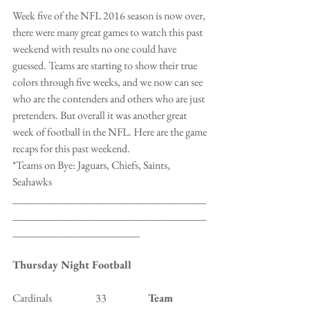
Week five of the NFL 2016 season is now over, 
there were many great games to watch this past 
weekend with results no one could have 
guessed. Teams are starting to show their true 
colors through five weeks, and we now can see 
who are the contenders and others who are just 
pretenders. But overall it was another great 
week of football in the NFL. Here are the game 
recaps for this past weekend.
*Teams on Bye: Jaguars, Chiefs, Saints, 
Seahawks
___________________________________
___________________________________
_______________________
Thursday Night Football
Cardinals                     33                    
Team 