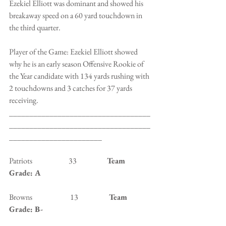
Ezekiel Elliott was dominant and showed his 
breakaway speed on a 60 yard touchdown in 
the third quarter.
Player of the Game: Ezekiel Elliott showed 
why he is an early season Offensive Rookie of 
the Year candidate with 134 yards rushing with 
2 touchdowns and 3 catches for 37 yards 
receiving.
___________________________________
___________________________________
_______________________
Patriots                        33                    
Team 
Grade: A
Browns                         13                   
 Team 
Grade: B-