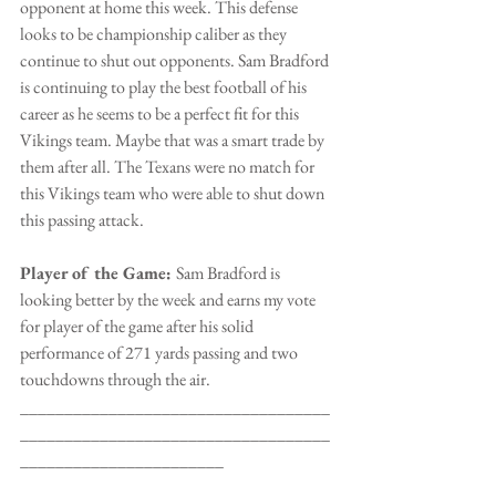
opponent at home this week. This defense 
looks to be championship caliber as they 
continue to shut out opponents. Sam Bradford 
is continuing to play the best football of his 
career as he seems to be a perfect fit for this 
Vikings team. Maybe that was a smart trade by 
them after all. The Texans were no match for 
this Vikings team who were able to shut down 
this passing attack.
Player of the Game: 
Sam Bradford is 
looking better by the week and earns my vote 
for player of the game after his solid 
performance of 271 yards passing and two 
touchdowns through the air. 
___________________________________
___________________________________
_______________________