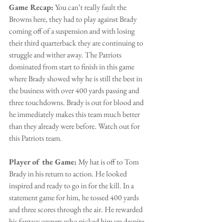
Game Recap:
 You can’t really fault the 
Browns here, they had to play against Brady 
coming off of a suspension and with losing 
their third quarterback they are continuing to 
struggle and wither away. The Patriots 
dominated from start to finish in this game 
where Brady showed why he is still the best in 
the business with over 400 yards passing and 
three touchdowns. Brady is out for blood and 
he immediately makes this team much better 
than they already were before. Watch out for 
this Patriots team.
Player of the Game:
 My hat is off to Tom 
Brady in his return to action. He looked 
inspired and ready to go in for the kill. In a 
statement game for him, he tossed 400 yards 
and three scores through the air. He rewarded 
his fantasy owners who picked him up despite 