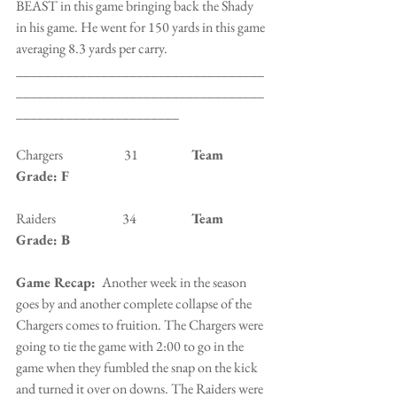
BEAST in this game bringing back the Shady 
in his game. He went for 150 yards in this game 
averaging 8.3 yards per carry. 
___________________________________
___________________________________
_______________________
Chargers                       31                    
Team 
Grade: F
Raiders                         34                  
  Team 
Grade: B
Game Recap: 
 Another week in the season 
goes by and another complete collapse of the 
Chargers comes to fruition. The Chargers were 
going to tie the game with 2:00 to go in the 
game when they fumbled the snap on the kick 
and turned it over on downs. The Raiders were 