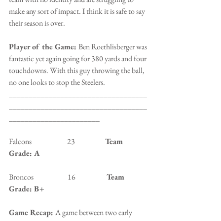
make any sort of impact. I think it is safe to say 
their season is over.
Player of the Game: 
Ben Roethlisberger was 
fantastic yet again going for 380 yards and four 
touchdowns. With this guy throwing the ball, 
no one looks to stop the Steelers.
___________________________________
___________________________________
_______________________
Falcons                        23                   
 Team 
Grade: A
Broncos                       16                 
   Team 
Grade: B+
Game Recap: 
A game between two early 