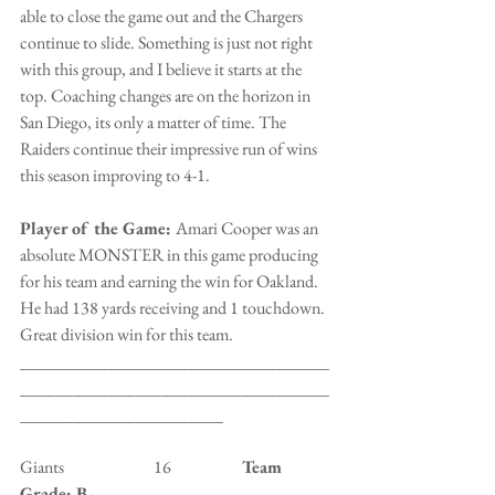
able to close the game out and the Chargers 
continue to slide. Something is just not right 
with this group, and I believe it starts at the 
top. Coaching changes are on the horizon in 
San Diego, its only a matter of time. The 
Raiders continue their impressive run of wins 
this season improving to 4-1.
Player of the Game: 
Amari Cooper was an 
absolute MONSTER in this game producing 
for his team and earning the win for Oakland. 
He had 138 yards receiving and 1 touchdown. 
Great division win for this team.
___________________________________
___________________________________
_______________________
Giants                           16                
    Team 
Grade: B-