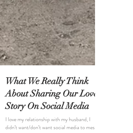
What We Really Think
About Sharing Our Love
Story On Social Media