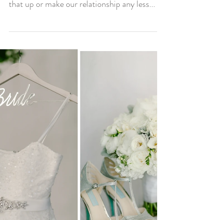
I love my relationship with my husband, I
didn’t want/don’t want social media to mess
that up or make our relationship any less...