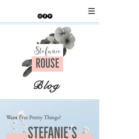
Blog
Want Free Pretty Things?