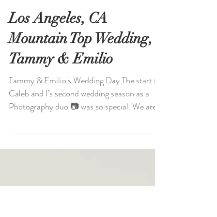
Los Angeles, CA
Mountain Top Wedding,
Tammy & Emilio
Tammy & Emilio's Wedding Day The start to
Caleb and I’s second wedding season as a
Photography duo 📷 was so special. We are
so happy for...