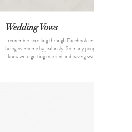
Wedding Vows
I remember scrolling through Facebook and
being overcome by jealously. So many people
I knew were getting married and having sweet
love...