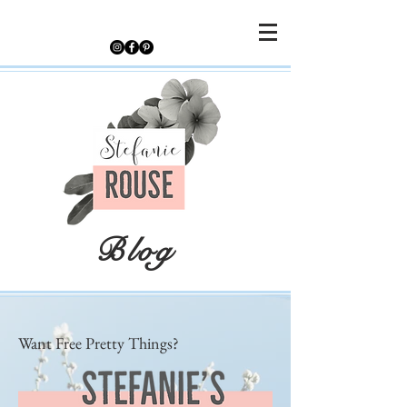
Blog
Want Free Pretty Things?