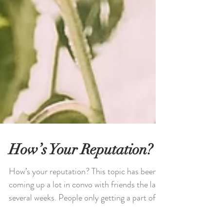
How’s Your Reputation?
How’s your reputation? This topic has been