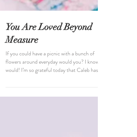
You Are Loved Beyond
Measure
If you could have a picnic with a bunch of
flowers around everyday would you? I know I
would! I’m so grateful today that Caleb has a
week...