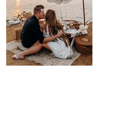
Please sign me up for free stuff!
Free
Marriage
Devotional