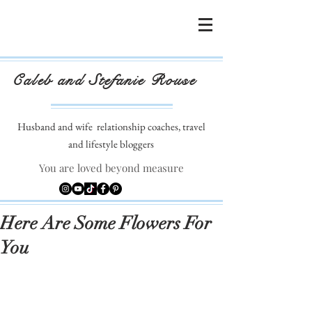
Caleb and Stefanie Rouse
Husband and wife
relationship coaches, travel
and lifestyle bloggers
You are loved beyond measure
Here Are Some Flowers For
You