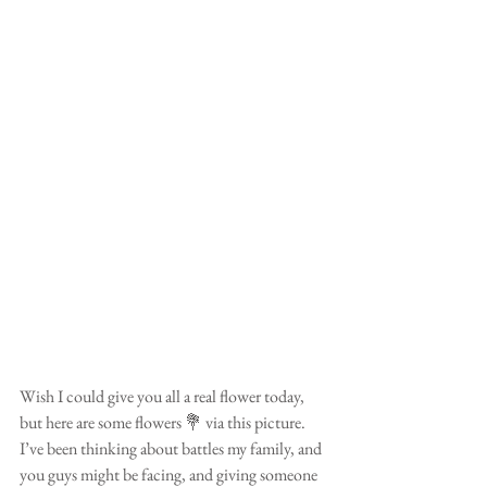
Wish I could give you all a real flower today, 
but here are some flowers 💐 via this picture. 
I’ve been thinking about battles my family, and 
you guys might be facing, and giving someone 