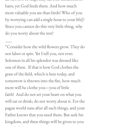
barn; yet God feeds them. And how much 
more valuable you are than birds! Who of you 
by worrying can add a single hour to your life[? 
Since you cannot do this very little thing, why 
do you worry about the rest?
___
“Consider how the wild flowers grow. They do 
not labor or spin. Yet I tell you, not even 
Solomon in all his splendor was dressed like 
one of these.  If that is how God clothes the 
grass of the field, which is here today, and 
tomorrow is thrown into the fire, how much 
more will he clothe you—you of little 
faith!  And do not set your heart on what you 
will eat or drink; do not worry about it. For the 
pagan world runs after all such things, and your 
Father knows that you need them. But seek his 
kingdom, and these things will be given to you 