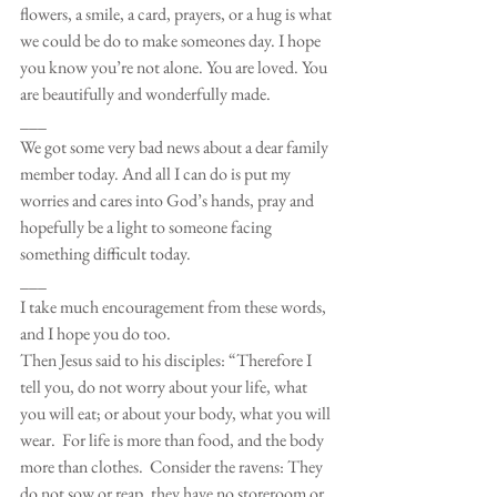
flowers, a smile, a card, prayers, or a hug is what 
we could be do to make someones day. I hope 
you know you’re not alone. You are loved. You 
are beautifully and wonderfully made.
___
We got some very bad news about a dear family 
member today. And all I can do is put my 
worries and cares into God’s hands, pray and 
hopefully be a light to someone facing 
something difficult today.
___
I take much encouragement from these words, 
and I hope you do too. 
Then Jesus said to his disciples: “Therefore I 
tell you, do not worry about your life, what 
you will eat; or about your body, what you will 
wear.  For life is more than food, and the body 
more than clothes.  Consider the ravens: They 
do not sow or reap, they have no storeroom or 