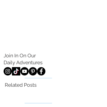
Join In On Our
Daily
Adventures
Related Posts