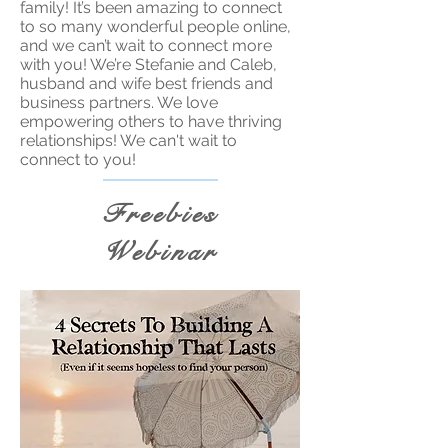
family! It’s been amazing to connect
to so many wonderful people online,
and we can’t wait to connect more
with you! We’re Stefanie and Caleb,
husband and wife best friends and
business partners. We love
empowering others to have thriving
relationships! We can't wait to
connect to you!
Freebies
Webinar