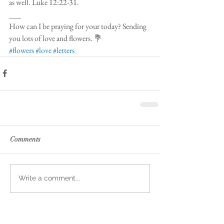
as well. Luke 12:22-31.
___
How can I be praying for your today? Sending 
you lots of love and flowers. 💐 
#flowers
#love
#letters
Comments
Write a comment...