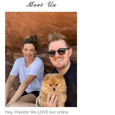
Meet Us
Hey, Friends! We LOVE our online