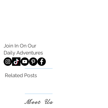
Join In On Our
Daily
Adventures
Related Posts
Meet Us