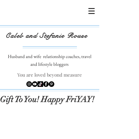
Caleb and Stefanie Rouse
Husband and wife
relationship coaches, travel
and lifestyle bloggers
You are loved beyond measure
Gift To You! Happy FriYAY!