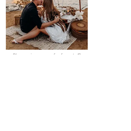
Please sign me up for free stuff!
Free
Marriage
Devotional