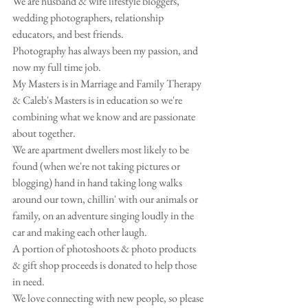
We are husband & wife lifestyle bloggers, 
wedding photographers, relationship 
educators, and best friends. 
Photography has always been my passion, and 
now my full time job.
My Masters is in Marriage and Family Therapy 
& Caleb's Masters is in education so we're 
combining what we know and are passionate 
about together. 
We are apartment dwellers most likely to be 
found (when we're not taking pictures or 
blogging) hand in hand taking long walks 
around our town, chillin' with our animals or 
family, on an adventure singing loudly in the 
car and making each other laugh. 
A portion of photoshoots & photo products 
& gift shop proceeds is donated to help those 
in need.
We love connecting with new people, so please 