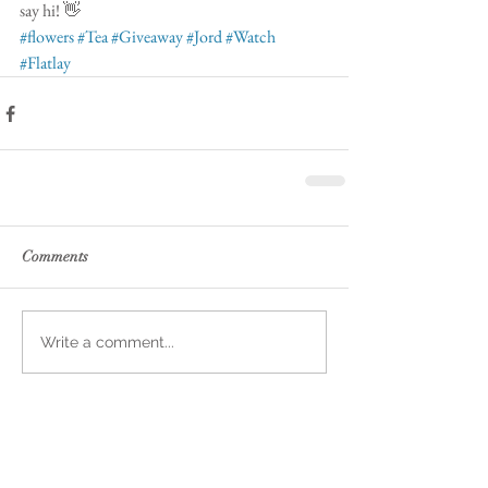
say hi! 👋 
#flowers
#Tea
#Giveaway
#Jord
#Watch
#Flatlay
Comments
Write a comment...