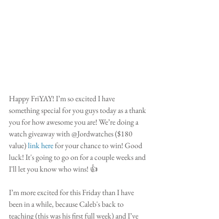
Happy FriYAY! I’m so excited I have 
something special for you guys today as a thank 
you for how awesome you are! We’re doing a 
watch giveaway with @Jordwatches ($180 
value) 
link here
 for your chance to win! Good 
luck! It's going to go on for a couple weeks and 
I'll let you know who wins! 👍
I’m more excited for this Friday than I have 
been in a while, because Caleb's back to 
teaching (this was his first full week) and I’ve 