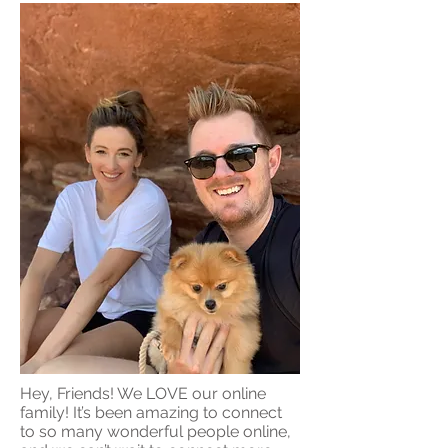
Hey, Friends! We LOVE our online
family! It’s been amazing to connect
to so many wonderful people online,