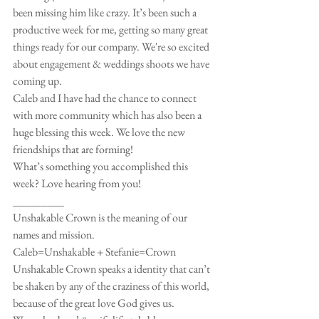
been missing him like crazy. It’s been such a 
productive week for me, getting so many great 
things ready for our company. We're so excited 
about engagement & weddings shoots we have 
coming up. 
Caleb and I have had the chance to connect 
with more community which has also been a 
huge blessing this week. We love the new 
friendships that are forming! 
What’s something you accomplished this 
week? Love hearing from you! 
_________
Unshakable Crown is the meaning of our 
names and mission.
Caleb=Unshakable + Stefanie=Crown
Unshakable Crown speaks a identity that can’t 
be shaken by any of the craziness of this world, 
because of the great love God gives us. 