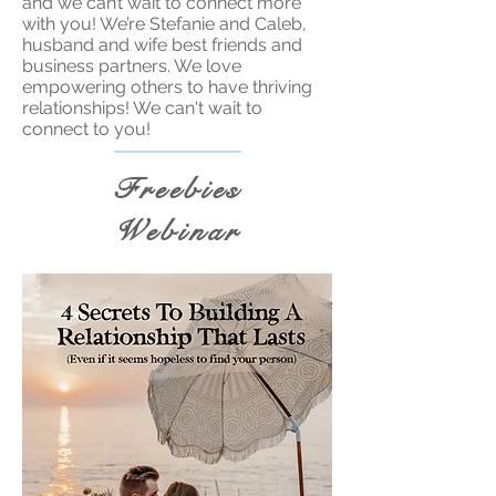
and we can’t wait to connect more
with you! We’re Stefanie and Caleb,
husband and wife best friends and
business partners. We love
empowering others to have thriving
relationships! We can't wait to
connect to you!
Freebies
Webinar