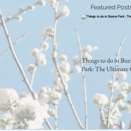
Featured Post
Things to do in Bu
Park: The Ultimate