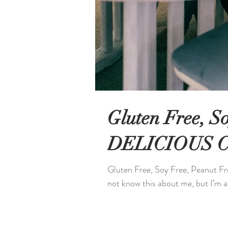
Gluten Free, S
DELICIOUS Ch
Gluten Free, Soy Free, Peanut 
not know this about me, but I’m al