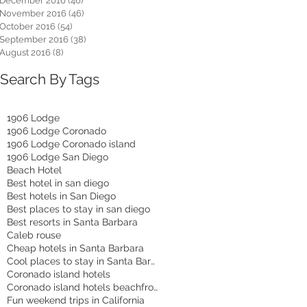
December 2016
(46)
46 posts
November 2016
(46)
46 posts
October 2016
(54)
54 posts
September 2016
(38)
38 posts
August 2016
(8)
8 posts
Search By Tags
1906 Lodge
1906 Lodge Coronado
1906 Lodge Coronado island
1906 Lodge San Diego
Beach Hotel
Best hotel in san diego
Best hotels in San Diego
Best places to stay in san diego
Best resorts in Santa Barbara
Caleb rouse
Cheap hotels in Santa Barbara
Cool places to stay in Santa Barbara
Coronado island hotels
Coronado island hotels beachfront
Fun weekend trips in California