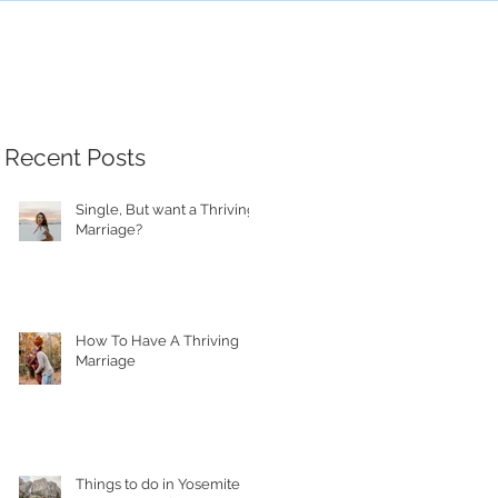
Recent Posts
Single, But want a Thriving
Marriage?
How To Have A Thriving
Marriage
Things to do in Yosemite