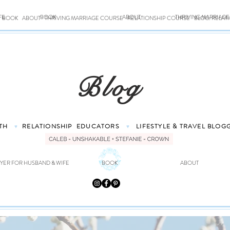
FE
BOOK
ABOUT
THRIVING MARRIAG
BOOK
ABOUT
THRIVING MARRIAGE COURSE
RELATIONSHIP COURSE
BLOG: RELAT
Blog
TH
RELATIONSHIP
EDUCATORS
LIFESTYLE & TRAVEL
BLOG
♥
♥
YER FOR HUSBAND & WIFE
BOOK
ABOUT