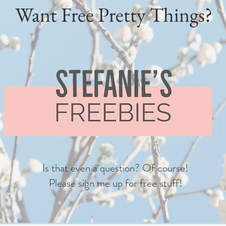
Want Free Pretty Things?
Is that even a question? Of course!
Please sign me up for free stuff!