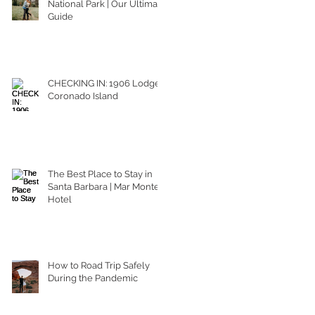
National Park | Our Ultimate
Guide
CHECKING IN: 1906 Lodge
Coronado Island
The Best Place to Stay in
Santa Barbara | Mar Monte
Hotel
How to Road Trip Safely
During the Pandemic