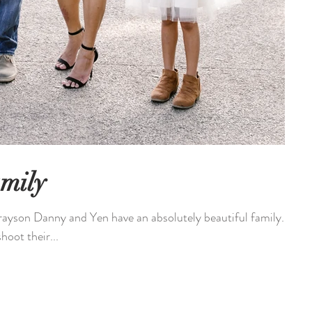
mily
ayson Danny and Yen have an absolutely beautiful family.
hoot their...