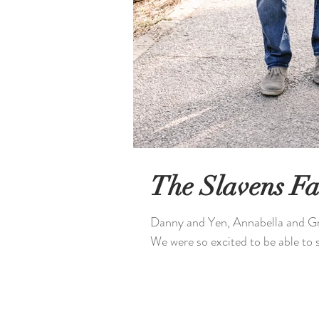
The Slavens Fa
Danny and Yen, Annabella and Gr
We were so excited to be able to s