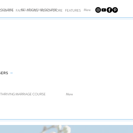
E COURSE
RELATIONSHIP COURSE
More
IONSHIPS
FAITH
TRAVEL
MERCH STORE
FEATURES
GERS
⤀
THRIVING MARRIAGE COURSE
More