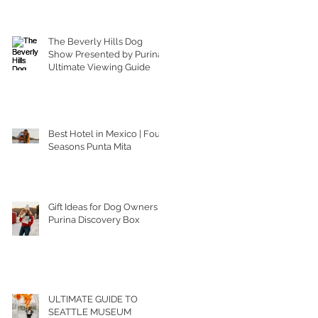
The Beverly Hills Dog
Show Presented by Purina |
Ultimate Viewing Guide
Best Hotel in Mexico | Four
Seasons Punta Mita
Gift Ideas for Dog Owners |
Purina Discovery Box
ULTIMATE GUIDE TO
SEATTLE MUSEUM