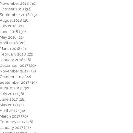
November 2018
(30)
30 posts
October 2018
(34)
34 posts
September 2018
(15)
15 posts
August 2018
(26)
26 posts
July 2018
(21)
21 posts
June 2018
(30)
30 posts
May 2018
(21)
21 posts
April 2018
(20)
20 posts
March 2018
(21)
21 posts
February 2018
(22)
22 posts
January 2018
(26)
26 posts
December 2017
(29)
29 posts
November 2017
(34)
34 posts
October 2017
(22)
22 posts
September 2017
(19)
19 posts
August 2017
(32)
32 posts
July 2017
(36)
36 posts
June 2017
(28)
28 posts
May 2017
(34)
34 posts
April 2017
(34)
34 posts
March 2017
(30)
30 posts
February 2017
(28)
28 posts
January 2017
(38)
38 posts