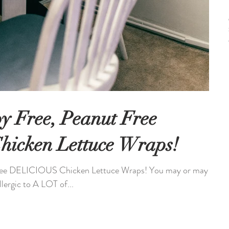
oy Free, Peanut Free
icken Lettuce Wraps!
Free DELICIOUS Chicken Lettuce Wraps! You may or may
lergic to A LOT of...