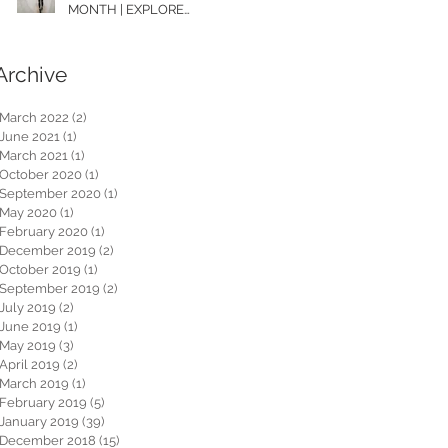
MONTH | EXPLORE
WASHINGTON
Archive
March 2022
(2)
2 posts
June 2021
(1)
1 post
March 2021
(1)
1 post
October 2020
(1)
1 post
September 2020
(1)
1 post
May 2020
(1)
1 post
February 2020
(1)
1 post
December 2019
(2)
2 posts
October 2019
(1)
1 post
September 2019
(2)
2 posts
July 2019
(2)
2 posts
June 2019
(1)
1 post
May 2019
(3)
3 posts
April 2019
(2)
2 posts
March 2019
(1)
1 post
February 2019
(5)
5 posts
January 2019
(39)
39 posts
December 2018
(15)
15 posts