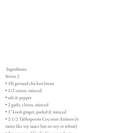
 Ingredients: 
Serves 2 
• 1lb ground chicken breast 
• 1/2 onion, minced 
• salt & pepper 
• 2 garlic cloves, minced
• 1" knob ginger, peeled & minced 
• 2-1/2 Tablespoons Coconut Aminos (it 
tastes like soy sauce but no soy or wheat) 