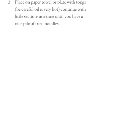
Place on paper towel or plate with tongs 
(be careful oil is very hot) continue with 
little sections at a time until you have a 
nice pile of fried noodles.  