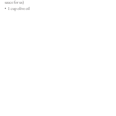
sauce for us) 
•  1 cup olive oil