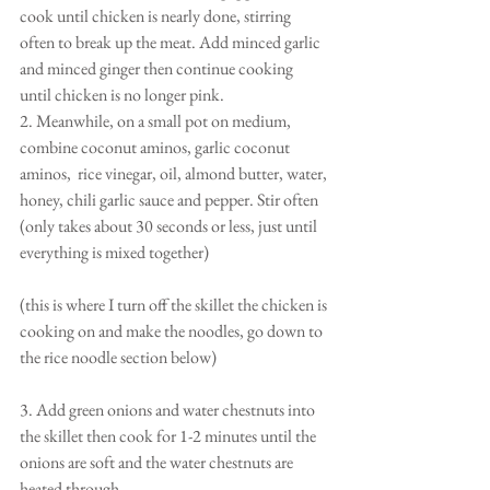
cook until chicken is nearly done, stirring 
often to break up the meat. Add minced garlic 
and minced ginger then continue cooking 
until chicken is no longer pink.
2. Meanwhile, on a small pot on medium, 
combine coconut aminos, garlic coconut 
aminos,  rice vinegar, oil, almond butter, water, 
honey, chili garlic sauce and pepper. Stir often 
(only takes about 30 seconds or less, just until 
everything is mixed together)
(this is where I turn off the skillet the chicken is 
cooking on and make the noodles, go down to 
the rice noodle section below)
3. Add green onions and water chestnuts into 
the skillet then cook for 1-2 minutes until the 
onions are soft and the water chestnuts are 
heated through.