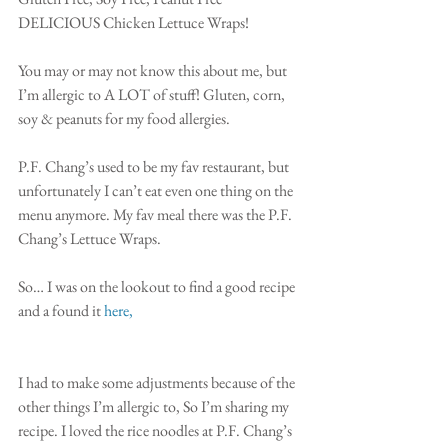
DELICIOUS Chicken Lettuce Wraps!
You may or may not know this about me, but 
I’m allergic to A LOT of stuff! Gluten, corn, 
soy & peanuts for my food allergies.
P.F. Chang’s used to be my fav restaurant, but 
unfortunately I can’t eat even one thing on the 
menu anymore. My fav meal there was the P.F. 
Chang’s Lettuce Wraps. 
So… I was on the lookout to find a good recipe 
and a found it 
here,
I had to make some adjustments because of the 
other things I’m allergic to, So I’m sharing my 
recipe. I loved the rice noodles at P.F. Chang’s 