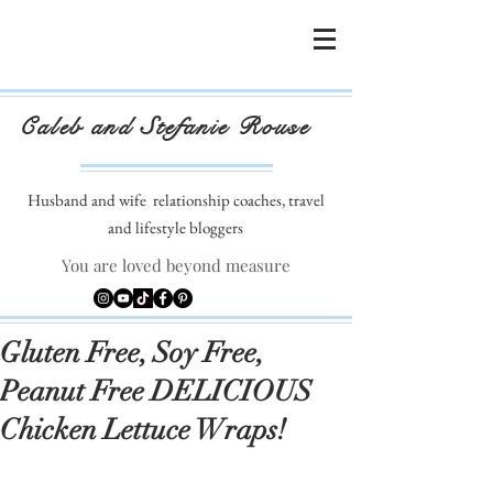
Caleb and Stefanie Rouse
Husband and wife
relationship coaches, travel
and lifestyle bloggers
You are loved beyond measure
Gluten Free, Soy Free,
Peanut Free DELICIOUS
Chicken Lettuce Wraps!