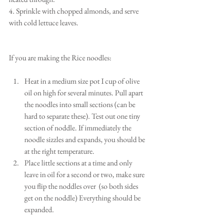
4. Sprinkle with chopped almonds, and serve 
with cold lettuce leaves.
If you are making the Rice noodles:
Heat in a medium size pot I cup of olive 
oil on high for several minutes. Pull apart 
the noodles into small sections (can be 
hard to separate these). Test out one tiny 
section of noddle. If immediately the 
noodle sizzles and expands, you should be 
at the right temperature.  
Place little sections at a time and only 
leave in oil for a second or two, make sure 
you flip the noddles over  (so both sides 
get on the noddle) Everything should be 
expanded.  