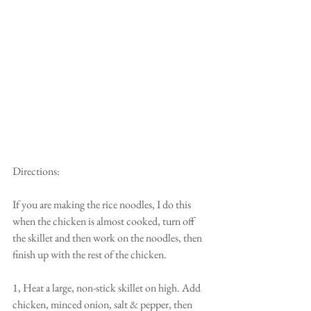
Directions:
If you are making the rice noodles, I do this 
when the chicken is almost cooked, turn off 
the skillet and then work on the noodles, then 
finish up with the rest of the chicken. 
1, Heat a large, non-stick skillet on high. Add 
chicken, minced onion, salt & pepper, then 