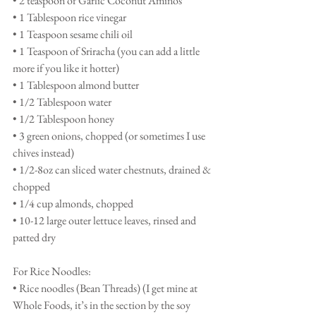
• 2 teaspoon of Garlic Coconut Aminos 
• 1 Tablespoon rice vinegar 
• 1 Teaspoon sesame chili oil 
• 1 Teaspoon of Sriracha (you can add a little 
more if you like it hotter)
• 1 Tablespoon almond butter
• 1/2 Tablespoon water
• 1/2 Tablespoon honey
• 3 green onions, chopped (or sometimes I use 
chives instead) 
• 1/2-8oz can sliced water chestnuts, drained & 
chopped
• 1/4 cup almonds, chopped 
• 10-12 large outer lettuce leaves, rinsed and 
patted dry 
For Rice Noodles: 
• Rice noodles (Bean Threads) (I get mine at 
Whole Foods, it’s in the section by the soy 