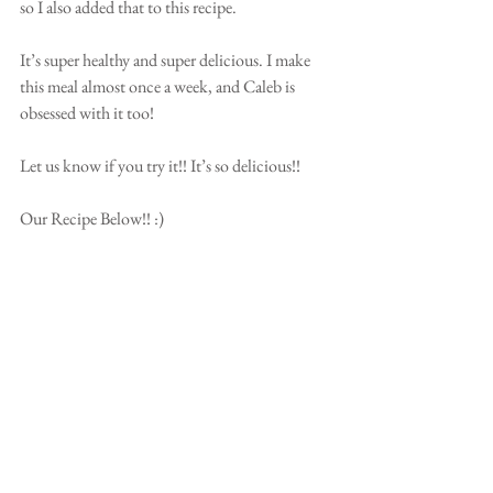
so I also added that to this recipe.
It’s super healthy and super delicious. I make 
this meal almost once a week, and Caleb is 
obsessed with it too!
Let us know if you try it!! It’s so delicious!!
Our Recipe Below!! :) 