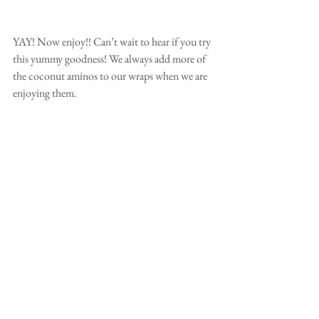
YAY! Now enjoy!! Can’t wait to hear if you try 
this yummy goodness! We always add more of 
the coconut aminos to our wraps when we are 
enjoying them. 