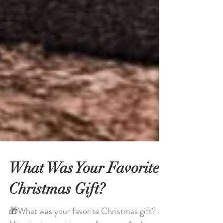
What Was Your Favorite