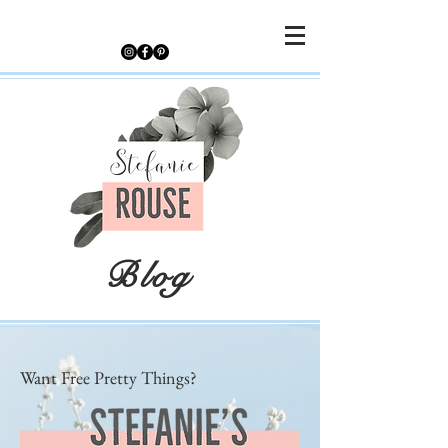
Blog
Want Free Pretty Things?