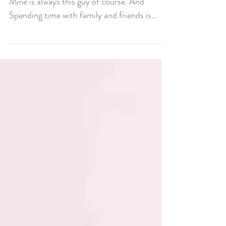
Christmas Gift?
🎁What was your favorite Christmas gift? 🎄
Mine is always this guy of course. And
Spending time with family and friends is
always so...