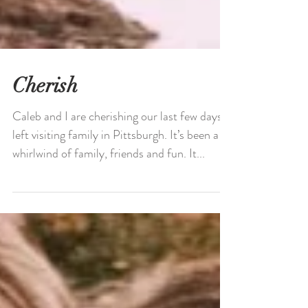
Cherish
Caleb and I are cherishing our last few days
left visiting family in Pittsburgh. It’s been a
whirlwind of family, friends and fun. It...