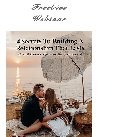
Freebies
Webinar