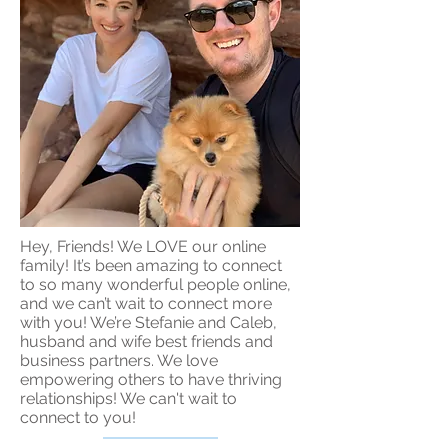
Hey, Friends! We LOVE our online
family! It’s been amazing to connect
to so many wonderful people online,
and we can’t wait to connect more
with you! We’re Stefanie and Caleb,
husband and wife best friends and
business partners. We love
empowering others to have thriving
relationships! We can't wait to
connect to you!