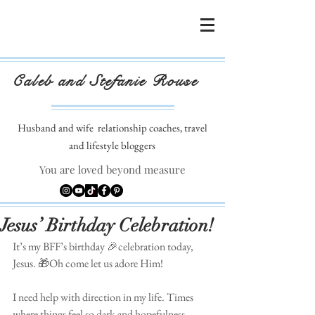
Caleb and Stefanie Rouse
Husband and wife
relationship coaches, travel
and lifestyle bloggers
You are loved beyond measure
Jesus’ Birthday Celebration!
It’s my BFF’s birthday 🎉celebration today, 
Jesus. 🎁Oh come let us adore Him! 
⠀⠀⠀⠀⠀⠀⠀⠀⠀⠀⠀⠀⠀⠀⠀⠀
I need help with direction in my life. Times 
where things feel so dark and hopefulness. 