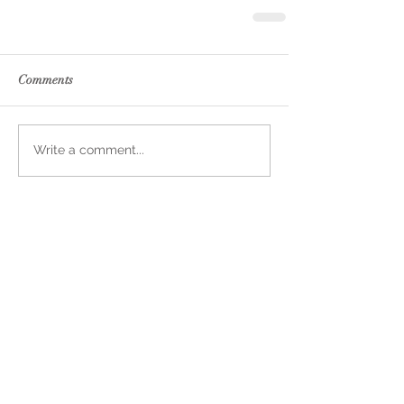
Comments
Write a comment...