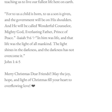
teaching us to live our fullest life here on earth. 
⠀⠀⠀⠀⠀⠀⠀⠀⠀⠀⠀⠀⠀⠀⠀⠀
“For to us a child is born, to us a son is given, 
and the government will be on His shoulders. 
And He will be called Wonderful Counselor, 
Mighty God, Everlasting Father, Prince of 
Peace.” -Isaiah 9:6 ✨“In him was life, and that 
life was the light of all mankind. The light 
shines in the darkness, and the darkness has not 
overcome it.”
John 1:4-5 
⠀⠀⠀⠀⠀⠀⠀⠀⠀⠀⠀⠀⠀⠀⠀⠀
Merry Christmas Dear Friends!! May the joy, 
hope, and light of Christmas fill your heart to 
overflowing love! ❤️