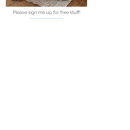
Please sign me up for free stuff!
Free
Marriage
Devotional