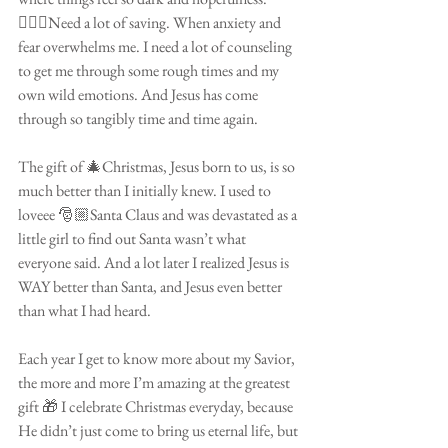
🤦🏽‍♀️Need a lot of saving. When anxiety and 
fear overwhelms me. I need a lot of counseling 
to get me through some rough times and my 
own wild emotions. And Jesus has come 
through so tangibly time and time again. 
⠀⠀⠀⠀⠀⠀⠀⠀⠀⠀⠀⠀⠀⠀⠀⠀
The gift of 🎄Christmas, Jesus born to us, is so 
much better than I initially knew. I used to 
loveee 🎅🏼Santa Claus and was devastated as a 
little girl to find out Santa wasn’t what 
everyone said. And a lot later I realized Jesus is 
WAY better than Santa, and Jesus even better 
than what I had heard.
⠀⠀⠀⠀⠀⠀⠀⠀⠀⠀⠀⠀⠀⠀⠀⠀
Each year I get to know more about my Savior, 
the more and more I’m amazing at the greatest 
gift 🎁 I celebrate Christmas everyday, because 
He didn’t just come to bring us eternal life, but 