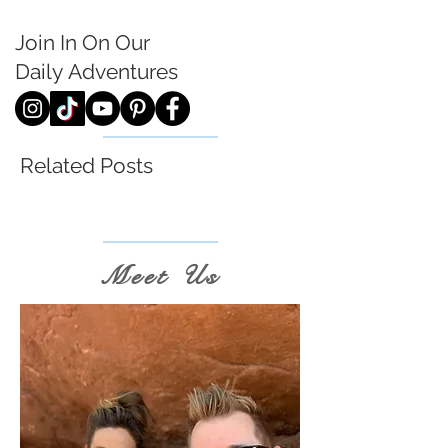
Join In On Our
Daily
Adventures
Related Posts
Meet Us