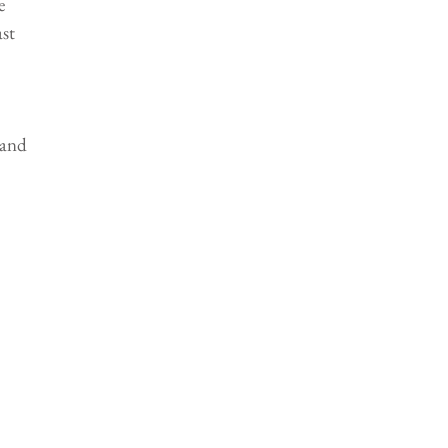
e 
st 
and 
 