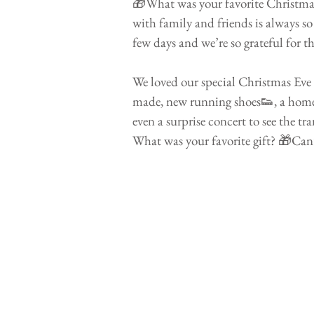
🎁What was your favorite Christmas
with family and friends is always s
few days and we’re so grateful for th
⠀⠀⠀⠀⠀⠀⠀⠀⠀⠀⠀⠀⠀⠀⠀⠀
We loved our special Christmas Eve
made, new running shoes👟, a home
even a surprise concert to see the tr
What was your favorite gift? 🎁Can’