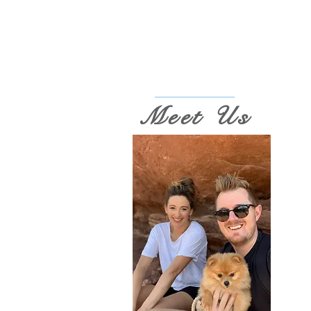
Meet Us