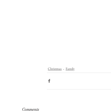
Christmas
Family
Comments