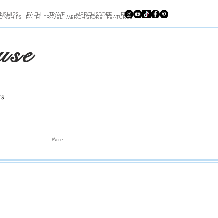
ONSHIPS
FAITH
TRAVEL
MERCH STORE
FEATURES
IONSHIPS
FAITH
TRAVEL
MERCH STORE
FEATURES
use
rs
More