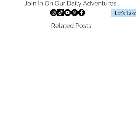
Join In On Our Daily
Adventures
Let's Tak
Related Posts