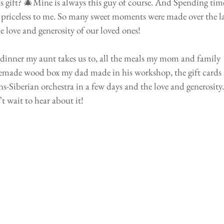
 gift? 🎄Mine is always this guy of course. And Spending tim
o priceless to me. So many sweet moments were made over the la
e love and generosity of our loved ones! 
 dinner my aunt takes us to, all the meals my mom and family 
made wood box my dad made in his workshop, the gift cards 
ans-Siberian orchestra in a few days and the love and generosity.
t wait to hear about it!