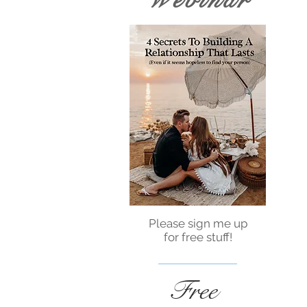
Webinar
Please sign me up
for free stuff!
Free