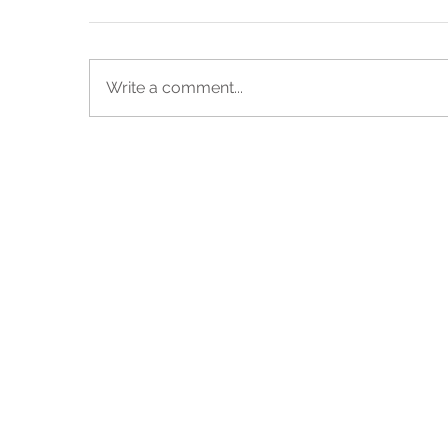
Write a comment...