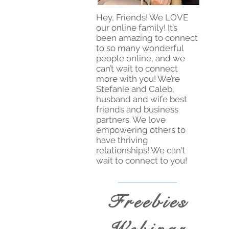
Hey, Friends! We LOVE
our online family! It’s
been amazing to connect
to so many wonderful
people online, and we
can’t wait to connect
more with you! We’re
Stefanie and Caleb,
husband and wife best
friends and business
partners. We love
empowering others to
have thriving
relationships! We can't
wait to connect to you!
Freebies