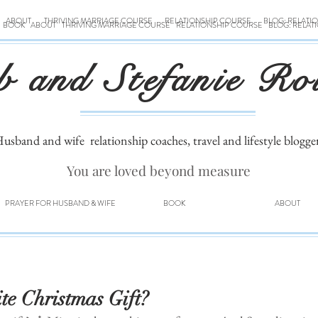
ABOUT
THRIVING MARRIAGE COURSE
RELATIONSHIP COURSE
BLOG: RELATI
BOOK
ABOUT
THRIVING MARRIAGE COURSE
RELATIONSHIP COURSE
BLOG: RELAT
b and Stefanie Ro
usband and wife
relationship coaches, travel and lifestyle blogge
You are loved beyond measure
PRAYER FOR HUSBAND & WIFE
BOOK
ABOUT
e Christmas Gift?