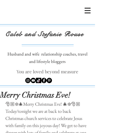
Caleb and Stefanie Rouse
Husband and wife
relationship coaches, travel
and lifestyle bloggers
You are loved beyond measure
Merry Christmas Eve!
🎅🏼❄️🎄Merry Christmas Eve! 🎄❄️🎅🏼
Today/tonight we are at back to back 
Christmas church services to celebrate Jesus 
with family on this joyous day! We get to have 
dinner with lots of family and celebrate at one 