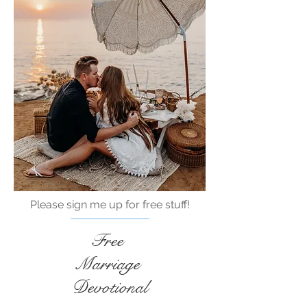
Please sign me up for free stuff!
Free
Marriage
Devotional