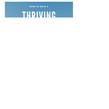
Free Devotionals