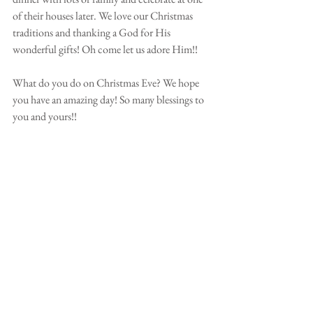
of their houses later. We love our Christmas 
traditions and thanking a God for His 
wonderful gifts! Oh come let us adore Him!! 
⠀⠀⠀⠀⠀⠀⠀⠀⠀⠀⠀⠀⠀⠀⠀⠀
What do you do on Christmas Eve? We hope 
you have an amazing day! So many blessings to 
you and yours!!