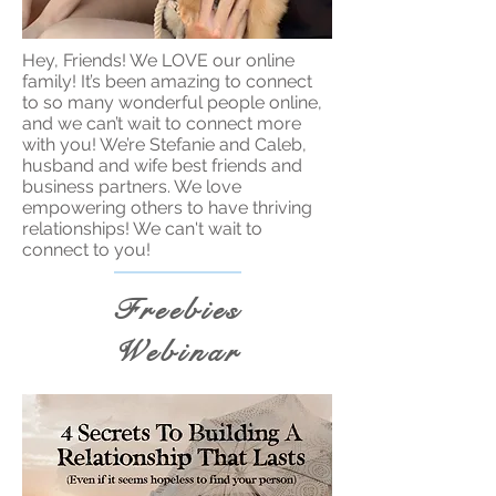
Hey, Friends! We LOVE our online
family! It’s been amazing to connect
to so many wonderful people online,
and we can’t wait to connect more
with you! We’re Stefanie and Caleb,
husband and wife best friends and
business partners. We love
empowering others to have thriving
relationships! We can't wait to
connect to you!
Freebies
Webinar