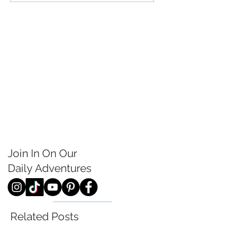
Join In On Our
Daily
Adventures
Related Posts