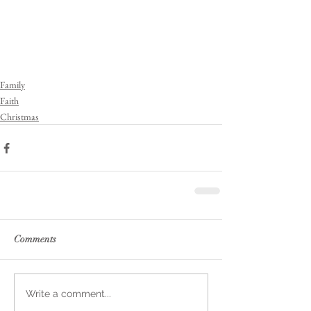
Family
Faith
Christmas
Comments
Write a comment...