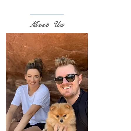
Meet Us