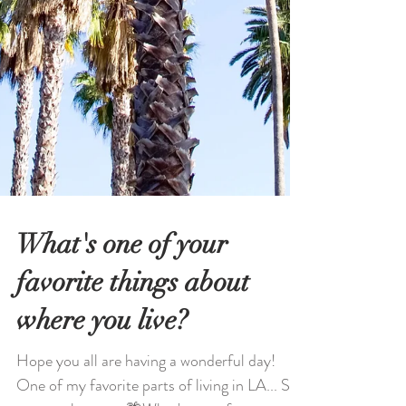
What's one of your