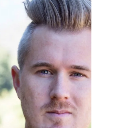
As I'm writing this, Snickers is taking a nap
on me. Not sure about you, but I’m on the
same page as my kitten. What things help
you when...