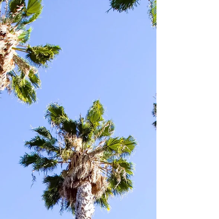
season, with Week 3 set to get underway
tonight in the Thursday Night Football Game
between...