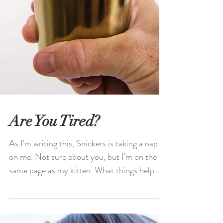
Are You Tired?