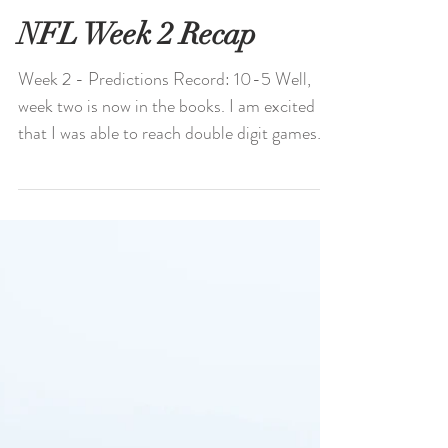
NFL Week 2 Recap
Week 2 - Predictions Record: 10-5 Well,
week two is now in the books. I am excited
that I was able to reach double digit games
correctly...