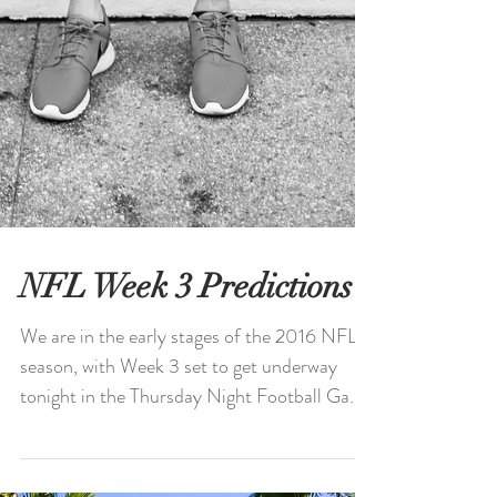
NFL Week 3 Predictions
We are in the early stages of the 2016 NFL