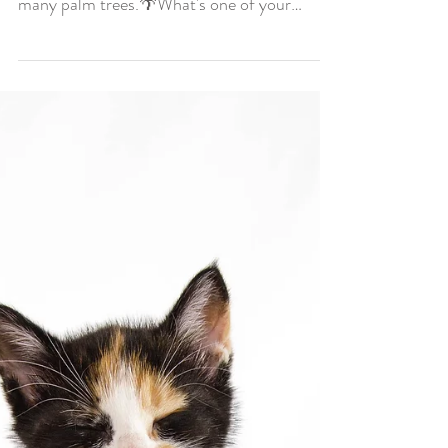
favorite things about
where you live?
Hope you all are having a wonderful day!
One of my favorite parts of living in LA... So
many palm trees.🌴What's one of your
favorite...