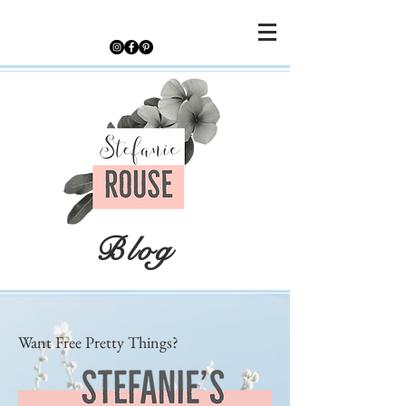
Blog
Want Free Pretty Things?