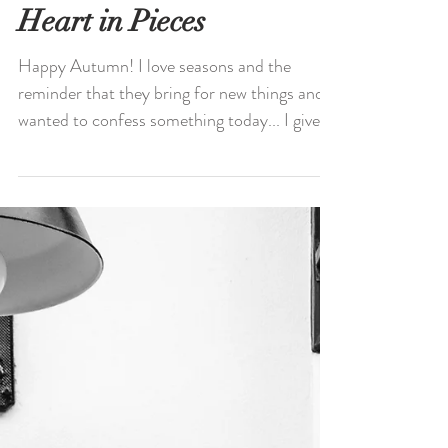
You Don't Give Your
Heart in Pieces
Happy Autumn! I love seasons and the
reminder that they bring for new things and I
wanted to confess something today... I give
my love...