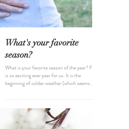
What's your favorite
season?
What is your favorite season of the year? Fall
is so exciting ever year for us. It is the
beginning of colder weather (which seems
to...