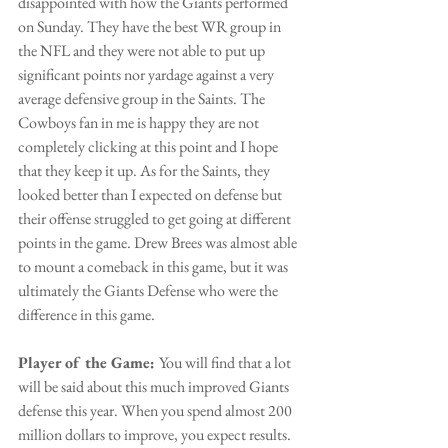
disappointed with how the Giants performed 
on Sunday. They have the best WR group in 
the NFL and they were not able to put up 
significant points nor yardage against a very 
average defensive group in the Saints. The 
Cowboys fan in me is happy they are not 
completely clicking at this point and I hope 
that they keep it up. As for the Saints, they 
looked better than I expected on defense but 
their offense struggled to get going at different 
points in the game. Drew Brees was almost able 
to mount a comeback in this game, but it was 
ultimately the Giants Defense who were the 
difference in this game.
Player of the Game: 
You will find that a lot 
will be said about this much improved Giants 
defense this year. When you spend almost 200 
million dollars to improve, you expect results. 