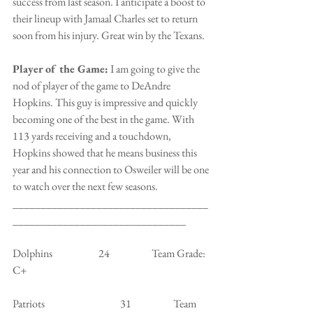
success from last season. I anticipate a boost to 
their lineup with Jamaal Charles set to return 
soon from his injury. Great win by the Texans.
Player of the Game:
 I am going to give the 
nod of player of the game to DeAndre 
Hopkins. This guy is impressive and quickly 
becoming one of the best in the game. With 
113 yards receiving and a touchdown, 
Hopkins showed that he means business this 
year and his connection to Osweiler will be one 
to watch over the next few seasons.
___________________________________
_______________________________
Dolphins                      24                    Team Grade: 
C+
Patriots                                    31                    Team 