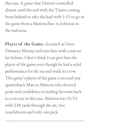
this one. A game that Detroit controlled 
almost until the end with the Titans coming 
from behind to take the lead with 1:15 to go in 
the game from a Mariota Pass  to Johnson in 
the end zone.
Player of the Game: 
As much as I love 
Demarco Murray and miss him with a star on 
his helmet, I don’t think I can give him the 
player of the game even though he had a solid 
performance for the second week in a row. 
This game’s player of the game is second year 
quarterback Marcus Mariota who showed 
poise and confidence in leading his team back 
to a victory in this one. Mariota was 25/33 
with 238 yards through the air, two 
touchdowns and only one pick.
___________________________________
_______________________________