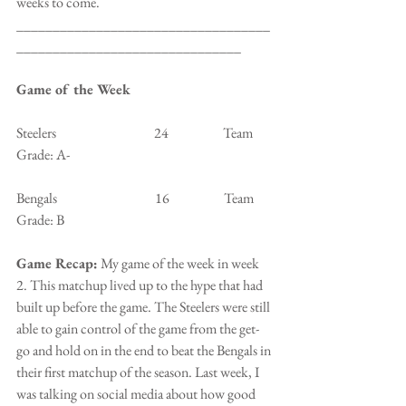
weeks to come.
___________________________________
_______________________________
Game of the Week
Steelers                                    24                    Team 
Grade: A-
Bengals                                    16                    Team 
Grade: B
Game Recap:
 My game of the week in week 
2. This matchup lived up to the hype that had 
built up before the game. The Steelers were still 
able to gain control of the game from the get-
go and hold on in the end to beat the Bengals in 
their first matchup of the season. Last week, I 
was talking on social media about how good 