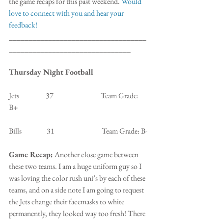
the game recaps for this past weekend. 
Would 
love to connect with you and hear your 
feedback!
___________________________________
_______________________________
Thursday Night Football
Jets                  37                                Team Grade: 
B+
Bills                 31                                Team Grade: B-
Game Recap:
 Another close game between 
these two teams. I am a huge uniform guy so I 
was loving the color rush uni’s by each of these 
teams, and on a side note I am going to request 
the Jets change their facemasks to white 
permanently, they looked way too fresh! There 