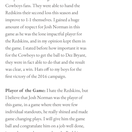
Cowboys fans. They were able to hand the 
Redskins their second loss this season and 
improve to 1-1 themselves. I gained a huge 
amount of respect for Josh Norman in this 
game as he was the lone impactful player for 
the Redskins, and in my opinion kept them in 
the game. I stated before how important it was 
for the Cowboys to get the ball to Dez Bryant, 
they were in fact able to do that and the result 
was clear, a win. Hats off to my boys for the 
first victory of the 2016 campaign.
Player of the Game:
 I hate the Redskins, but 
I believe that Josh Norman was the player of 
this game, in a game where there were few 
individual standouts, he really shined and made 
game changing plays. I will give him the game 
ball and congratulate him on a job well done, 