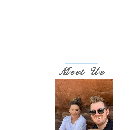
Meet Us