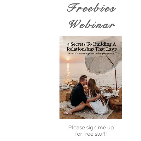
Freebies
Webinar
Please sign me up
for free stuff!