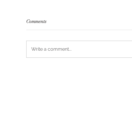
Comments
Write a comment...