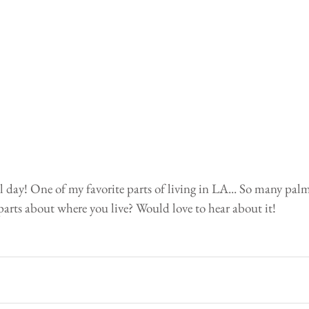
 day! One of my favorite parts of living in LA... So many palm
parts about where you live? Would love to hear about it!