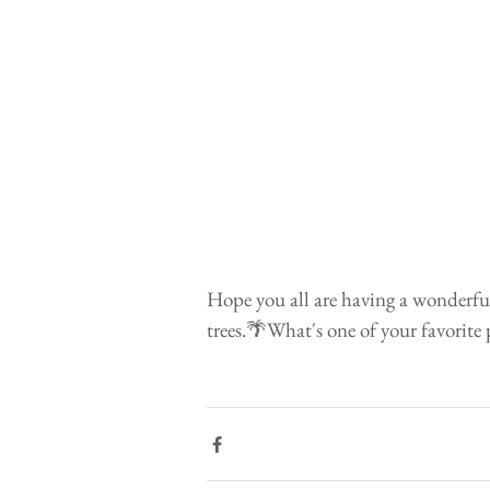
Hope you all are having a wonderful
trees.🌴What's one of your favorite 