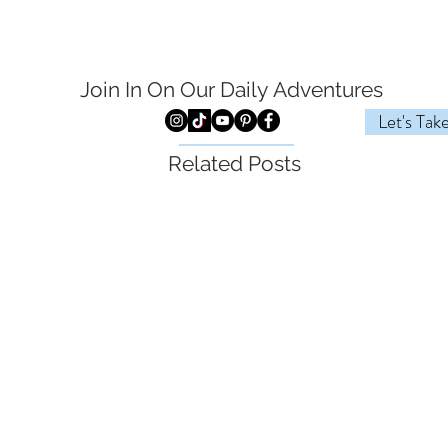
Join In On Our Daily
Adventures
Let's Tak
Related Posts