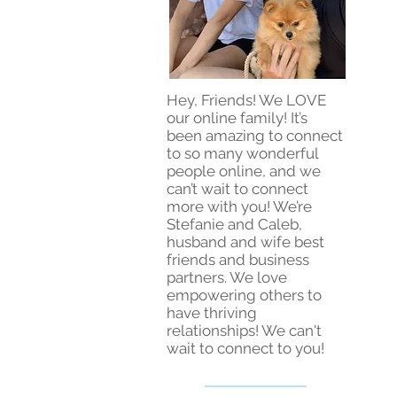
Hey, Friends! We LOVE
our online family! It’s
been amazing to connect
to so many wonderful
people online, and we
can’t wait to connect
more with you! We’re
Stefanie and Caleb,
husband and wife best
friends and business
partners. We love
empowering others to
have thriving
relationships! We can't
wait to connect to you!