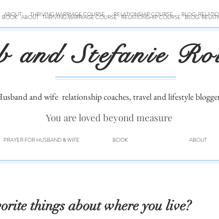
ABOUT
THRIVING MARRIAGE COURSE
RELATIONSHIP COURSE
BLOG: RELATI
BOOK
ABOUT
THRIVING MARRIAGE COURSE
RELATIONSHIP COURSE
BLOG: RELAT
b and Stefanie Ro
usband and wife
relationship coaches, travel and lifestyle blogge
You are loved beyond measure
PRAYER FOR HUSBAND & WIFE
BOOK
ABOUT
orite things about where you live?