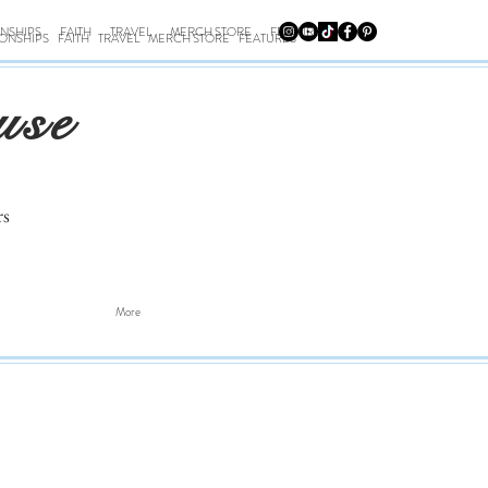
ONSHIPS
FAITH
TRAVEL
MERCH STORE
FEATURES
IONSHIPS
FAITH
TRAVEL
MERCH STORE
FEATURES
use
rs
More