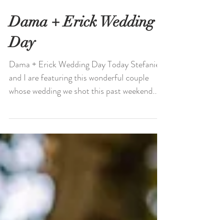
Dama + Erick Wedding
Day
Dama + Erick Wedding Day Today Stefanie
and I are featuring this wonderful couple
whose wedding we shot this past weekend.
You might...