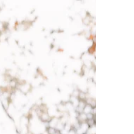
told the bride the pictures would come out
even...