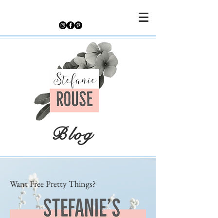
Blog
Want Free Pretty Things?