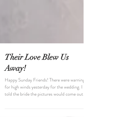
Their Love Blew Us
Away!
Happy Sunday Friends! There were warnings
for high winds yesterday for the wedding. I