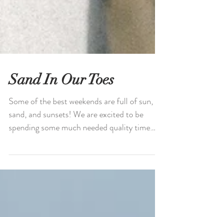
Sand In Our Toes
Some of the best weekends are full of sun,
sand, and sunsets! We are excited to be
spending some much needed quality time
together this...