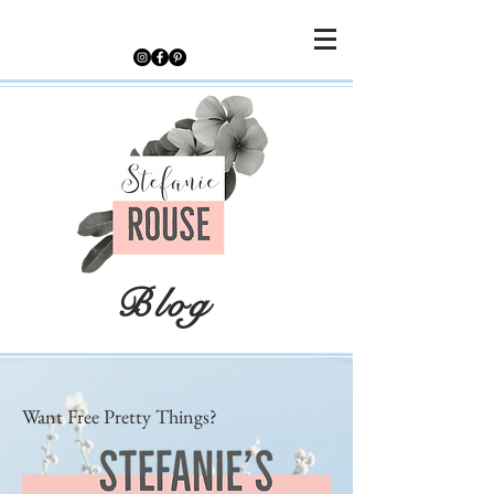
Blog
Want Free Pretty Things?