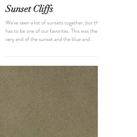
Sunset Cliffs
We've seen a lot of sunsets together, but this
has to be one of our favorites. This was the
very end of the sunset and the blue and...