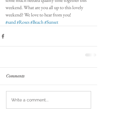
some much needed quality time together this 
weekend. What are you all up to this lovely 
weekend? We love to hear from you! 
#sand
#Roses
#Beach
#Sunset
Comments
Write a comment...