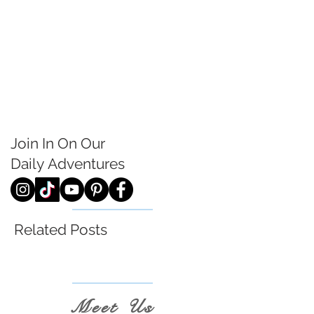
Join In On Our
Daily
Adventures
Related Posts
Meet Us