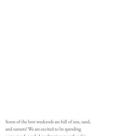
Some of the best weekends are full of sun, sand, 
and sunsets! We are excited to be spending 