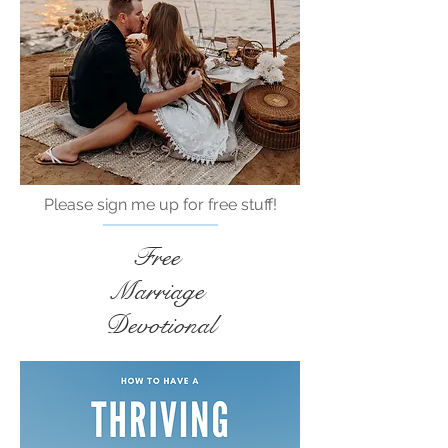
Please sign me up for free stuff!
Free
Marriage
Devotional