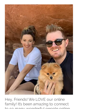
Hey, Friends! We LOVE our online
family! It’s been amazing to connect
to so many wonderful people online,