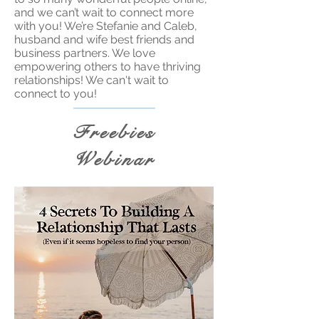
and we can’t wait to connect more
with you! We’re Stefanie and Caleb,
husband and wife best friends and
business partners. We love
empowering others to have thriving
relationships! We can't wait to
connect to you!
Freebies
Webinar