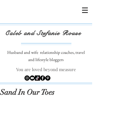
Caleb and Stefanie Rouse
Husband and wife
relationship coaches, travel
and lifestyle bloggers
You are loved beyond measure
Sand In Our Toes