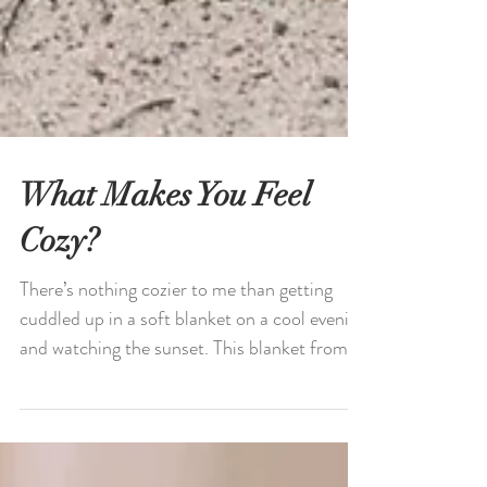
What Makes You Feel
Cozy?
There’s nothing cozier to me than getting
cuddled up in a soft blanket on a cool evening
and watching the sunset. This blanket from...