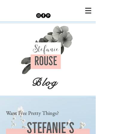
Blog
Want Free Pretty Things?