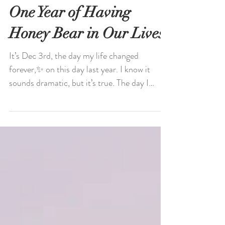
One Year of Having
Honey Bear in Our Lives
It’s Dec 3rd, the day my life changed
forever,✨ on this day last year. I know it
sounds dramatic, but it’s true. The day I
received my...