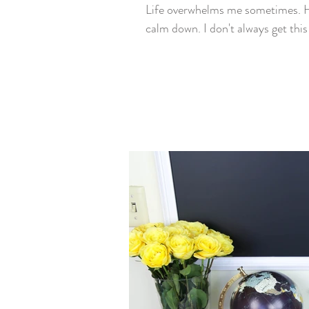
Life overwhelms me sometimes. Ho
calm down. I don't always get this 