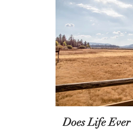
Does Life Eve