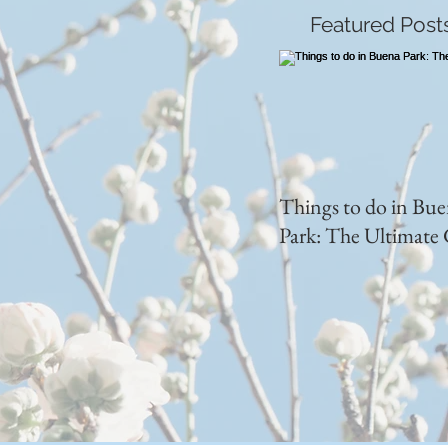
Featured Post
Things to do in Bu
Park: The Ultimate