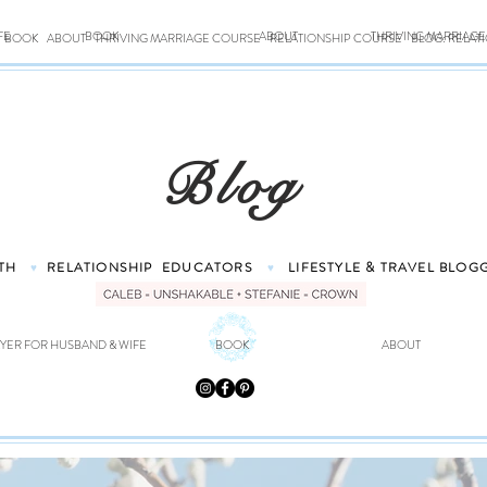
FE
BOOK
ABOUT
THRIVING MARRIAG
BOOK
ABOUT
THRIVING MARRIAGE COURSE
RELATIONSHIP COURSE
BLOG: RELAT
Blog
TH
RELATIONSHIP
EDUCATORS
LIFESTYLE & TRAVEL
BLOG
♥
♥
YER FOR HUSBAND & WIFE
BOOK
ABOUT