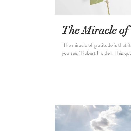
The Miracle of
"The miracle of gratitude is that i
you see," Robert Holden. This quo