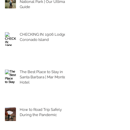
National Park | Our Ultimate
Guide
CHECKING IN: 1906 Lodge
Coronado Island
The Best Place to Stay in
Santa Barbara | Mar Monte
Hotel
How to Road Trip Safely
During the Pandemic