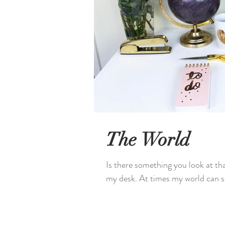
The World
Is there something you look at tha
my desk. At times my world can se