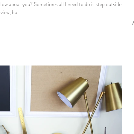
w about you? Sometimes all I need to do is step outside to
view, but...