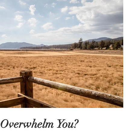
r Overwhelm You?