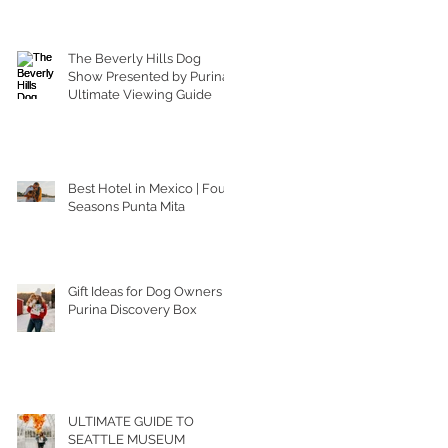
The Beverly Hills Dog
Show Presented by Purina |
Ultimate Viewing Guide
Best Hotel in Mexico | Four
Seasons Punta Mita
Gift Ideas for Dog Owners |
Purina Discovery Box
ULTIMATE GUIDE TO
SEATTLE MUSEUM