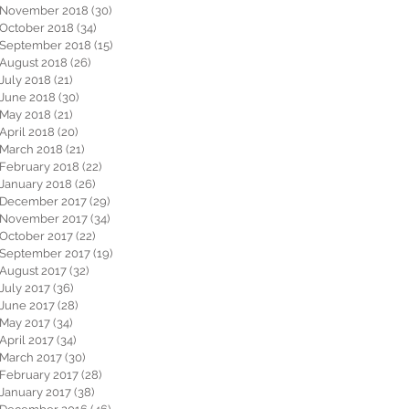
November 2018
(30)
30 posts
October 2018
(34)
34 posts
September 2018
(15)
15 posts
August 2018
(26)
26 posts
July 2018
(21)
21 posts
June 2018
(30)
30 posts
May 2018
(21)
21 posts
April 2018
(20)
20 posts
March 2018
(21)
21 posts
February 2018
(22)
22 posts
January 2018
(26)
26 posts
December 2017
(29)
29 posts
November 2017
(34)
34 posts
October 2017
(22)
22 posts
September 2017
(19)
19 posts
August 2017
(32)
32 posts
July 2017
(36)
36 posts
June 2017
(28)
28 posts
May 2017
(34)
34 posts
April 2017
(34)
34 posts
March 2017
(30)
30 posts
February 2017
(28)
28 posts
January 2017
(38)
38 posts