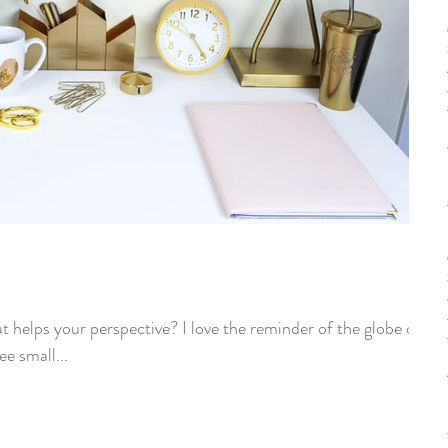
t helps your perspective? I love the reminder of the globe on
e small...