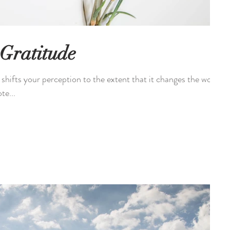
 Gratitude
t shifts your perception to the extent that it changes the world
te...