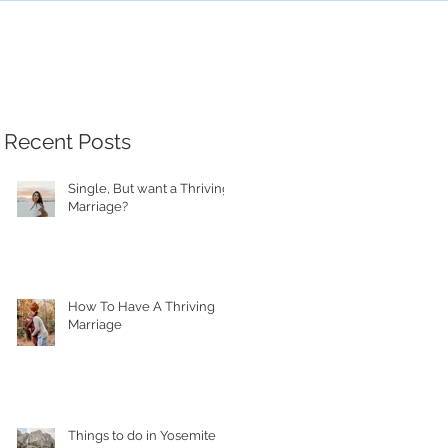
Recent Posts
Single, But want a Thriving
Marriage?
How To Have A Thriving
Marriage
Things to do in Yosemite