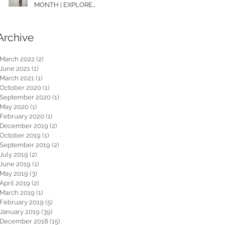
MONTH | EXPLORE
WASHINGTON
Archive
March 2022
(2)
2 posts
June 2021
(1)
1 post
March 2021
(1)
1 post
October 2020
(1)
1 post
September 2020
(1)
1 post
May 2020
(1)
1 post
February 2020
(1)
1 post
December 2019
(2)
2 posts
October 2019
(1)
1 post
September 2019
(2)
2 posts
July 2019
(2)
2 posts
June 2019
(1)
1 post
May 2019
(3)
3 posts
April 2019
(2)
2 posts
March 2019
(1)
1 post
February 2019
(5)
5 posts
January 2019
(39)
39 posts
December 2018
(15)
15 posts