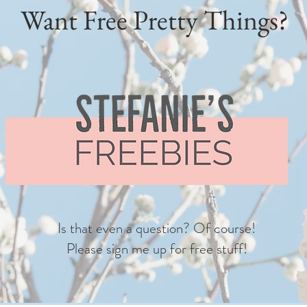
Want Free Pretty Things?
Is that even a question? Of course!
Please sign me up for free stuff!