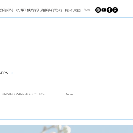
E COURSE
RELATIONSHIP COURSE
More
IONSHIPS
FAITH
TRAVEL
MERCH STORE
FEATURES
GERS
⤀
THRIVING MARRIAGE COURSE
More