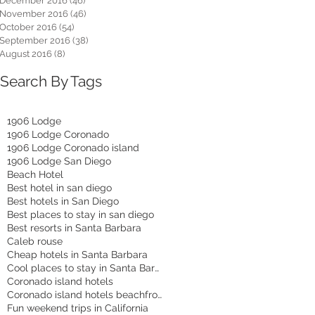
December 2016
(46)
46 posts
November 2016
(46)
46 posts
October 2016
(54)
54 posts
September 2016
(38)
38 posts
August 2016
(8)
8 posts
Search By Tags
1906 Lodge
1906 Lodge Coronado
1906 Lodge Coronado island
1906 Lodge San Diego
Beach Hotel
Best hotel in san diego
Best hotels in San Diego
Best places to stay in san diego
Best resorts in Santa Barbara
Caleb rouse
Cheap hotels in Santa Barbara
Cool places to stay in Santa Barbara
Coronado island hotels
Coronado island hotels beachfront
Fun weekend trips in California