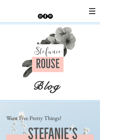
Blog
Want Free Pretty Things?