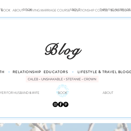
FE
BOOK
ABOUT
THRIVING MARRIAG
BOOK
ABOUT
THRIVING MARRIAGE COURSE
RELATIONSHIP COURSE
BLOG: RELAT
Blog
TH
RELATIONSHIP
EDUCATORS
LIFESTYLE & TRAVEL
BLOG
♥
♥
YER FOR HUSBAND & WIFE
BOOK
ABOUT