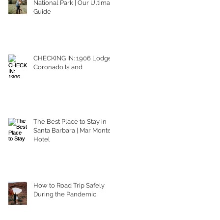
National Park | Our Ultimate
Guide
CHECKING IN: 1906 Lodge
Coronado Island
The Best Place to Stay in
Santa Barbara | Mar Monte
Hotel
How to Road Trip Safely
During the Pandemic