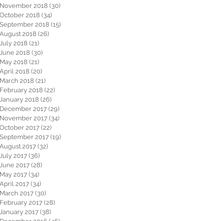
November 2018
(30)
30 posts
October 2018
(34)
34 posts
September 2018
(15)
15 posts
August 2018
(26)
26 posts
July 2018
(21)
21 posts
June 2018
(30)
30 posts
May 2018
(21)
21 posts
April 2018
(20)
20 posts
March 2018
(21)
21 posts
February 2018
(22)
22 posts
January 2018
(26)
26 posts
December 2017
(29)
29 posts
November 2017
(34)
34 posts
October 2017
(22)
22 posts
September 2017
(19)
19 posts
August 2017
(32)
32 posts
July 2017
(36)
36 posts
June 2017
(28)
28 posts
May 2017
(34)
34 posts
April 2017
(34)
34 posts
March 2017
(30)
30 posts
February 2017
(28)
28 posts
January 2017
(38)
38 posts