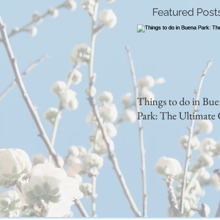
Featured Post
Things to do in Bu
Park: The Ultimate