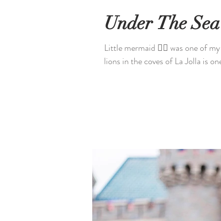
Under The Sea
Little mermaid 🧜‍♀️ was one of m
lions in the coves of La Jolla is on