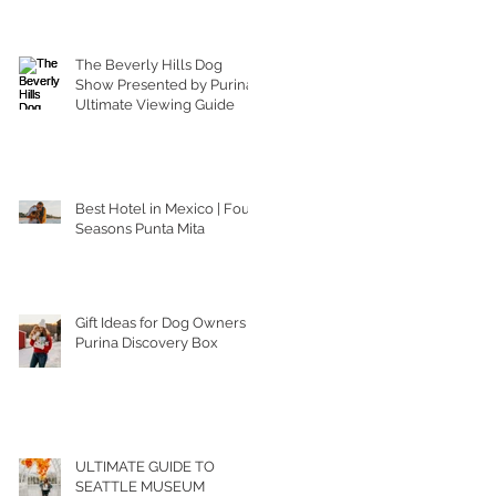
The Beverly Hills Dog
Show Presented by Purina |
Ultimate Viewing Guide
Best Hotel in Mexico | Four
Seasons Punta Mita
Gift Ideas for Dog Owners |
Purina Discovery Box
ULTIMATE GUIDE TO
SEATTLE MUSEUM