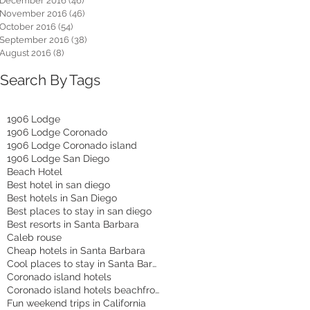
December 2016
(46)
46 posts
November 2016
(46)
46 posts
October 2016
(54)
54 posts
September 2016
(38)
38 posts
August 2016
(8)
8 posts
Search By Tags
1906 Lodge
1906 Lodge Coronado
1906 Lodge Coronado island
1906 Lodge San Diego
Beach Hotel
Best hotel in san diego
Best hotels in San Diego
Best places to stay in san diego
Best resorts in Santa Barbara
Caleb rouse
Cheap hotels in Santa Barbara
Cool places to stay in Santa Barbara
Coronado island hotels
Coronado island hotels beachfront
Fun weekend trips in California