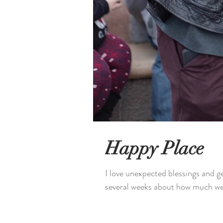
Happy Place
I love unexpected blessings and ge
several weeks about how much we 