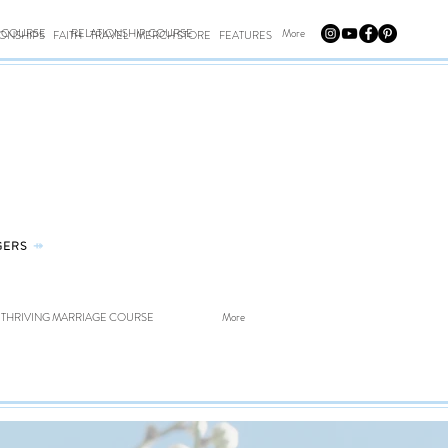
E COURSE
RELATIONSHIP COURSE
More
IONSHIPS
FAITH
TRAVEL
MERCH STORE
FEATURES
GERS
⤀
THRIVING MARRIAGE COURSE
More