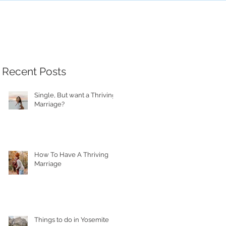
Recent Posts
Single, But want a Thriving
Marriage?
How To Have A Thriving
Marriage
Things to do in Yosemite