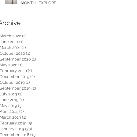
MONTH | EXPLORE
WASHINGTON
Archive
March 2022
(2)
2 posts
June 2021
(1)
1 post
March 2021
(1)
1 post
October 2020
(1)
1 post
September 2020
(1)
1 post
May 2020
(1)
1 post
February 2020
(1)
1 post
December 2019
(2)
2 posts
October 2019
(1)
1 post
September 2019
(2)
2 posts
July 2019
(2)
2 posts
June 2019
(1)
1 post
May 2019
(3)
3 posts
April 2019
(2)
2 posts
March 2019
(1)
1 post
February 2019
(5)
5 posts
January 2019
(39)
39 posts
December 2018
(15)
15 posts