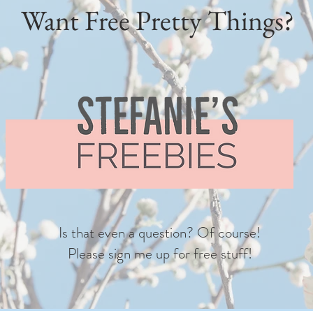
Want Free Pretty Things?
Is that even a question? Of course!
Please sign me up for free stuff!