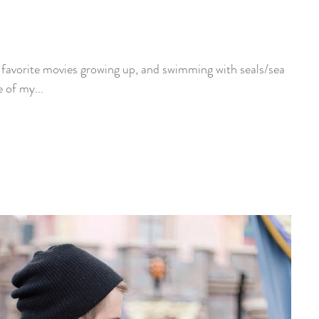
y favorite movies growing up, and swimming with seals/sea
e of my...