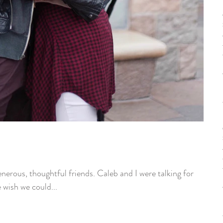
nerous, thoughtful friends. Caleb and I were talking for
wish we could...