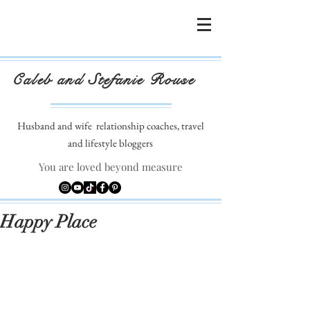
Caleb and Stefanie Rouse
Husband and wife
relationship coaches, travel
and lifestyle bloggers
You are loved beyond measure
Happy Place