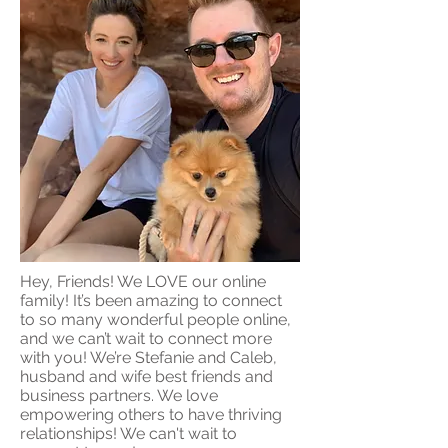
Hey, Friends! We LOVE our online
family! It’s been amazing to connect
to so many wonderful people online,
and we can’t wait to connect more
with you! We’re Stefanie and Caleb,
husband and wife best friends and
business partners. We love
empowering others to have thriving
relationships! We can't wait to