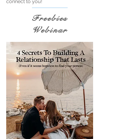
connect to you!
Freebies
Webinar