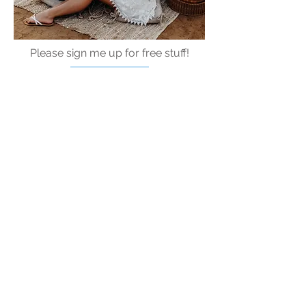
Please sign me up for free stuff!
Free
Marriage
Devotional