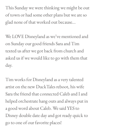
This Sunday we were thinking we might be out 
of town or had some other plans but we are so 
glad none of that worked out because...
We LOVE Disneyland as we’ve mentioned and 
on Sunday our good friends Sara and Tim 
texted us after we got back from church and 
asked us if we would like to go with them that 
day. 
Tim works for Disneyland as a very talented 
artist on the new DuckTales reboot, his wife 
Sara the friend that connected Caleb and I and 
helped orchestrate hang outs and always put in 
a good word about Caleb. We said YES to 
Disney double date day and got ready quick to 
go to one of our favorite places! 