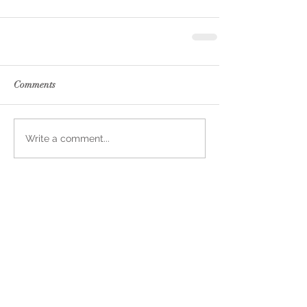
Comments
Write a comment...