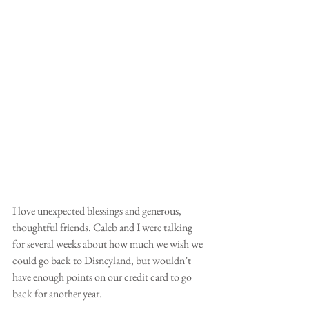
I love unexpected blessings and generous, 
thoughtful friends. Caleb and I were talking 
for several weeks about how much we wish we 
could go back to Disneyland, but wouldn’t 
have enough points on our credit card to go 
back for another year. 