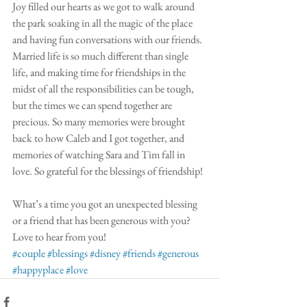
Joy filled our hearts as we got to walk around 
the park soaking in all the magic of the place 
and having fun conversations with our friends. 
Married life is so much different than single 
life, and making time for friendships in the 
midst of all the responsibilities can be tough, 
but the times we can spend together are 
precious. So many memories were brought 
back to how Caleb and I got together, and 
memories of watching Sara and Tim fall in 
love. So grateful for the blessings of friendship!
What’s a time you got an unexpected blessing 
or a friend that has been generous with you? 
Love to hear from you!
#couple
#blessings
#disney
#friends
#generous
#happyplace
#love