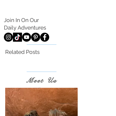
Join In On Our
Daily
Adventures
Related Posts
Meet Us