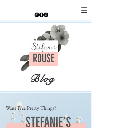
Blog
Want Free Pretty Things?