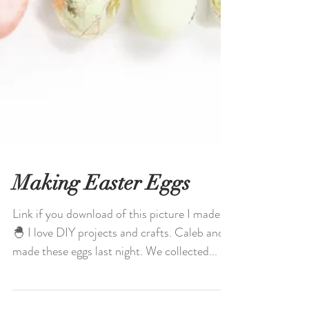
Making Easter Eggs
Link if you download of this picture I made.
🐣 I love DIY projects and crafts. Caleb and I
made these eggs last night. We collected...