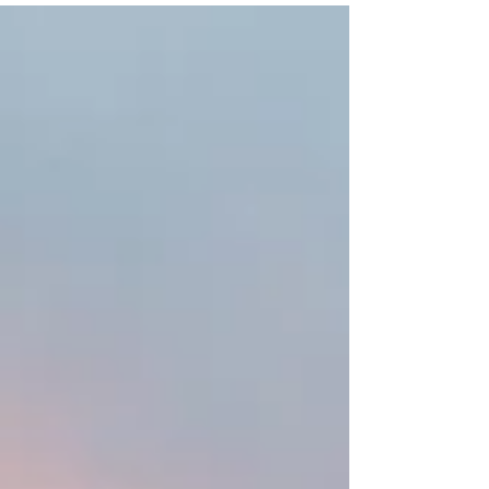
times...