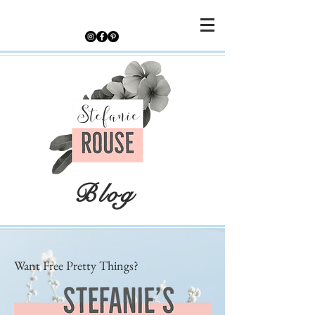
Blog
Want Free Pretty Things?