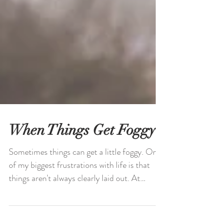
When Things Get Foggy
Sometimes things can get a little foggy. One
of my biggest frustrations with life is that
things aren't always clearly laid out. At