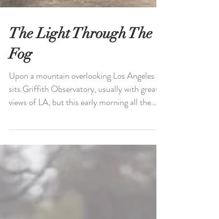
The Light Through The
Fog
Upon a mountain overlooking Los Angeles
sits Griffith Observatory, usually with great
views of LA, but this early morning all the
valleys...