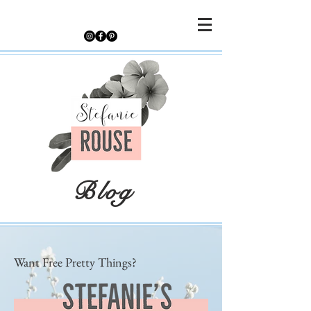
Blog
Want Free Pretty Things?