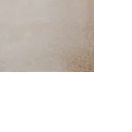
ULTIMATE GUIDE TO