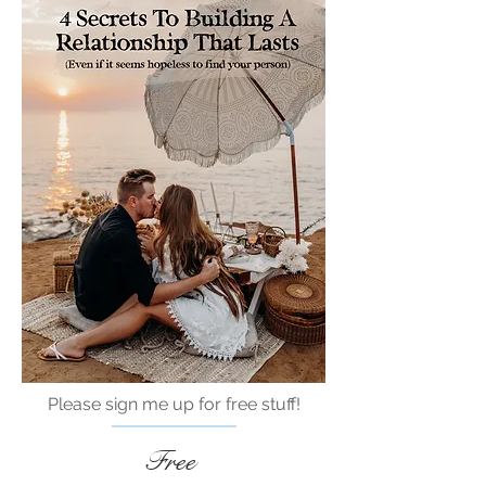
Please sign me up for free stuff!
Free