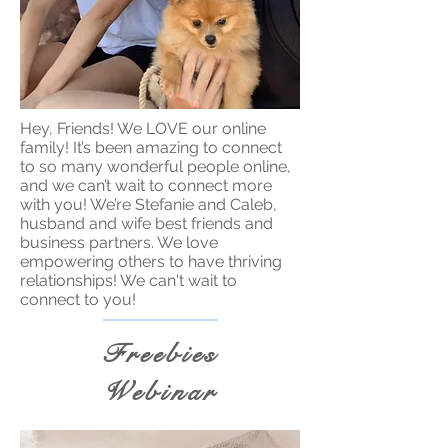
Hey, Friends! We LOVE our online
family! It’s been amazing to connect
to so many wonderful people online,
and we can’t wait to connect more
with you! We’re Stefanie and Caleb,
husband and wife best friends and
business partners. We love
empowering others to have thriving
relationships! We can't wait to
connect to you!
Freebies
Webinar