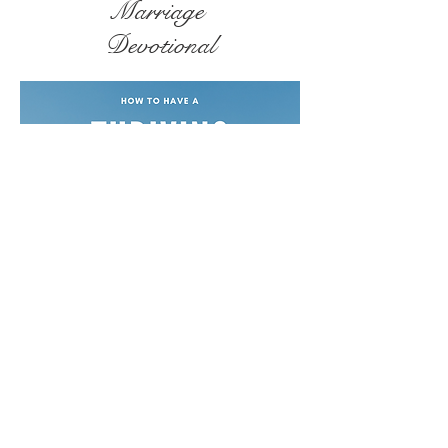
Marriage
Devotional