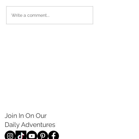
Write a comment...
Join In On Our
Daily
Adventures