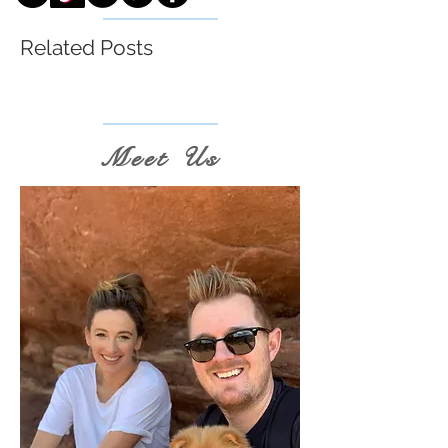
Related Posts
Meet Us