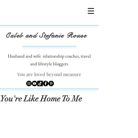
Caleb and Stefanie Rouse
Husband and wife
relationship coaches, travel
and lifestyle bloggers
You are loved beyond measure
You're Like Home To Me