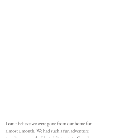
I can't believe we were gone from our home for 
almost a month. We had such a fun adventure 