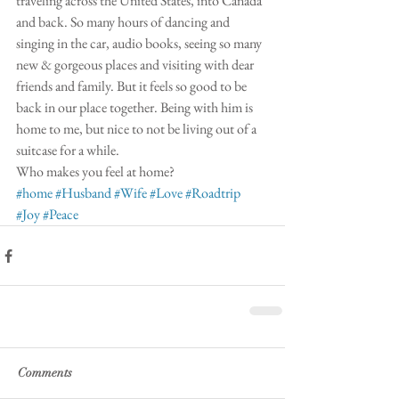
traveling across the United States, into Canada 
and back. So many hours of dancing and 
singing in the car, audio books, seeing so many 
new & gorgeous places and visiting with dear 
friends and family. But it feels so good to be 
back in our place together. Being with him is 
home to me, but nice to not be living out of a 
suitcase for a while. 
Who makes you feel at home? 
#home
#Husband
#Wife
#Love
#Roadtrip
#Joy
#Peace
Comments