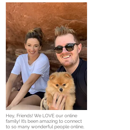
Hey, Friends! We LOVE our online
family! It’s been amazing to connect
to so many wonderful people online,