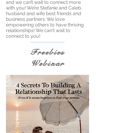
and we can’t wait to connect more
with you! We’re Stefanie and Caleb,
husband and wife best friends and
business partners. We love
empowering others to have thriving
relationships! We can't wait to
connect to you!
Freebies
Webinar