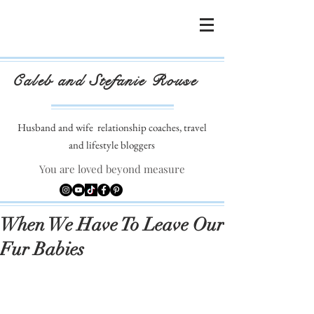
Caleb and Stefanie Rouse
Husband and wife
relationship coaches, travel
and lifestyle bloggers
You are loved beyond measure
When We Have To Leave Our
Fur Babies