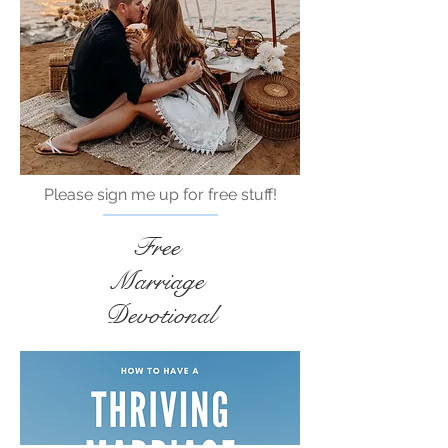
Please sign me up for free stuff!
Free
Marriage
Devotional