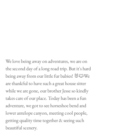
We love being away on adventures, we are on 
the second day of a long road trip. But it's hard 
being away from our little fur babies! 🐰🐱We 
are thankful to have such a great house sitter 
while we are gone, our brother Jesse so kindly 
takes care of our place. Today has been a fun 
adventure, we got to see horseshoe bend and 
lower antelope canyon, meeting cool people, 
getting quality time together & seeing such 
beautiful scenery.