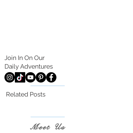
Join In On Our
Daily
Adventures
Related Posts
Meet Us