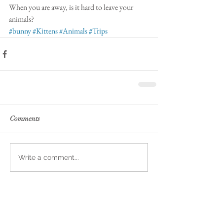
When you are away, is it hard to leave your 
animals? 
#bunny
#Kittens
#Animals
#Trips
Comments
Write a comment...