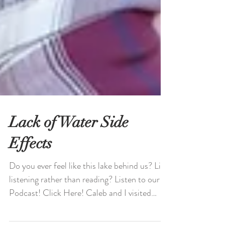
Lack of Water Side
Effects
Do you ever feel like this lake behind us? Like
listening rather than reading? Listen to our
Podcast! Click Here! Caleb and I visited