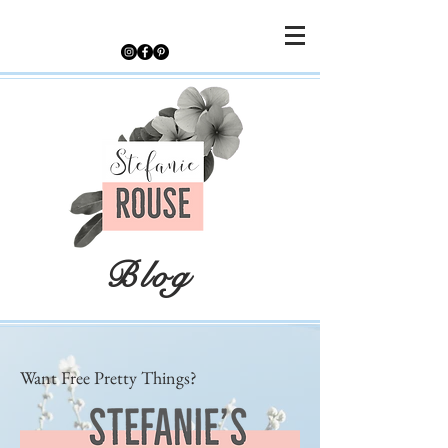
Blog
Want Free Pretty Things?