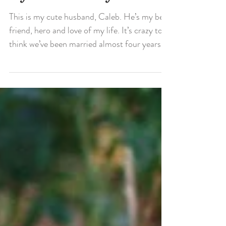
My Husband My Hero
This is my cute husband, Caleb. He’s my best
friend, hero and love of my life. It’s crazy to
think we’ve been married almost four years....