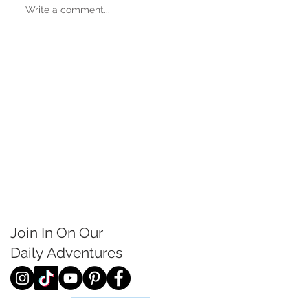
Write a comment...
Join In On Our
Daily
Adventures