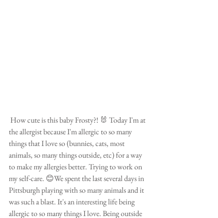
 How cute is this baby Frosty?! 🐰 Today I'm at 
the allergist because I'm allergic to so many 
things that I love so (bunnies, cats, most 
animals, so many things outside, etc) for a way 
to make my allergies better. Trying to work on 
my self-care. 😊We spent the last several days in 
Pittsburgh playing with so many animals and it 
was such a blast. It's an interesting life being 
allergic to so many things I love. Being outside 