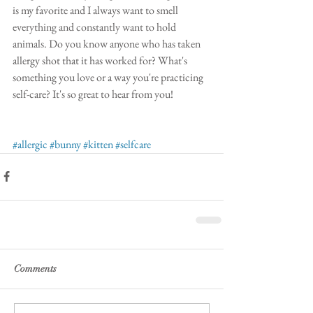
is my favorite and I always want to smell 
everything and constantly want to hold 
animals. Do you know anyone who has taken 
allergy shot that it has worked for? What's 
something you love or a way you're practicing 
self-care? It's so great to hear from you!
#allergic
#bunny
#kitten
#selfcare
Comments