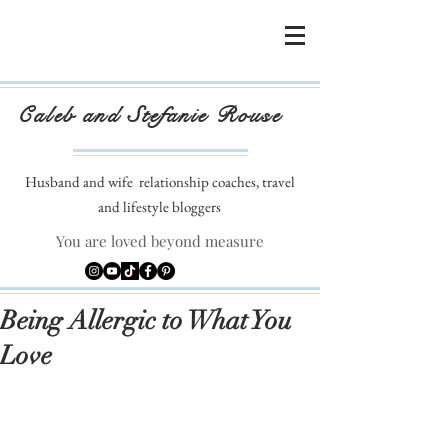
Caleb and Stefanie Rouse
Husband and wife
relationship coaches, travel
and lifestyle bloggers
You are loved beyond measure
Being Allergic to What You
Love