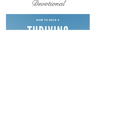
Devotional
Free Devotionals