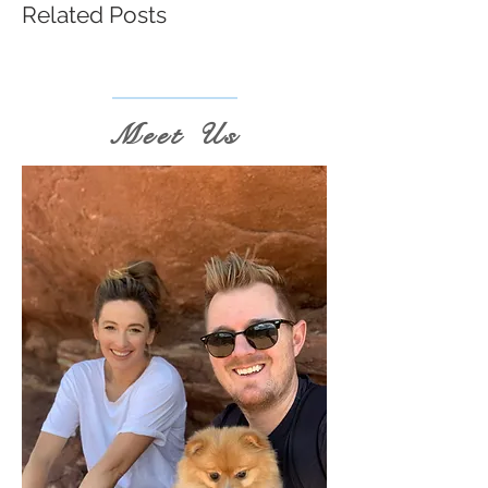
Related Posts
Meet Us