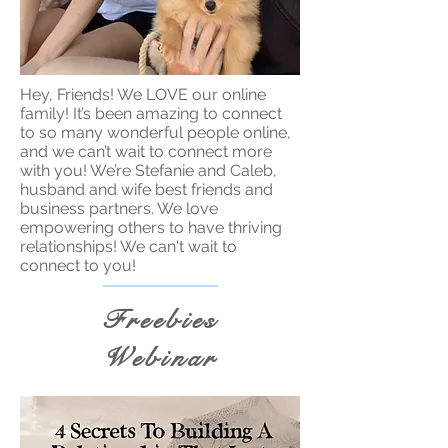
Hey, Friends! We LOVE our online
family! It’s been amazing to connect
to so many wonderful people online,
and we can’t wait to connect more
with you! We’re Stefanie and Caleb,
husband and wife best friends and
business partners. We love
empowering others to have thriving
relationships! We can't wait to
connect to you!
Freebies
Webinar