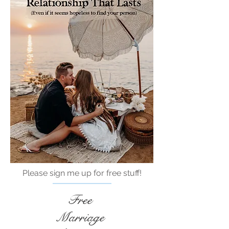
Please sign me up for free stuff!
Free
Marriage