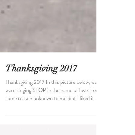
Thanksgiving 2017
Thanksgiving 2017 In this picture below, we
were singing STOP in the name of love. For
some reason unknown to me, but I liked it.
This...