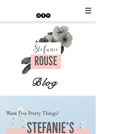
Blog
Want Free Pretty Things?