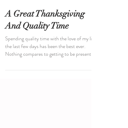
A Great Thanksgiving
And Quality Time
Spending quality time with the love of my life
the last few days has been the best ever.
Nothing compares to getting to be present...