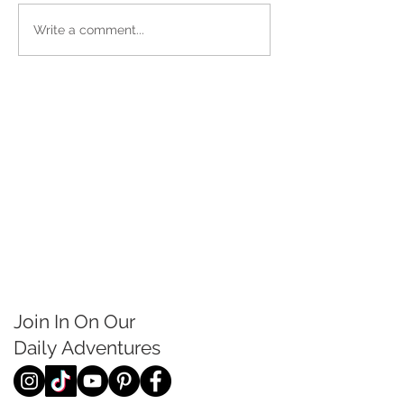
Write a comment...
Join In On Our
Daily
Adventures