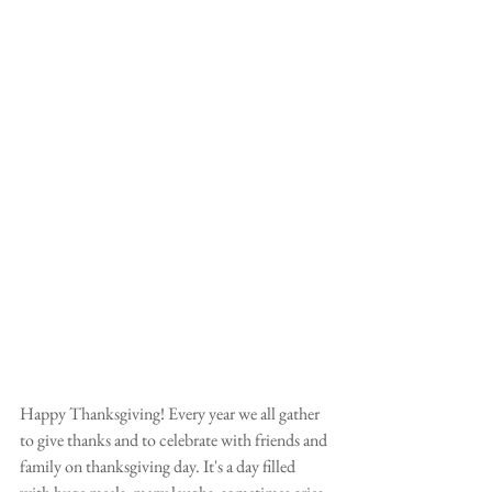
Happy Thanksgiving! Every year we all gather 
to give thanks and to celebrate with friends and 
family on thanksgiving day. It's a day filled 