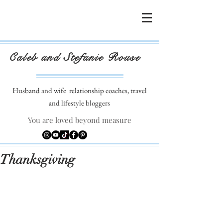
Caleb and Stefanie Rouse
Husband and wife
relationship coaches, travel
and lifestyle bloggers
You are loved beyond measure
Thanksgiving