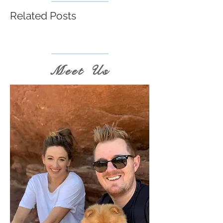
Related Posts
Meet Us