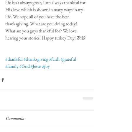
life isn't always great, I am always thankful for 
His love which is shown in many ways in my 
life. We hope all of you have the best 
thanksgiving. What are you doing today? 
What are you guys thankful for? We love 
hearing your stories! Happy turkey Day! 🦃🦃
#thankful
#thanksgiving
#faith
#grateful
#family
#God
#Jesus
#joy
Comments