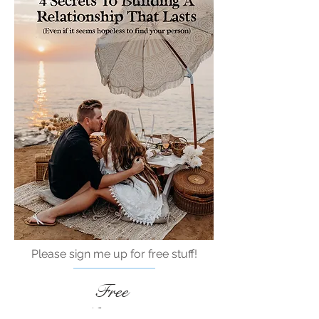
Please sign me up for free stuff!
Free
Marriage