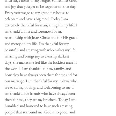
with huge meals, many laughs, sometimes cries, 
and joy that you get to be together on that day. 
Every year we go to my grandmas house to 
celebrate and have a big meal. Today I am 
extremely thankful for many things in my life. I 
am thankful first and foremost for my 
relationship with Jesus Christ and for His grace 
and mercy on my life. I'm thankful for my 
beautiful and amazing wife who makes my life 
amazing and brings joy to even my darkest 
days, she makes me feel like the luckiest man in 
the world. I am thankful for my family, and 
how they have always been there for me and for 
our marriage. I am thankful for my in-laws who 
are so caring, loving, and welcoming to me. I 
am thankful for friends who have always been 
there for me, they are my brothers. Today I am 
humbled and honored to have such amazing 
people that surround me. God is so good, and 