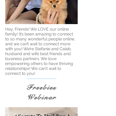
Hey, Friends! We LOVE our online
family! It’s been amazing to connect
to so many wonderful people online,
and we can’t wait to connect more
with you! We’re Stefanie and Caleb,
husband and wife best friends and
business partners. We love
empowering others to have thriving
relationships! We can't wait to
connect to you!
Freebies
Webinar