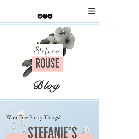
Blog
Want Free Pretty Things?