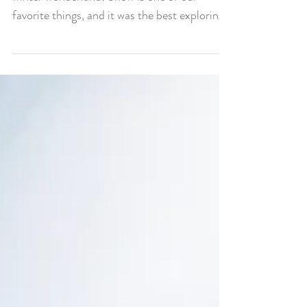
We Love Snow
Today we’ve been having the best day in a
winter wonderland! Snow is one of our
favorite things, and it was the best exploring
in a new...