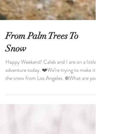
From Palm Trees To
Snow
Happy Weekend! Caleb and I are on a little
adventure today. ❤️We’re trying to make it to
the snow from Los Angeles. ❄️What are you
doing...