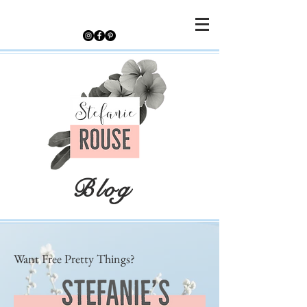
Blog
Want Free Pretty Things?