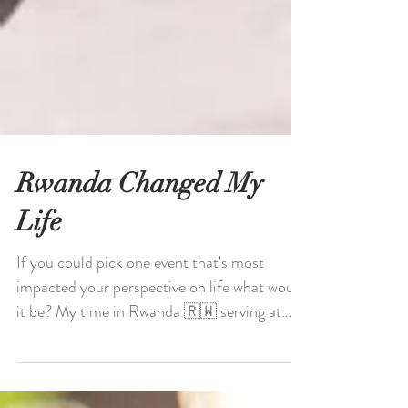
Rwanda Changed My
Life
If you could pick one event that's most
impacted your perspective on life what would
it be? My time in Rwanda 🇷🇼 serving at
an...