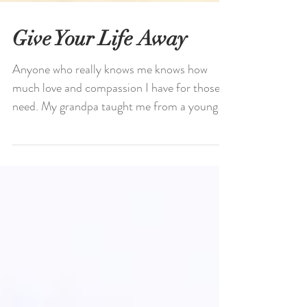
Give Your Life Away
Anyone who really knows me knows how
much love and compassion I have for those in
need. My grandpa taught me from a young
age that I’ll...