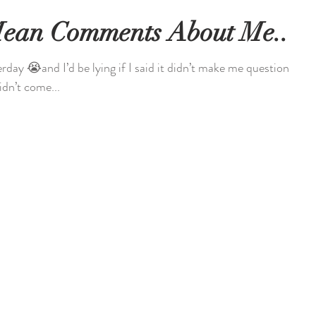
Mean Comments About Me...
day 😭and I’d be lying if I said it didn’t make me questions
 didn’t come...