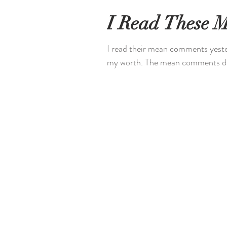
I Read These 
I read their mean comments yester
my worth. The mean comments