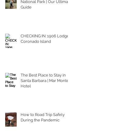
National Park | Our Ultimate
Guide
CHECKING IN: 1906 Lodge
Coronado Island
The Best Place to Stay in
Santa Barbara | Mar Monte
Hotel
How to Road Trip Safely
During the Pandemic