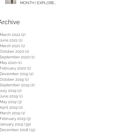
MONTH | EXPLORE
WASHINGTON
Archive
March 2022
(2)
2 posts
June 2021
(1)
1 post
March 2021
(1)
1 post
October 2020
(1)
1 post
September 2020
(1)
1 post
May 2020
(1)
1 post
February 2020
(1)
1 post
December 2019
(2)
2 posts
October 2019
(1)
1 post
September 2019
(2)
2 posts
July 2019
(2)
2 posts
June 2019
(1)
1 post
May 2019
(3)
3 posts
April 2019
(2)
2 posts
March 2019
(1)
1 post
February 2019
(5)
5 posts
January 2019
(39)
39 posts
December 2018
(15)
15 posts