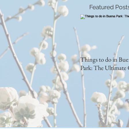
Featured Post
Things to do in Bu
Park: The Ultimate