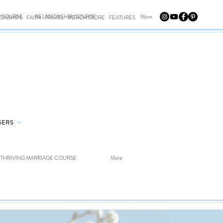
E COURSE
RELATIONSHIP COURSE
More
IONSHIPS
FAITH
TRAVEL
MERCH STORE
FEATURES
GERS
⤀
THRIVING MARRIAGE COURSE
More