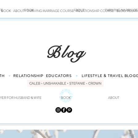
FE
BOOK
ABOUT
THRIVING MARRIAG
BOOK
ABOUT
THRIVING MARRIAGE COURSE
RELATIONSHIP COURSE
BLOG: RELAT
Blog
TH
RELATIONSHIP
EDUCATORS
LIFESTYLE & TRAVEL
BLOG
♥
♥
YER FOR HUSBAND & WIFE
BOOK
ABOUT