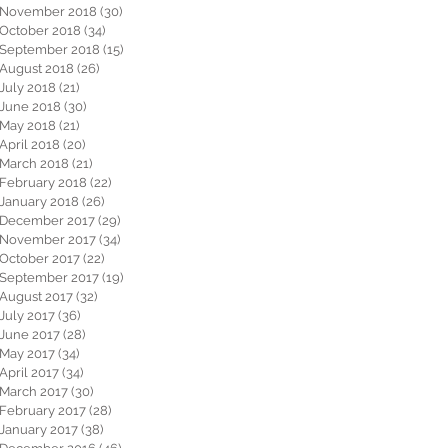
November 2018
(30)
30 posts
October 2018
(34)
34 posts
September 2018
(15)
15 posts
August 2018
(26)
26 posts
July 2018
(21)
21 posts
June 2018
(30)
30 posts
May 2018
(21)
21 posts
April 2018
(20)
20 posts
March 2018
(21)
21 posts
February 2018
(22)
22 posts
January 2018
(26)
26 posts
December 2017
(29)
29 posts
November 2017
(34)
34 posts
October 2017
(22)
22 posts
September 2017
(19)
19 posts
August 2017
(32)
32 posts
July 2017
(36)
36 posts
June 2017
(28)
28 posts
May 2017
(34)
34 posts
April 2017
(34)
34 posts
March 2017
(30)
30 posts
February 2017
(28)
28 posts
January 2017
(38)
38 posts