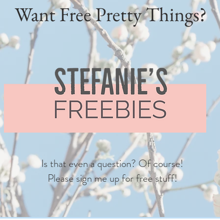
Want Free Pretty Things?
Is that even a question? Of course!
Please sign me up for free stuff!