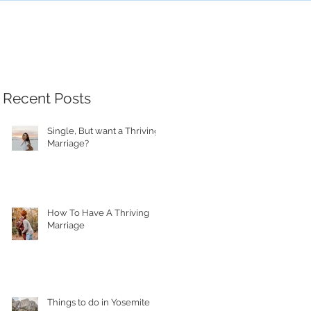
Recent Posts
Single, But want a Thriving
Marriage?
How To Have A Thriving
Marriage
Things to do in Yosemite