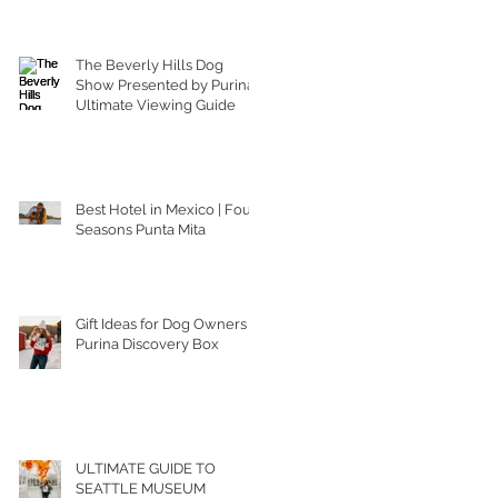
The Beverly Hills Dog
Show Presented by Purina |
Ultimate Viewing Guide
Best Hotel in Mexico | Four
Seasons Punta Mita
Gift Ideas for Dog Owners |
Purina Discovery Box
ULTIMATE GUIDE TO
SEATTLE MUSEUM