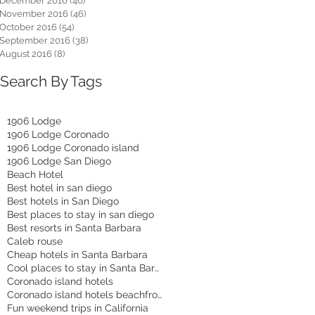
December 2016
(46)
46 posts
November 2016
(46)
46 posts
October 2016
(54)
54 posts
September 2016
(38)
38 posts
August 2016
(8)
8 posts
Search By Tags
1906 Lodge
1906 Lodge Coronado
1906 Lodge Coronado island
1906 Lodge San Diego
Beach Hotel
Best hotel in san diego
Best hotels in San Diego
Best places to stay in san diego
Best resorts in Santa Barbara
Caleb rouse
Cheap hotels in Santa Barbara
Cool places to stay in Santa Barbara
Coronado island hotels
Coronado island hotels beachfront
Fun weekend trips in California