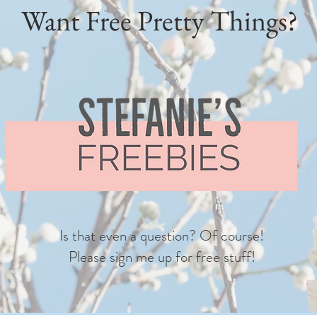
Want Free Pretty Things?
Is that even a question? Of course!
Please sign me up for free stuff!