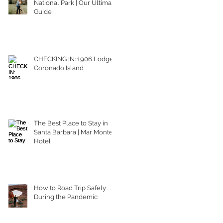
National Park | Our Ultimate
Guide
CHECKING IN: 1906 Lodge
Coronado Island
The Best Place to Stay in
Santa Barbara | Mar Monte
Hotel
How to Road Trip Safely
During the Pandemic