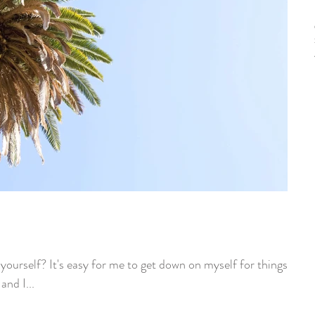
ourself? It's easy for me to get down on myself for things I
and I...