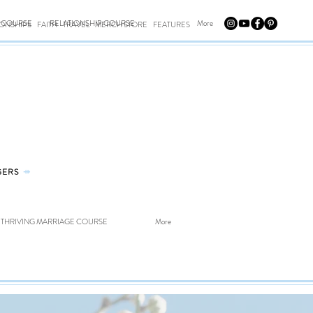
E COURSE
RELATIONSHIP COURSE
More
IONSHIPS
FAITH
TRAVEL
MERCH STORE
FEATURES
GERS
⤀
THRIVING MARRIAGE COURSE
More