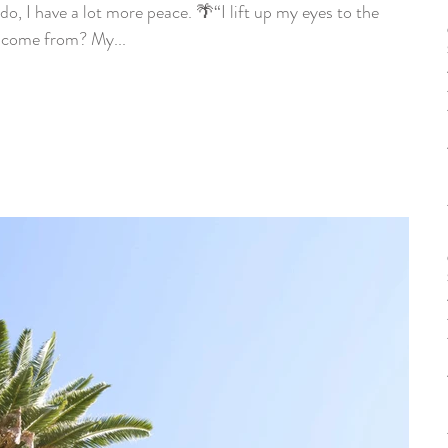
do, I have a lot more peace. 🌴“I lift up my eyes to the
come from? My...