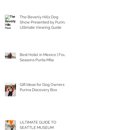
The Beverly Hills Dog
Show Presented by Purina |
Ultimate Viewing Guide
Best Hotel in Mexico | Four
Seasons Punta Mita
Gift Ideas for Dog Owners |
Purina Discovery Box
ULTIMATE GUIDE TO
SEATTLE MUSEUM