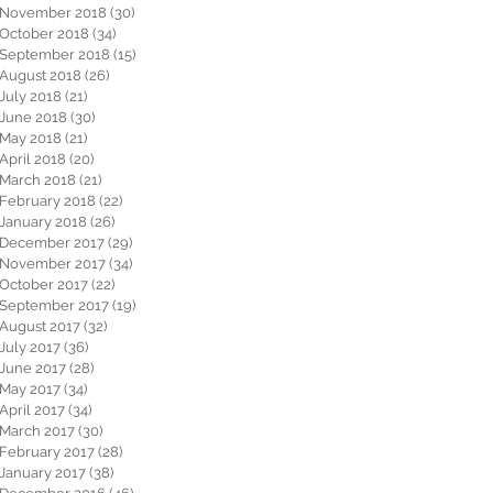
November 2018
(30)
30 posts
October 2018
(34)
34 posts
September 2018
(15)
15 posts
August 2018
(26)
26 posts
July 2018
(21)
21 posts
June 2018
(30)
30 posts
May 2018
(21)
21 posts
April 2018
(20)
20 posts
March 2018
(21)
21 posts
February 2018
(22)
22 posts
January 2018
(26)
26 posts
December 2017
(29)
29 posts
November 2017
(34)
34 posts
October 2017
(22)
22 posts
September 2017
(19)
19 posts
August 2017
(32)
32 posts
July 2017
(36)
36 posts
June 2017
(28)
28 posts
May 2017
(34)
34 posts
April 2017
(34)
34 posts
March 2017
(30)
30 posts
February 2017
(28)
28 posts
January 2017
(38)
38 posts