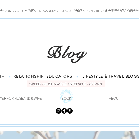
FE
BOOK
ABOUT
THRIVING MARRIAG
BOOK
ABOUT
THRIVING MARRIAGE COURSE
RELATIONSHIP COURSE
BLOG: RELAT
Blog
TH
RELATIONSHIP
EDUCATORS
LIFESTYLE & TRAVEL
BLOG
♥
♥
YER FOR HUSBAND & WIFE
BOOK
ABOUT