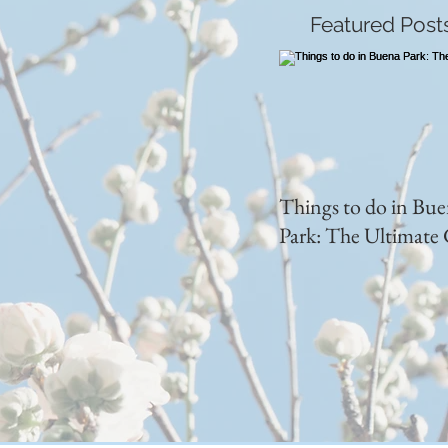
Featured Post
Things to do in Bu
Park: The Ultimate