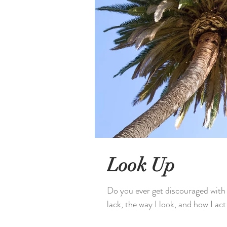
Look Up
Do you ever get discouraged with y
lack, the way I look, and how I act 