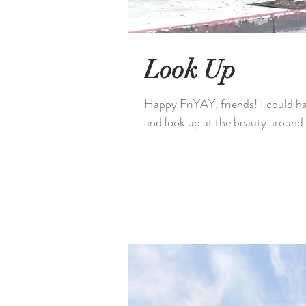
Look Up
Happy FriYAY, friends! I could hav
and look up at the beauty around 