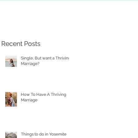
Recent Posts
Single, But want a Thriving
Marriage?
How To Have A Thriving
Marriage
Things to do in Yosemite