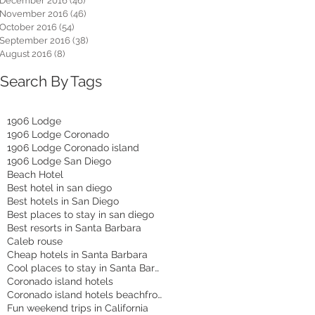
December 2016
(46)
46 posts
November 2016
(46)
46 posts
October 2016
(54)
54 posts
September 2016
(38)
38 posts
August 2016
(8)
8 posts
Search By Tags
1906 Lodge
1906 Lodge Coronado
1906 Lodge Coronado island
1906 Lodge San Diego
Beach Hotel
Best hotel in san diego
Best hotels in San Diego
Best places to stay in san diego
Best resorts in Santa Barbara
Caleb rouse
Cheap hotels in Santa Barbara
Cool places to stay in Santa Barbara
Coronado island hotels
Coronado island hotels beachfront
Fun weekend trips in California