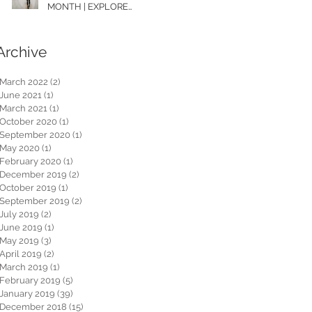
MONTH | EXPLORE
WASHINGTON
Archive
March 2022
(2)
2 posts
June 2021
(1)
1 post
March 2021
(1)
1 post
October 2020
(1)
1 post
September 2020
(1)
1 post
May 2020
(1)
1 post
February 2020
(1)
1 post
December 2019
(2)
2 posts
October 2019
(1)
1 post
September 2019
(2)
2 posts
July 2019
(2)
2 posts
June 2019
(1)
1 post
May 2019
(3)
3 posts
April 2019
(2)
2 posts
March 2019
(1)
1 post
February 2019
(5)
5 posts
January 2019
(39)
39 posts
December 2018
(15)
15 posts