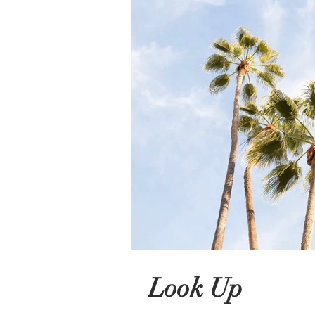
Look Up