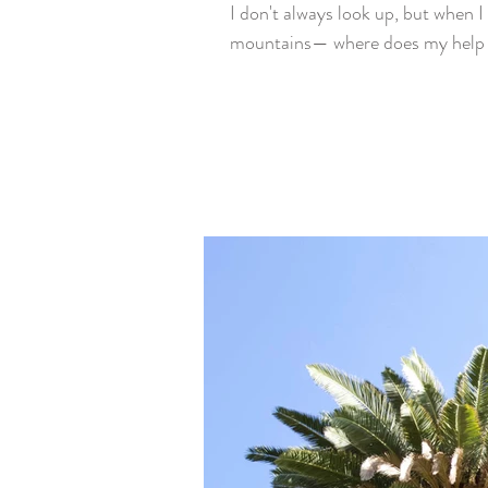
I don't always look up, but when I 
mountains— where does my help 