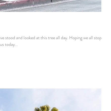
e stood and looked at this tree all day. Hoping we all stop
us today...