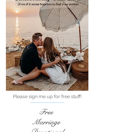
Please sign me up for free stuff!
Free
Marriage