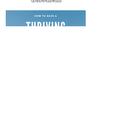
Devotional
Free Devotionals