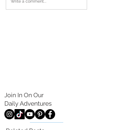
Write a comment...
Join In On Our
Daily
Adventures