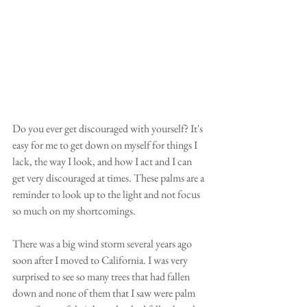
Do you ever get discouraged with yourself? It's 
easy for me to get down on myself for things I 
lack, the way I look, and how I act and I can 
get very discouraged at times. These palms are a 
reminder to look up to the light and not focus 
so much on my shortcomings. 
There was a big wind storm several years ago 
soon after I moved to California. I was very 
surprised to see so many trees that had fallen 
down and none of them that I saw were palm 