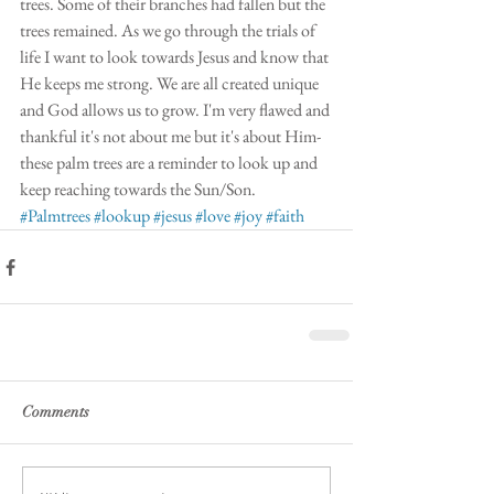
trees. Some of their branches had fallen but the 
trees remained. As we go through the trials of 
life I want to look towards Jesus and know that 
He keeps me strong. We are all created unique 
and God allows us to grow. I'm very flawed and 
thankful it's not about me but it's about Him-
these palm trees are a reminder to look up and 
keep reaching towards the Sun/Son.
#Palmtrees
#lookup
#jesus
#love
#joy
#faith
Comments