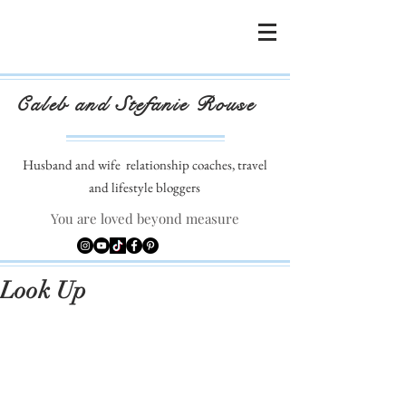
Caleb and Stefanie Rouse
Husband and wife
relationship coaches, travel
and lifestyle bloggers
You are loved beyond measure
Look Up