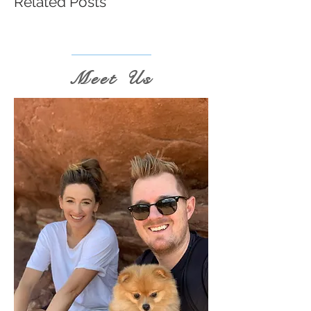
Related Posts
Meet Us