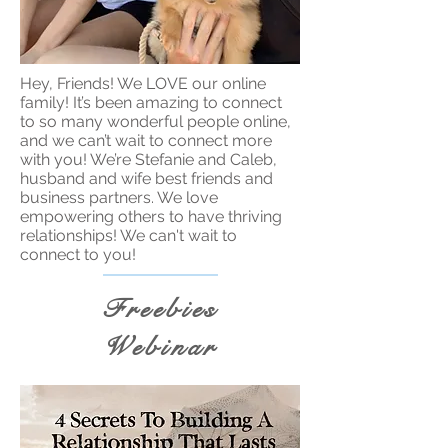
Hey, Friends! We LOVE our online
family! It’s been amazing to connect
to so many wonderful people online,
and we can’t wait to connect more
with you! We’re Stefanie and Caleb,
husband and wife best friends and
business partners. We love
empowering others to have thriving
relationships! We can't wait to
connect to you!
Freebies
Webinar