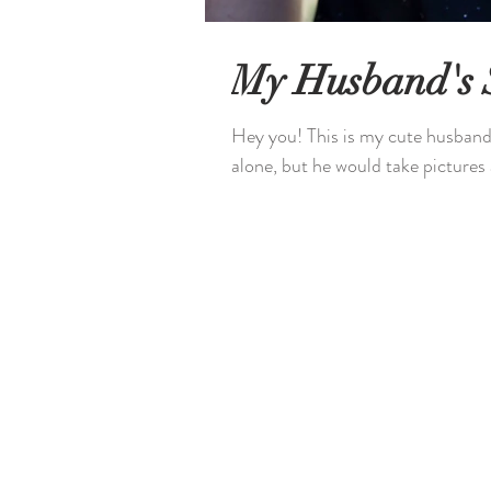
My Husband's 
Hey you! This is my cute husband,
alone, but he would take pictures a