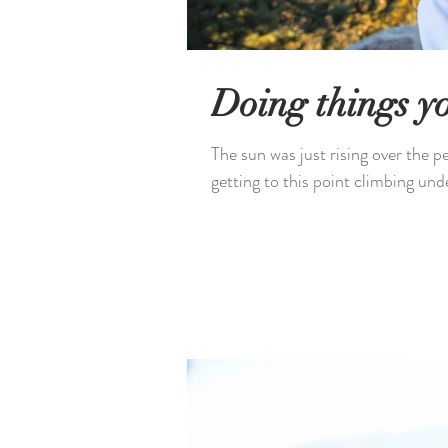
Doing things yo
The sun was just rising over the p
getting to this point climbing unde