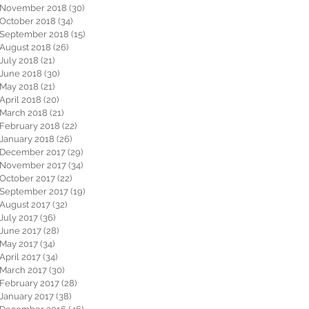
November 2018
(30)
30 posts
October 2018
(34)
34 posts
September 2018
(15)
15 posts
August 2018
(26)
26 posts
July 2018
(21)
21 posts
June 2018
(30)
30 posts
May 2018
(21)
21 posts
April 2018
(20)
20 posts
March 2018
(21)
21 posts
February 2018
(22)
22 posts
January 2018
(26)
26 posts
December 2017
(29)
29 posts
November 2017
(34)
34 posts
October 2017
(22)
22 posts
September 2017
(19)
19 posts
August 2017
(32)
32 posts
July 2017
(36)
36 posts
June 2017
(28)
28 posts
May 2017
(34)
34 posts
April 2017
(34)
34 posts
March 2017
(30)
30 posts
February 2017
(28)
28 posts
January 2017
(38)
38 posts