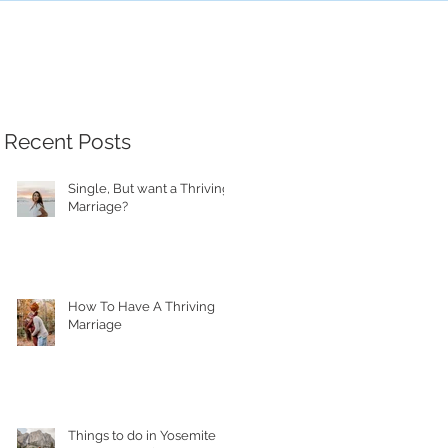
Recent Posts
Single, But want a Thriving
Marriage?
How To Have A Thriving
Marriage
Things to do in Yosemite