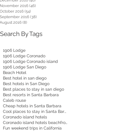
December 2016
(46)
46 posts
November 2016
(46)
46 posts
October 2016
(54)
54 posts
September 2016
(38)
38 posts
August 2016
(8)
8 posts
Search By Tags
1906 Lodge
1906 Lodge Coronado
1906 Lodge Coronado island
1906 Lodge San Diego
Beach Hotel
Best hotel in san diego
Best hotels in San Diego
Best places to stay in san diego
Best resorts in Santa Barbara
Caleb rouse
Cheap hotels in Santa Barbara
Cool places to stay in Santa Barbara
Coronado island hotels
Coronado island hotels beachfront
Fun weekend trips in California