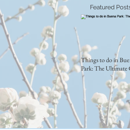
Featured Post
Things to do in Bu
Park: The Ultimate