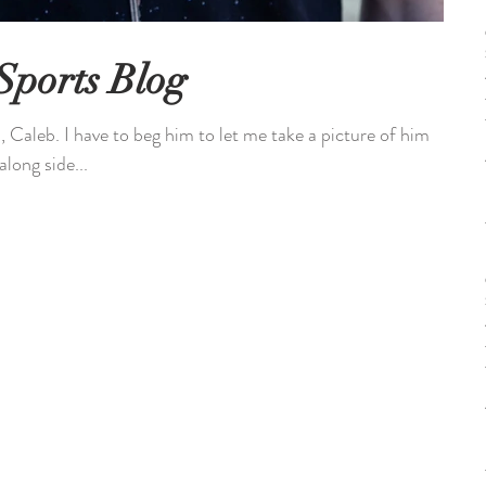
Sports Blog
 Caleb. I have to beg him to let me take a picture of him
long side...