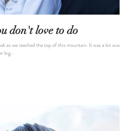
u don't love to do
eak as we reached the top of this mountain. It was a bit scary
r big...