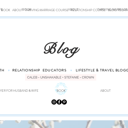
FE
BOOK
ABOUT
THRIVING MARRIAG
BOOK
ABOUT
THRIVING MARRIAGE COURSE
RELATIONSHIP COURSE
BLOG: RELAT
Blog
TH
RELATIONSHIP
EDUCATORS
LIFESTYLE & TRAVEL
BLOG
♥
♥
YER FOR HUSBAND & WIFE
BOOK
ABOUT