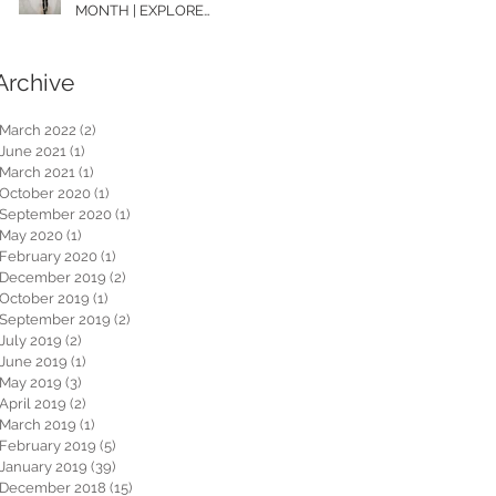
MONTH | EXPLORE
WASHINGTON
Archive
March 2022
(2)
2 posts
June 2021
(1)
1 post
March 2021
(1)
1 post
October 2020
(1)
1 post
September 2020
(1)
1 post
May 2020
(1)
1 post
February 2020
(1)
1 post
December 2019
(2)
2 posts
October 2019
(1)
1 post
September 2019
(2)
2 posts
July 2019
(2)
2 posts
June 2019
(1)
1 post
May 2019
(3)
3 posts
April 2019
(2)
2 posts
March 2019
(1)
1 post
February 2019
(5)
5 posts
January 2019
(39)
39 posts
December 2018
(15)
15 posts