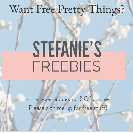
Want Free Pretty Things?
Is that even a question? Of course!
Please sign me up for free stuff!