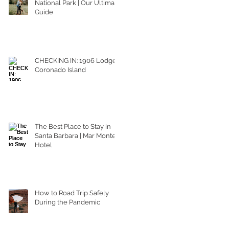
National Park | Our Ultimate
Guide
CHECKING IN: 1906 Lodge
Coronado Island
The Best Place to Stay in
Santa Barbara | Mar Monte
Hotel
How to Road Trip Safely
During the Pandemic