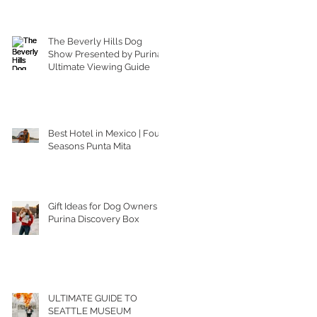
The Beverly Hills Dog
Show Presented by Purina |
Ultimate Viewing Guide
Best Hotel in Mexico | Four
Seasons Punta Mita
Gift Ideas for Dog Owners |
Purina Discovery Box
ULTIMATE GUIDE TO
SEATTLE MUSEUM