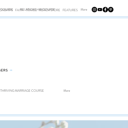
E COURSE
RELATIONSHIP COURSE
More
IONSHIPS
FAITH
TRAVEL
MERCH STORE
FEATURES
GERS
⤀
THRIVING MARRIAGE COURSE
More