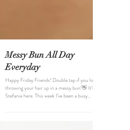
Messy Bun All Day
Everyday
Happy Friday Friends! Double tap if you love
throwing your hair up in a messy bun!👋 It’s
Stefanie here. This week I’ve been a busy
bee...