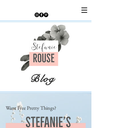
Blog
Want Free Pretty Things?