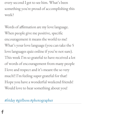
every second I get to see him. What’s been 
something you're proud of accomplishing this 
week?
Words of affirmation are my love language. 
When people give me positive, specific 
encouragement it means the world to me! 
What’s your love language (you can take the 5 
love languages quiz online if you’re not sure). 
This week I’m so grateful to have received a lot 
of words of encouragement from many people 
I love and respect and it’s meant the so very 
much!! I’m feeling super grateful for that! 
Hope you have a wonderful weekend friends! 
Would love to hear something about you!
#friday
#girlboss
#photographer