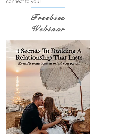
connect to you!
Freebies
Webinar