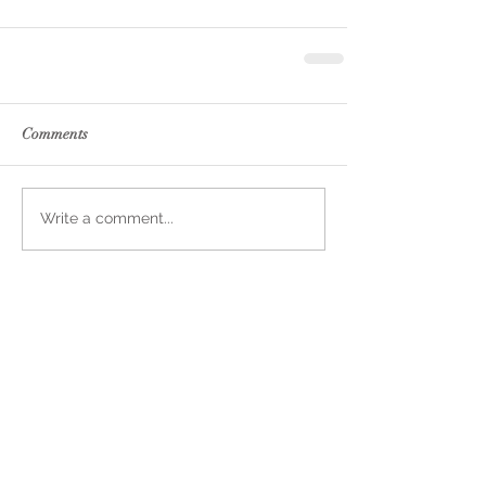
Comments
Write a comment...