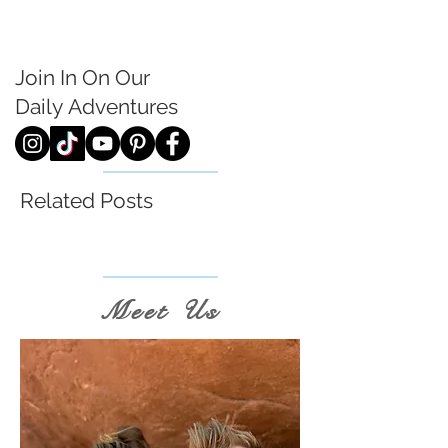
Join In On Our
Daily
Adventures
Related Posts
Meet Us