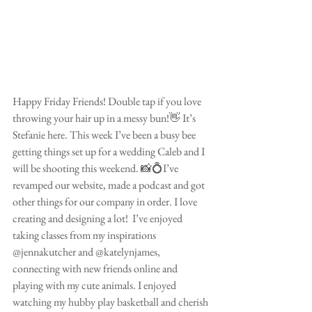
Happy Friday Friends! Double tap if you love 
throwing your hair up in a messy bun!👋 It’s 
Stefanie here. This week I’ve been a busy bee 
getting things set up for a wedding Caleb and I 
will be shooting this weekend. 📸💍I’ve 
revamped our website, made a podcast and got 
other things for our company in order. I love 
creating and designing a lot!  I’ve enjoyed 
taking classes from my inspirations 
@jennakutcher and @katelynjames, 
connecting with new friends online and 
playing with my cute animals. I enjoyed 
watching my hubby play basketball and cherish 