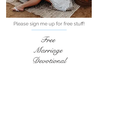
Please sign me up for free stuff!
Free
Marriage
Devotional