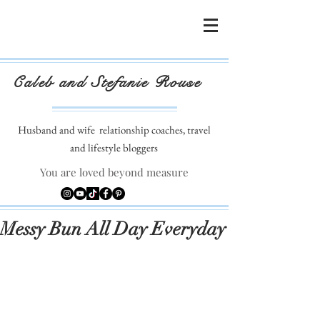
Caleb and Stefanie Rouse
Husband and wife
relationship coaches, travel
and lifestyle bloggers
You are loved beyond measure
Messy Bun All Day Everyday