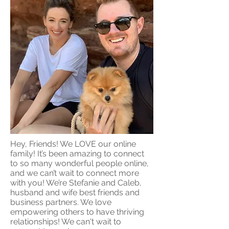
Hey, Friends! We LOVE our online
family! It’s been amazing to connect
to so many wonderful people online,
and we can’t wait to connect more
with you! We’re Stefanie and Caleb,
husband and wife best friends and
business partners. We love
empowering others to have thriving
relationships! We can't wait to