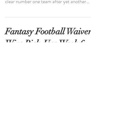
England Patriots (6-1) – The Patriots are the
clear number one team after yet another
solid performance...
Fantasy Football Waiver
Wire Pick-Ups Week 6
Every week we take a look at the players to
add in fantasy football that will make an
impact on your lineup. Fantasy football is
always...