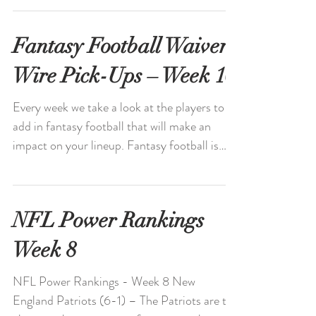
always...
Fantasy Football Waiver
Wire Pick-Ups – Week 10
Every week we take a look at the players to
add in fantasy football that will make an
impact on your lineup. Fantasy football is
always...
NFL Power Rankings
Week 8
NFL Power Rankings - Week 8 New