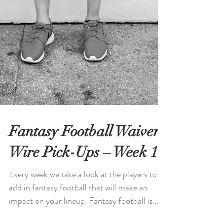
Fantasy Football Waiver
Wire Pick-Ups – Week 11
Every week we take a look at the players to
add in fantasy football that will make an
impact on your lineup. Fantasy football is