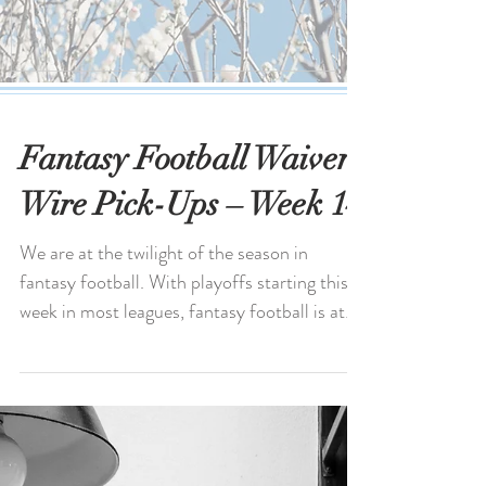
Fantasy Football Waiver
Wire Pick-Ups – Week 14
We are at the twilight of the season in
fantasy football. With playoffs starting this
week in most leagues, fantasy football is at
its...