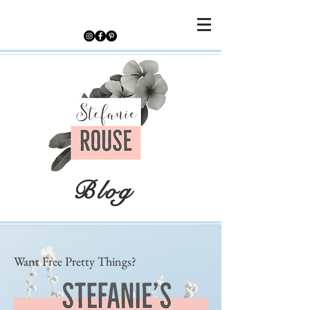
Blog
Want Free Pretty Things?